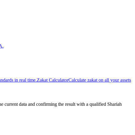
A.
dards in real time.
Zakat Calculator
Calculate zakat on all your assets
urrent data and confirming the result with a qualified Shariah