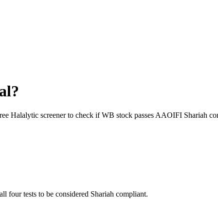
al?
free Halalytic screener to check if
WB
stock passes AAOIFI Shariah com
all four tests to be considered Shariah compliant.