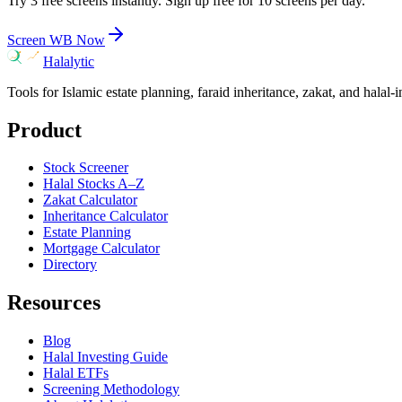
Try 3 free screens instantly. Sign up free for 10 screens per day.
Screen
WB
Now
Halalytic
Tools for Islamic estate planning, faraid inheritance, zakat, and halal-
Product
Stock Screener
Halal Stocks A–Z
Zakat Calculator
Inheritance Calculator
Estate Planning
Mortgage Calculator
Directory
Resources
Blog
Halal Investing Guide
Halal ETFs
Screening Methodology