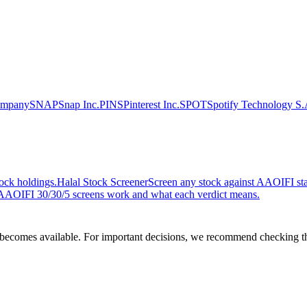
ompany
SNAP
Snap Inc.
PINS
Pinterest Inc.
SPOT
Spotify Technology S.
ock holdings.
Halal Stock Screener
Screen any stock against AAOIFI stan
AOIFI 30/30/5 screens work and what each verdict means.
comes available. For important decisions, we recommend checking the c