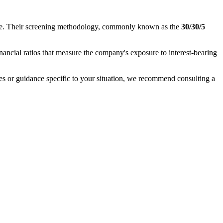
nance. Their screening methodology, commonly known as the
30/30/5
inancial ratios that measure the company's exposure to interest-bearing
ases or guidance specific to your situation, we recommend consulting a