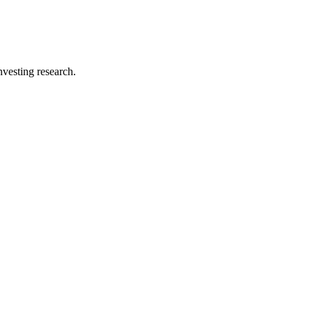
investing research.