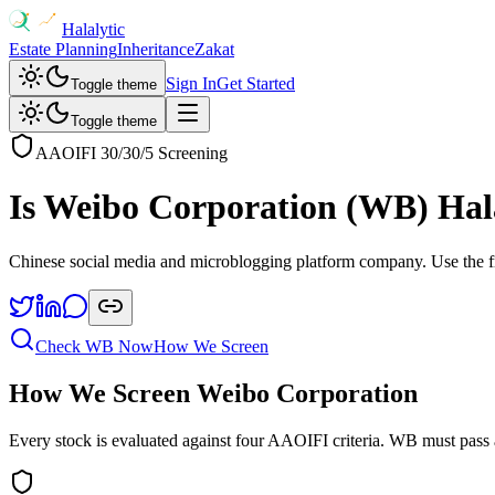
Halalytic
Estate Planning
Inheritance
Zakat
Sign In
Get Started
Toggle theme
Toggle theme
AAOIFI 30/30/5 Screening
Is
Weibo Corporation
(
WB
) Hal
Chinese social media and microblogging platform company
. Use the 
Check
WB
Now
How We Screen
How We Screen
Weibo Corporation
Every stock is evaluated against four AAOIFI criteria.
WB
must pass 