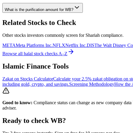
What is the purification amount for
WB
?
Related Stocks to Check
Other stocks investors commonly screen for Shariah compliance.
META
Meta Platforms Inc.
NFLX
Netflix Inc.
DIS
The Walt Disney C
Browse all halal stock checks A–Z
Islamic Finance Tools
Zakat on Stocks Calculator
Calculate your 2.5% zakat obligation on st
including gold, crypto, and savings.
Screening Methodology
How the A
Good to know:
Compliance status can change as new company data be
adviser.
Ready to check
WB
?