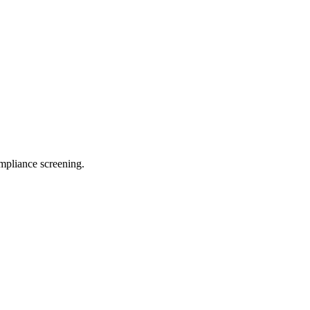
pliance screening.