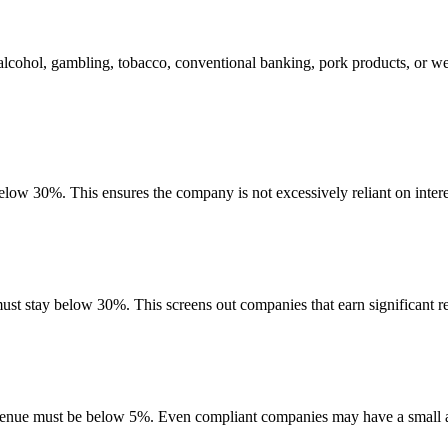
alcohol, gambling, tobacco, conventional banking, pork products, or w
below 30%. This ensures the company is not excessively reliant on inter
must stay below 30%. This screens out companies that earn significant re
evenue must be below 5%. Even compliant companies may have a small am