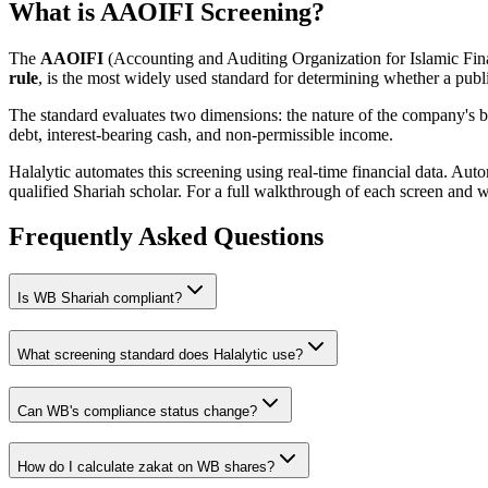
What is AAOIFI Screening?
The
AAOIFI
(Accounting and Auditing Organization for Islamic Fina
rule
, is the most widely used standard for determining whether a publi
The standard evaluates two dimensions: the nature of the company's bus
debt, interest-bearing cash, and non-permissible income.
Halalytic automates this screening using real-time financial data. Aut
qualified Shariah scholar. For a full walkthrough of each screen and 
Frequently Asked Questions
Is
WB
Shariah compliant?
What screening standard does Halalytic use?
Can
WB
's compliance status change?
How do I calculate zakat on
WB
shares?