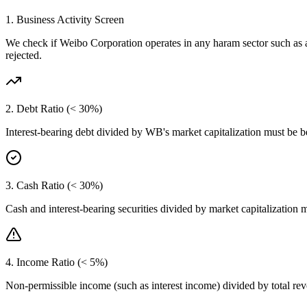
1. Business Activity Screen
We check if
Weibo Corporation
operates in any haram sector such as 
rejected.
2. Debt Ratio (< 30%)
Interest-bearing debt divided by
WB
's market capitalization must be 
3. Cash Ratio (< 30%)
Cash and interest-bearing securities divided by market capitalization 
4. Income Ratio (< 5%)
Non-permissible income (such as interest income) divided by total r