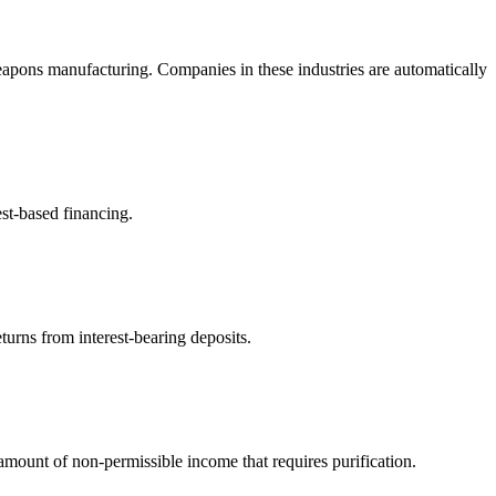
eapons manufacturing. Companies in these industries are automatically
est-based financing.
turns from interest-bearing deposits.
ount of non-permissible income that requires purification.