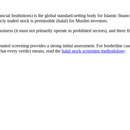
ncial Institutions) is the global standard-setting body for Islamic fi
cly traded stock is permissible (halal) for Muslim investors.
iness (it must not primarily operate in prohibited sectors), and three f
omated screening provides a strong initial assessment. For borderline c
what every verdict means, read the
halal stock screening methodology
.