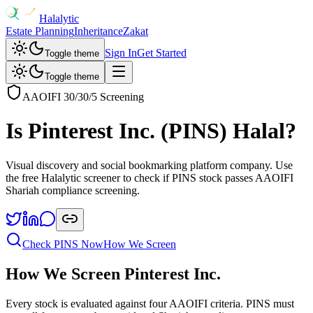
Halalytic
Estate Planning
Inheritance
Zakat
Sign In
Get Started
Toggle theme
Toggle theme
AAOIFI 30/30/5 Screening
Is
Pinterest Inc.
(
PINS
) Halal?
Visual discovery and social bookmarking platform company
. Use
the free Halalytic screener to check if
PINS
stock passes AAOIFI
Shariah compliance screening.
Check
PINS
Now
How We Screen
How We Screen
Pinterest Inc.
Every stock is evaluated against four AAOIFI criteria.
PINS
must