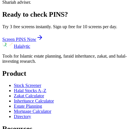
Shariah adviser.
Ready to check
PINS
?
Try 3 free screens instantly. Sign up free for 10 screens per day.
Screen
PINS
Now
Halalytic
Tools for Islamic estate planning, faraid inheritance, zakat, and halal-
investing research.
Product
Stock Screener
Halal Stocks A–Z
Zakat Calculator
Inheritance Calculator
Estate Planning
Mortgage Calculator
Directory
Resources