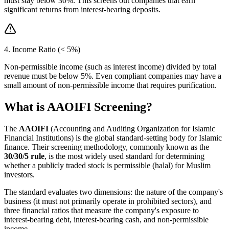
must stay below 30%. This screens out companies that earn
significant returns from interest-bearing deposits.
4. Income Ratio (< 5%)
Non-permissible income (such as interest income) divided by total
revenue must be below 5%. Even compliant companies may have a
small amount of non-permissible income that requires purification.
What is AAOIFI Screening?
The
AAOIFI
(Accounting and Auditing Organization for Islamic
Financial Institutions) is the global standard-setting body for Islamic
finance. Their screening methodology, commonly known as the
30/30/5 rule
, is the most widely used standard for determining
whether a publicly traded stock is permissible (halal) for Muslim
investors.
The standard evaluates two dimensions: the nature of the company's
business (it must not primarily operate in prohibited sectors), and
three financial ratios that measure the company's exposure to
interest-bearing debt, interest-bearing cash, and non-permissible
income.