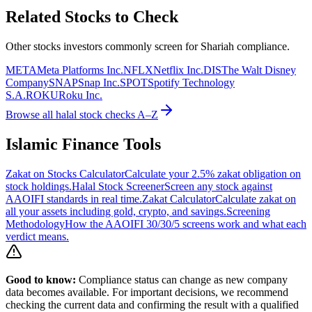
Related Stocks to Check
Other stocks investors commonly screen for Shariah compliance.
META
Meta Platforms Inc.
NFLX
Netflix Inc.
DIS
The Walt Disney
Company
SNAP
Snap Inc.
SPOT
Spotify Technology
S.A.
ROKU
Roku Inc.
Browse all halal stock checks A–Z
Islamic Finance Tools
Zakat on Stocks Calculator
Calculate your 2.5% zakat obligation on
stock holdings.
Halal Stock Screener
Screen any stock against
AAOIFI standards in real time.
Zakat Calculator
Calculate zakat on
all your assets including gold, crypto, and savings.
Screening
Methodology
How the AAOIFI 30/30/5 screens work and what each
verdict means.
Good to know:
Compliance status can change as new company
data becomes available. For important decisions, we recommend
checking the current data and confirming the result with a qualified