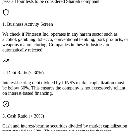
pass all four tests to be considered Shariah compliant.
1. Business Activity Screen
We check if
Pinterest Inc.
operates in any haram sector such as
alcohol, gambling, tobacco, conventional banking, pork products, or
weapons manufacturing. Companies in these industries are
automatically rejected.
2. Debt Ratio (< 30%)
Interest-bearing debt divided by
PINS
's market capitalization must
be below 30%. This ensures the company is not excessively reliant
on interest-based financing.
3. Cash Ratio (< 30%)
Cash and interest-bearing securities divided by market capitalization