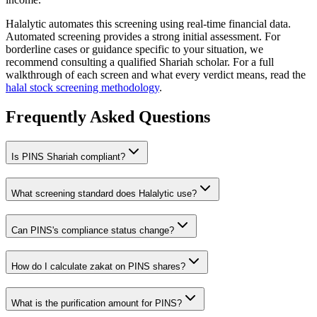
Halalytic automates this screening using real-time financial data.
Automated screening provides a strong initial assessment. For
borderline cases or guidance specific to your situation, we
recommend consulting a qualified Shariah scholar. For a full
walkthrough of each screen and what every verdict means, read the
halal stock screening methodology
.
Frequently Asked Questions
Is
PINS
Shariah compliant?
What screening standard does Halalytic use?
Can
PINS
's compliance status change?
How do I calculate zakat on
PINS
shares?
What is the purification amount for
PINS
?