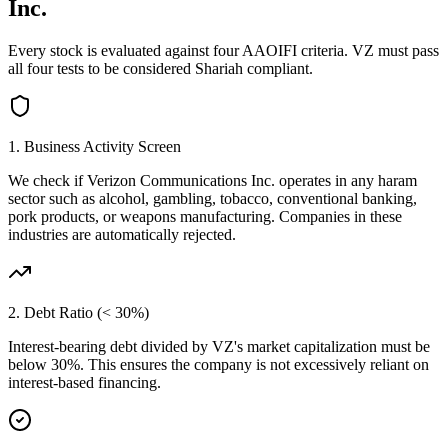
Inc.
Every stock is evaluated against four AAOIFI criteria.
VZ
must pass
all four tests to be considered Shariah compliant.
1. Business Activity Screen
We check if
Verizon Communications Inc.
operates in any haram
sector such as alcohol, gambling, tobacco, conventional banking,
pork products, or weapons manufacturing. Companies in these
industries are automatically rejected.
2. Debt Ratio (< 30%)
Interest-bearing debt divided by
VZ
's market capitalization must be
below 30%. This ensures the company is not excessively reliant on
interest-based financing.