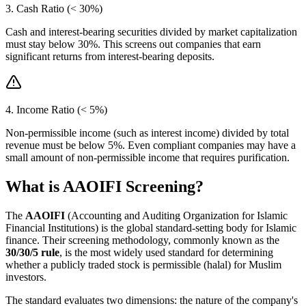
3. Cash Ratio (< 30%)
Cash and interest-bearing securities divided by market capitalization
must stay below 30%. This screens out companies that earn
significant returns from interest-bearing deposits.
4. Income Ratio (< 5%)
Non-permissible income (such as interest income) divided by total
revenue must be below 5%. Even compliant companies may have a
small amount of non-permissible income that requires purification.
What is AAOIFI Screening?
The
AAOIFI
(Accounting and Auditing Organization for Islamic
Financial Institutions) is the global standard-setting body for Islamic
finance. Their screening methodology, commonly known as the
30/30/5 rule
, is the most widely used standard for determining
whether a publicly traded stock is permissible (halal) for Muslim
investors.
The standard evaluates two dimensions: the nature of the company's