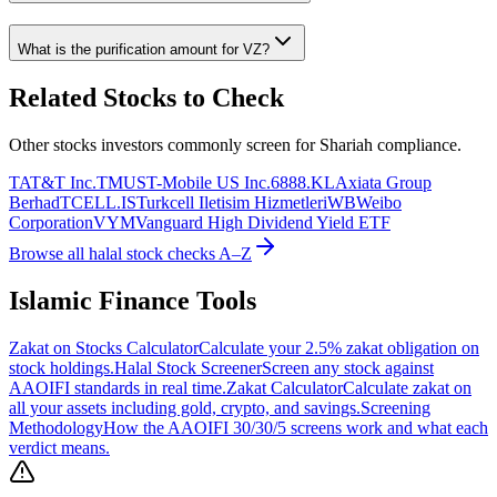
What is the purification amount for
VZ
?
Related Stocks to Check
Other stocks investors commonly screen for Shariah compliance.
T
AT&T Inc.
TMUS
T-Mobile US Inc.
6888.KL
Axiata Group
Berhad
TCELL.IS
Turkcell Iletisim Hizmetleri
WB
Weibo
Corporation
VYM
Vanguard High Dividend Yield ETF
Browse all halal stock checks A–Z
Islamic Finance Tools
Zakat on Stocks Calculator
Calculate your 2.5% zakat obligation on
stock holdings.
Halal Stock Screener
Screen any stock against
AAOIFI standards in real time.
Zakat Calculator
Calculate zakat on
all your assets including gold, crypto, and savings.
Screening
Methodology
How the AAOIFI 30/30/5 screens work and what each
verdict means.