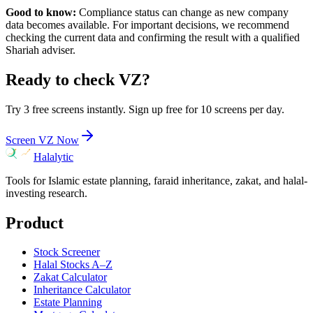
Good to know:
Compliance status can change as new company
data becomes available. For important decisions, we recommend
checking the current data and confirming the result with a qualified
Shariah adviser.
Ready to check
VZ
?
Try 3 free screens instantly. Sign up free for 10 screens per day.
Screen
VZ
Now
Halalytic
Tools for Islamic estate planning, faraid inheritance, zakat, and halal-
investing research.
Product
Stock Screener
Halal Stocks A–Z
Zakat Calculator
Inheritance Calculator
Estate Planning