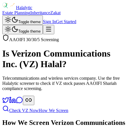
Halalytic
Estate Planning
Inheritance
Zakat
Sign In
Get Started
Toggle theme
Toggle theme
AAOIFI 30/30/5 Screening
Is
Verizon Communications
Inc.
(
VZ
) Halal?
Telecommunications and wireless services company
. Use the free
Halalytic screener to check if
VZ
stock passes AAOIFI Shariah
compliance screening.
Check
VZ
Now
How We Screen
How We Screen
Verizon Communications