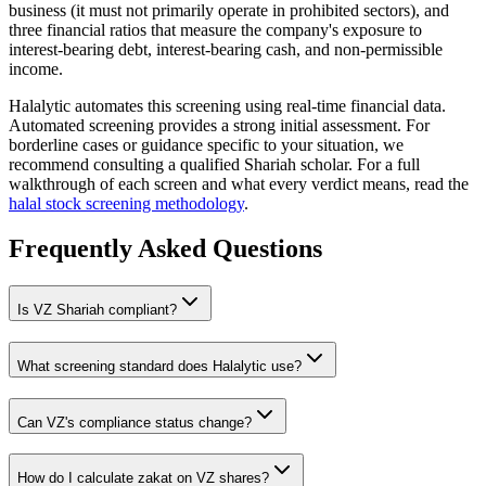
business (it must not primarily operate in prohibited sectors), and
three financial ratios that measure the company's exposure to
interest-bearing debt, interest-bearing cash, and non-permissible
income.
Halalytic automates this screening using real-time financial data.
Automated screening provides a strong initial assessment. For
borderline cases or guidance specific to your situation, we
recommend consulting a qualified Shariah scholar. For a full
walkthrough of each screen and what every verdict means, read the
halal stock screening methodology
.
Frequently Asked Questions
Is
VZ
Shariah compliant?
What screening standard does Halalytic use?
Can
VZ
's compliance status change?
How do I calculate zakat on
VZ
shares?