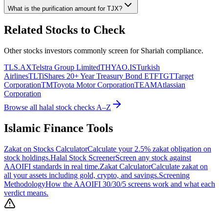
What is the purification amount for
TJX
?
Related Stocks to Check
Other stocks investors commonly screen for Shariah compliance.
TLS.AX
Telstra Group Limited
THYAO.IS
Turkish
Airlines
TLT
iShares 20+ Year Treasury Bond ETF
TGT
Target
Corporation
TM
Toyota Motor Corporation
TEAM
Atlassian
Corporation
Browse all halal stock checks A–Z
Islamic Finance Tools
Zakat on Stocks Calculator
Calculate your 2.5% zakat obligation on
stock holdings.
Halal Stock Screener
Screen any stock against
AAOIFI standards in real time.
Zakat Calculator
Calculate zakat on
all your assets including gold, crypto, and savings.
Screening
Methodology
How the AAOIFI 30/30/5 screens work and what each
verdict means.