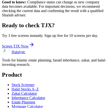
Good to know:
Compliance status can change as new company
data becomes available. For important decisions, we recommend
checking the current data and confirming the result with a qualified
Shariah adviser.
Ready to check
TJX
?
Try 3 free screens instantly. Sign up free for 10 screens per day.
Screen
TJX
Now
Halalytic
Tools for Islamic estate planning, faraid inheritance, zakat, and halal-
investing research.
Product
Stock Screener
Halal Stocks A–Z
Zakat Calculator
Inheritance Calculator
Estate Planning
Mortgage Calculator