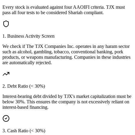
Every stock is evaluated against four AAOIFI criteria.
TJX
must
pass all four tests to be considered Shariah compliant.
1. Business Activity Screen
We check if
The TJX Companies Inc.
operates in any haram sector
such as alcohol, gambling, tobacco, conventional banking, pork
products, or weapons manufacturing. Companies in these industries
are automatically rejected.
2. Debt Ratio (< 30%)
Interest-bearing debt divided by
TJX
's market capitalization must be
below 30%. This ensures the company is not excessively reliant on
interest-based financing.
3. Cash Ratio (< 30%)