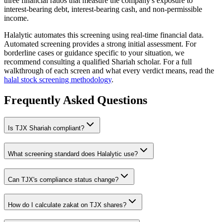
three financial ratios that measure the company's exposure to
interest-bearing debt, interest-bearing cash, and non-permissible
income.
Halalytic automates this screening using real-time financial data.
Automated screening provides a strong initial assessment. For
borderline cases or guidance specific to your situation, we
recommend consulting a qualified Shariah scholar. For a full
walkthrough of each screen and what every verdict means, read the
halal stock screening methodology
.
Frequently Asked Questions
Is
TJX
Shariah compliant?
What screening standard does Halalytic use?
Can
TJX
's compliance status change?
How do I calculate zakat on
TJX
shares?