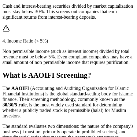
Cash and interest-bearing securities divided by market capitalization
must stay below 30%. This screens out companies that earn
significant returns from interest-bearing deposits.
4. Income Ratio (< 5%)
Non-permissible income (such as interest income) divided by total
revenue must be below 5%. Even compliant companies may have a
small amount of non-permissible income that requires purification.
What is AAOIFI Screening?
The
AAOIFI
(Accounting and Auditing Organization for Islamic
Financial Institutions) is the global standard-setting body for Islamic
finance. Their screening methodology, commonly known as the
30/30/5 rule
, is the most widely used standard for determining
whether a publicly traded stock is permissible (halal) for Muslim
investors.
The standard evaluates two dimensions: the nature of the company's
business (it must not primarily operate in prohibited sectors), and