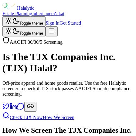
Halalytic
Estate Planning
Inheritance
Zakat
Sign In
Get Started
Toggle theme
Toggle theme
AAOIFI 30/30/5 Screening
Is
The TJX Companies Inc.
(
TJX
) Halal?
Off-price apparel and home goods retailer
. Use the free Halalytic
screener to check if
TJX
stock passes AAOIFI Shariah compliance
screening.
Check
TJX
Now
How We Screen
How We Screen
The TJX Companies Inc.