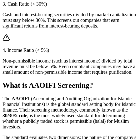
3. Cash Ratio (< 30%)
Cash and interest-bearing securities divided by market capitalization
must stay below 30%. This screens out companies that earn
significant returns from interest-bearing deposits.
4. Income Ratio (< 5%)
Non-permissible income (such as interest income) divided by total
revenue must be below 5%. Even compliant companies may have a
small amount of non-permissible income that requires purification.
What is AAOIFI Screening?
The
AAOIFI
(Accounting and Auditing Organization for Islamic
Financial Institutions) is the global standard-setting body for Islamic
finance. Their screening methodology, commonly known as the
30/30/5 rule
, is the most widely used standard for determining
whether a publicly traded stock is permissible (halal) for Muslim
investors.
The standard evaluates two dimensions: the nature of the company's