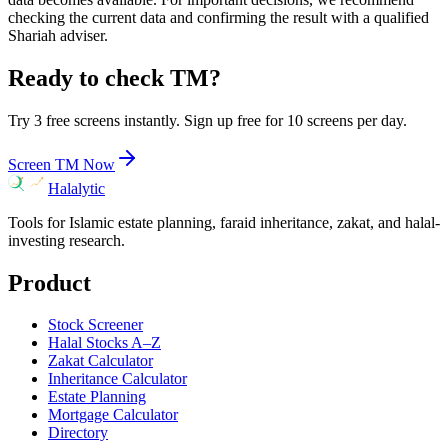
checking the current data and confirming the result with a qualified
Shariah adviser.
Ready to check
TM
?
Try 3 free screens instantly. Sign up free for 10 screens per day.
Screen
TM
Now
Halalytic
Tools for Islamic estate planning, faraid inheritance, zakat, and halal-
investing research.
Product
Stock Screener
Halal Stocks A–Z
Zakat Calculator
Inheritance Calculator
Estate Planning
Mortgage Calculator
Directory