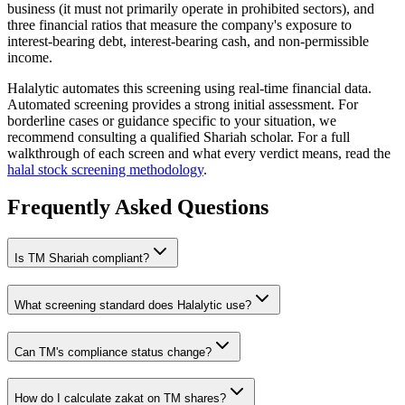
business (it must not primarily operate in prohibited sectors), and
three financial ratios that measure the company's exposure to
interest-bearing debt, interest-bearing cash, and non-permissible
income.
Halalytic automates this screening using real-time financial data.
Automated screening provides a strong initial assessment. For
borderline cases or guidance specific to your situation, we
recommend consulting a qualified Shariah scholar. For a full
walkthrough of each screen and what every verdict means, read the
halal stock screening methodology
.
Frequently Asked Questions
Is
TM
Shariah compliant?
What screening standard does Halalytic use?
Can
TM
's compliance status change?
How do I calculate zakat on
TM
shares?