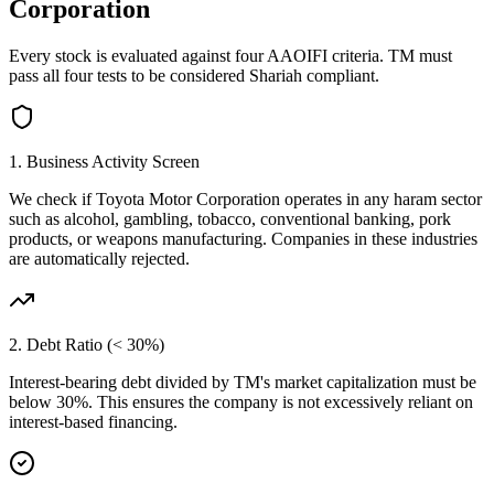
Corporation
Every stock is evaluated against four AAOIFI criteria.
TM
must
pass all four tests to be considered Shariah compliant.
1. Business Activity Screen
We check if
Toyota Motor Corporation
operates in any haram sector
such as alcohol, gambling, tobacco, conventional banking, pork
products, or weapons manufacturing. Companies in these industries
are automatically rejected.
2. Debt Ratio (< 30%)
Interest-bearing debt divided by
TM
's market capitalization must be
below 30%. This ensures the company is not excessively reliant on
interest-based financing.