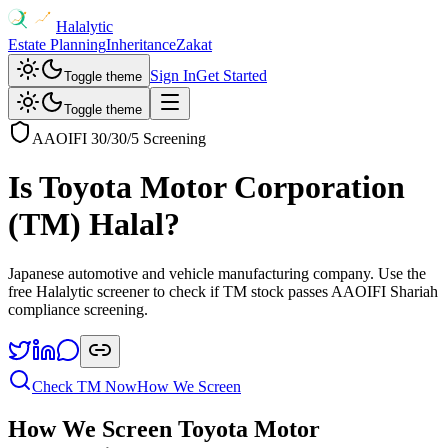
Halalytic
Estate Planning
Inheritance
Zakat
Sign In
Get Started
Toggle theme
Toggle theme
AAOIFI 30/30/5 Screening
Is
Toyota Motor Corporation
(
TM
) Halal?
Japanese automotive and vehicle manufacturing company
. Use the
free Halalytic screener to check if
TM
stock passes AAOIFI Shariah
compliance screening.
Check
TM
Now
How We Screen
How We Screen
Toyota Motor