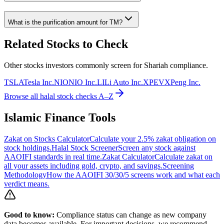
What is the purification amount for
TM
?
Related Stocks to Check
Other stocks investors commonly screen for Shariah compliance.
TSLA
Tesla Inc.
NIO
NIO Inc.
LI
Li Auto Inc.
XPEV
XPeng Inc.
Browse all halal stock checks A–Z
Islamic Finance Tools
Zakat on Stocks Calculator
Calculate your 2.5% zakat obligation on
stock holdings.
Halal Stock Screener
Screen any stock against
AAOIFI standards in real time.
Zakat Calculator
Calculate zakat on
all your assets including gold, crypto, and savings.
Screening
Methodology
How the AAOIFI 30/30/5 screens work and what each
verdict means.
Good to know:
Compliance status can change as new company
data becomes available. For important decisions, we recommend