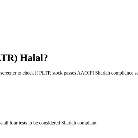
LTR
) Halal?
 screener to check if
PLTR
stock passes AAOIFI Shariah compliance sc
s all four tests to be considered Shariah compliant.