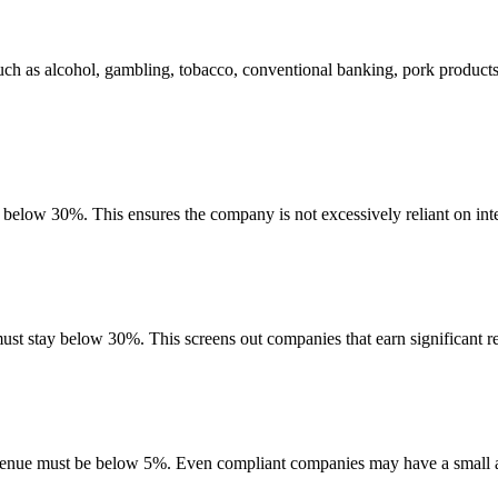
uch as alcohol, gambling, tobacco, conventional banking, pork product
e below 30%. This ensures the company is not excessively reliant on int
must stay below 30%. This screens out companies that earn significant re
evenue must be below 5%. Even compliant companies may have a small am