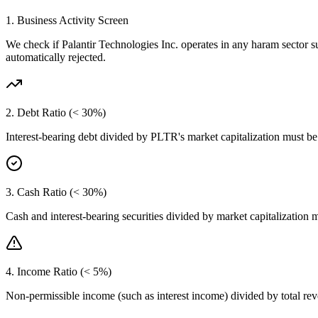
1. Business Activity Screen
We check if
Palantir Technologies Inc.
operates in any haram sector s
automatically rejected.
2. Debt Ratio (< 30%)
Interest-bearing debt divided by
PLTR
's market capitalization must b
3. Cash Ratio (< 30%)
Cash and interest-bearing securities divided by market capitalization 
4. Income Ratio (< 5%)
Non-permissible income (such as interest income) divided by total r