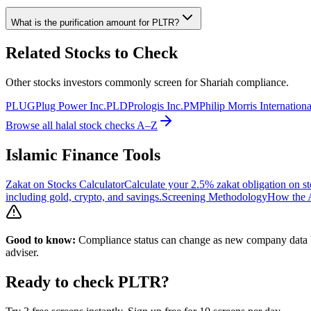
What is the purification amount for
PLTR
?
Related Stocks to Check
Other stocks investors commonly screen for Shariah compliance.
PLUG
Plug Power Inc.
PLD
Prologis Inc.
PM
Philip Morris Internationa
Browse all halal stock checks A–Z
Islamic Finance Tools
Zakat on Stocks Calculator
Calculate your 2.5% zakat obligation on st
including gold, crypto, and savings.
Screening Methodology
How the A
Good to know:
Compliance status can change as new company data be
adviser.
Ready to check
PLTR
?