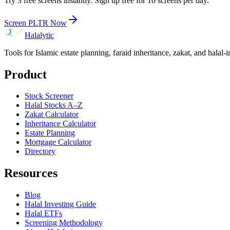
Try 3 free screens instantly. Sign up free for 10 screens per day.
Screen
PLTR
Now
Halalytic
Tools for Islamic estate planning, faraid inheritance, zakat, and halal-
Product
Stock Screener
Halal Stocks A–Z
Zakat Calculator
Inheritance Calculator
Estate Planning
Mortgage Calculator
Directory
Resources
Blog
Halal Investing Guide
Halal ETFs
Screening Methodology