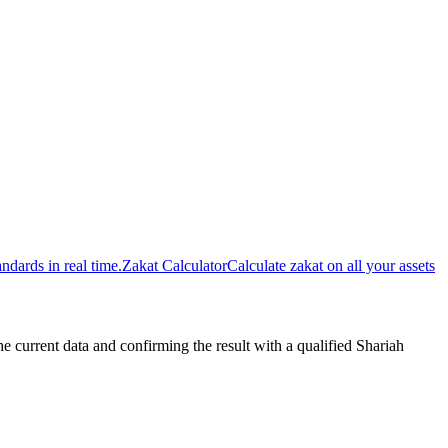
dards in real time.
Zakat Calculator
Calculate zakat on all your assets
urrent data and confirming the result with a qualified Shariah