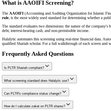
What is AAOIFI Screening?
The
AAOIFI
(Accounting and Auditing Organization for Islamic Fina
rule
, is the most widely used standard for determining whether a publi
The standard evaluates two dimensions: the nature of the company's bus
debt, interest-bearing cash, and non-permissible income.
Halalytic automates this screening using real-time financial data. Aut
qualified Shariah scholar. For a full walkthrough of each screen and 
Frequently Asked Questions
Is
PLTR
Shariah compliant?
What screening standard does Halalytic use?
Can
PLTR
's compliance status change?
How do I calculate zakat on
PLTR
shares?