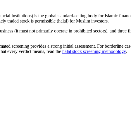
ncial Institutions) is the global standard-setting body for Islamic fi
cly traded stock is permissible (halal) for Muslim investors.
iness (it must not primarily operate in prohibited sectors), and three f
omated screening provides a strong initial assessment. For borderline c
what every verdict means, read the
halal stock screening methodology
.