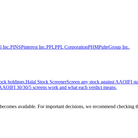
l Inc.
PINS
Pinterest Inc.
PPL
PPL Corporation
PHM
PulteGroup Inc.
ock holdings.
Halal Stock Screener
Screen any stock against AAOIFI stan
AOIFI 30/30/5 screens work and what each verdict means.
comes available. For important decisions, we recommend checking the c