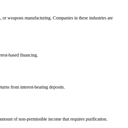
s, or weapons manufacturing. Companies in these industries are
erest-based financing.
turns from interest-bearing deposits.
ount of non-permissible income that requires purification.