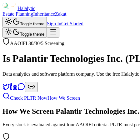
Halalytic
Estate Planning
Inheritance
Zakat
Sign In
Get Started
Toggle theme
Toggle theme
AAOIFI 30/30/5 Screening
Is
Palantir Technologies Inc.
(
P
Data analytics and software platform company
. Use the free Halalytic
Check
PLTR
Now
How We Screen
How We Screen
Palantir Technologies Inc.
Every stock is evaluated against four AAOIFI criteria.
PLTR
must pas