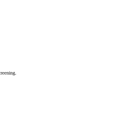
reening.