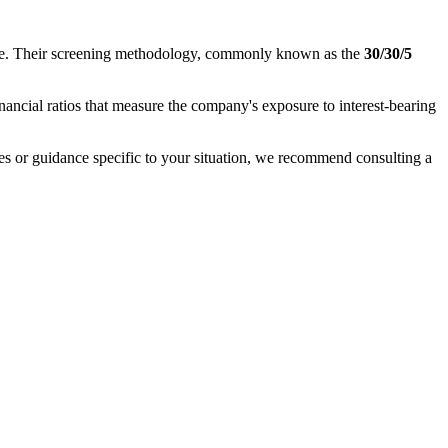
nance. Their screening methodology, commonly known as the
30/30/5
inancial ratios that measure the company's exposure to interest-bearing
ases or guidance specific to your situation, we recommend consulting a