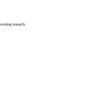
investing research.