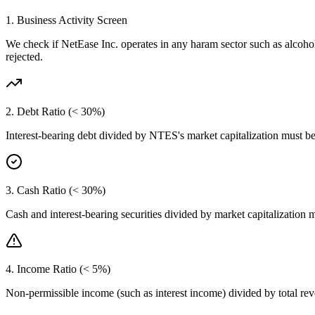
1. Business Activity Screen
We check if
NetEase Inc.
operates in any haram sector such as alcoho
rejected.
2. Debt Ratio (< 30%)
Interest-bearing debt divided by
NTES
's market capitalization must b
3. Cash Ratio (< 30%)
Cash and interest-bearing securities divided by market capitalization 
4. Income Ratio (< 5%)
Non-permissible income (such as interest income) divided by total r