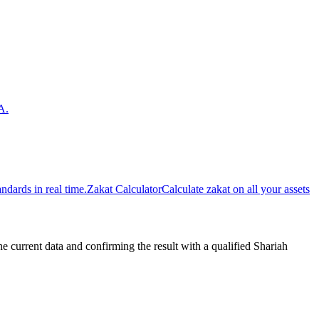
A.
dards in real time.
Zakat Calculator
Calculate zakat on all your assets
urrent data and confirming the result with a qualified Shariah