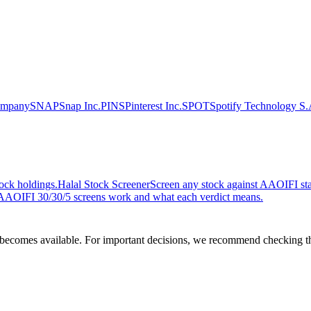
ompany
SNAP
Snap Inc.
PINS
Pinterest Inc.
SPOT
Spotify Technology S.
ock holdings.
Halal Stock Screener
Screen any stock against AAOIFI stan
AOIFI 30/30/5 screens work and what each verdict means.
comes available. For important decisions, we recommend checking the c