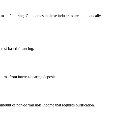
 manufacturing. Companies in these industries are automatically
erest-based financing.
turns from interest-bearing deposits.
ount of non-permissible income that requires purification.