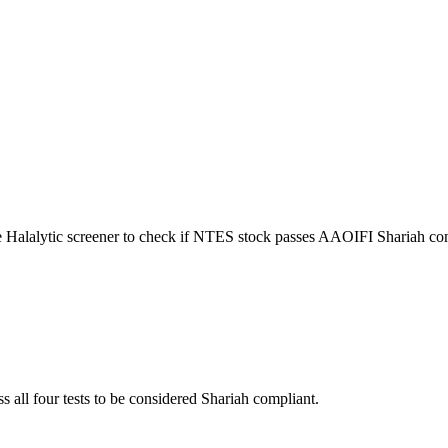
e Halalytic screener to check if
NTES
stock passes AAOIFI Shariah com
s all four tests to be considered Shariah compliant.