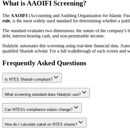
What is AAOIFI Screening?
The
AAOIFI
(Accounting and Auditing Organization for Islamic Fina
rule
, is the most widely used standard for determining whether a publi
The standard evaluates two dimensions: the nature of the company's bus
debt, interest-bearing cash, and non-permissible income.
Halalytic automates this screening using real-time financial data. Aut
qualified Shariah scholar. For a full walkthrough of each screen and 
Frequently Asked Questions
Is
NTES
Shariah compliant?
What screening standard does Halalytic use?
Can
NTES
's compliance status change?
How do I calculate zakat on
NTES
shares?