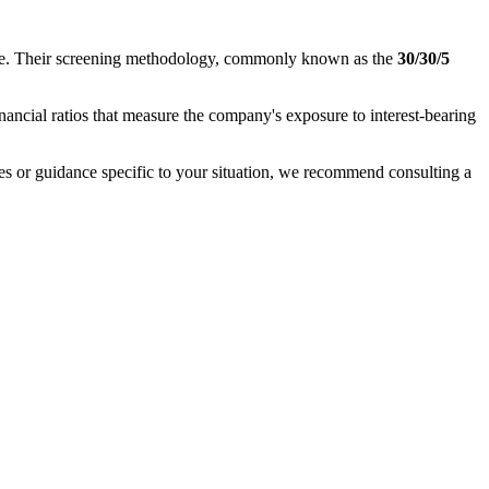
nance. Their screening methodology, commonly known as the
30/30/5
inancial ratios that measure the company's exposure to interest-bearing
ases or guidance specific to your situation, we recommend consulting a