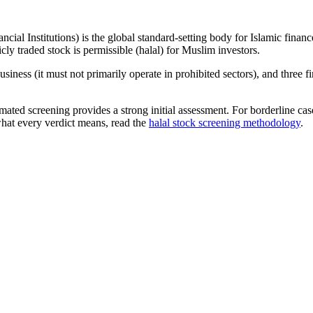
ncial Institutions) is the global standard-setting body for Islamic fi
cly traded stock is permissible (halal) for Muslim investors.
iness (it must not primarily operate in prohibited sectors), and three f
omated screening provides a strong initial assessment. For borderline c
what every verdict means, read the
halal stock screening methodology
.