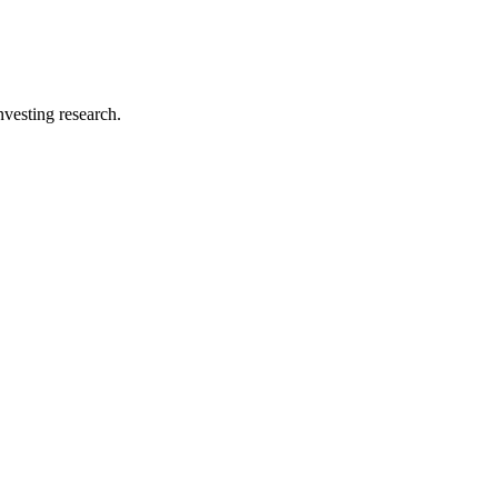
investing research.