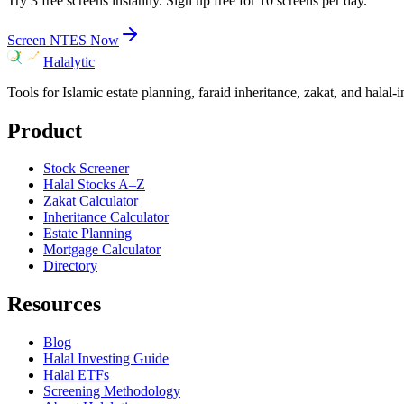
Try 3 free screens instantly. Sign up free for 10 screens per day.
Screen
NTES
Now
Halalytic
Tools for Islamic estate planning, faraid inheritance, zakat, and halal-
Product
Stock Screener
Halal Stocks A–Z
Zakat Calculator
Inheritance Calculator
Estate Planning
Mortgage Calculator
Directory
Resources
Blog
Halal Investing Guide
Halal ETFs
Screening Methodology