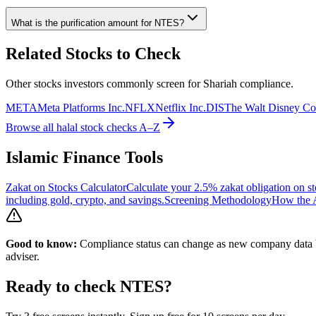
What is the purification amount for
NTES
?
Related Stocks to Check
Other stocks investors commonly screen for Shariah compliance.
META
Meta Platforms Inc.
NFLX
Netflix Inc.
DIS
The Walt Disney C
Browse all halal stock checks A–Z
Islamic Finance Tools
Zakat on Stocks Calculator
Calculate your 2.5% zakat obligation on st
including gold, crypto, and savings.
Screening Methodology
How the A
Good to know:
Compliance status can change as new company data be
adviser.
Ready to check
NTES
?