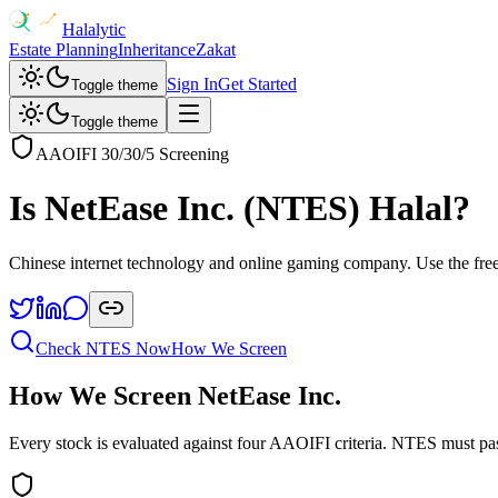
Halalytic
Estate Planning
Inheritance
Zakat
Sign In
Get Started
Toggle theme
Toggle theme
AAOIFI 30/30/5 Screening
Is
NetEase Inc.
(
NTES
) Halal?
Chinese internet technology and online gaming company
. Use the fre
Check
NTES
Now
How We Screen
How We Screen
NetEase Inc.
Every stock is evaluated against four AAOIFI criteria.
NTES
must pas