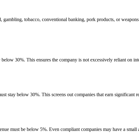
l, gambling, tobacco, conventional banking, pork products, or weapons
e below 30%. This ensures the company is not excessively reliant on int
must stay below 30%. This screens out companies that earn significant re
evenue must be below 5%. Even compliant companies may have a small am