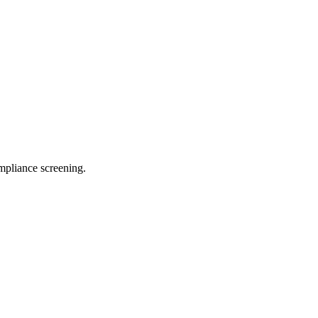
pliance screening.