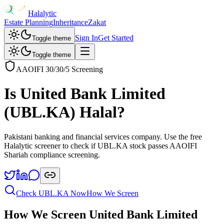
Halalytic
Estate Planning
Inheritance
Zakat
Sign In
Get Started
Toggle theme
Toggle theme
AAOIFI 30/30/5 Screening
Is
United Bank Limited
(
UBL.KA
) Halal?
Pakistani banking and financial services company
. Use the free
Halalytic screener to check if
UBL.KA
stock passes AAOIFI
Shariah compliance screening.
Check
UBL.KA
Now
How We Screen
How We Screen
United Bank Limited