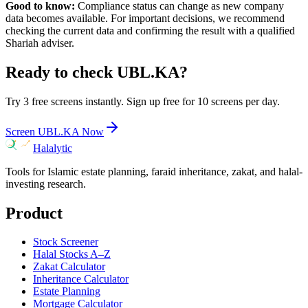
Good to know:
Compliance status can change as new company
data becomes available. For important decisions, we recommend
checking the current data and confirming the result with a qualified
Shariah adviser.
Ready to check
UBL.KA
?
Try 3 free screens instantly. Sign up free for 10 screens per day.
Screen
UBL.KA
Now
Halalytic
Tools for Islamic estate planning, faraid inheritance, zakat, and halal-
investing research.
Product
Stock Screener
Halal Stocks A–Z
Zakat Calculator
Inheritance Calculator
Estate Planning
Mortgage Calculator