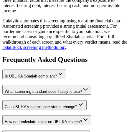
three financial ratios that measure the company's exposure to
interest-bearing debt, interest-bearing cash, and non-permissible
income.
Halalytic automates this screening using real-time financial data.
Automated screening provides a strong initial assessment. For
borderline cases or guidance specific to your situation, we
recommend consulting a qualified Shariah scholar. For a full
walkthrough of each screen and what every verdict means, read the
halal stock screening methodology
.
Frequently Asked Questions
Is
UBL.KA
Shariah compliant?
What screening standard does Halalytic use?
Can
UBL.KA
's compliance status change?
How do I calculate zakat on
UBL.KA
shares?