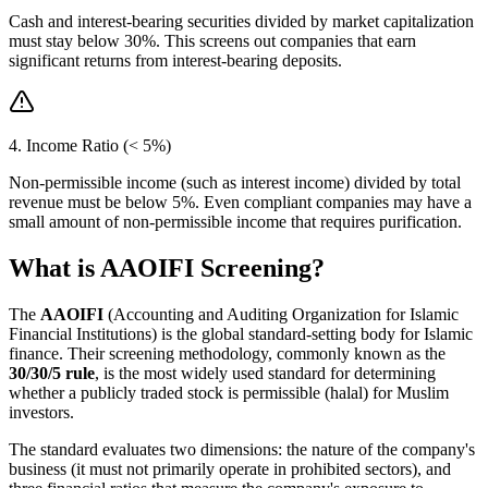
Cash and interest-bearing securities divided by market capitalization
must stay below 30%. This screens out companies that earn
significant returns from interest-bearing deposits.
4. Income Ratio (< 5%)
Non-permissible income (such as interest income) divided by total
revenue must be below 5%. Even compliant companies may have a
small amount of non-permissible income that requires purification.
What is AAOIFI Screening?
The
AAOIFI
(Accounting and Auditing Organization for Islamic
Financial Institutions) is the global standard-setting body for Islamic
finance. Their screening methodology, commonly known as the
30/30/5 rule
, is the most widely used standard for determining
whether a publicly traded stock is permissible (halal) for Muslim
investors.
The standard evaluates two dimensions: the nature of the company's
business (it must not primarily operate in prohibited sectors), and