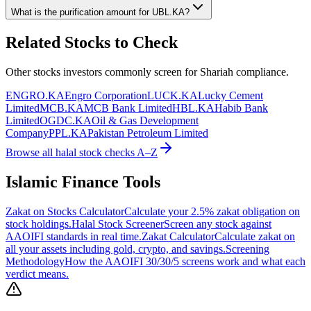
What is the purification amount for
UBL.KA
?
Related Stocks to Check
Other stocks investors commonly screen for Shariah compliance.
ENGRO.KA
Engro Corporation
LUCK.KA
Lucky Cement
Limited
MCB.KA
MCB Bank Limited
HBL.KA
Habib Bank
Limited
OGDC.KA
Oil & Gas Development
Company
PPL.KA
Pakistan Petroleum Limited
Browse all halal stock checks A–Z
Islamic Finance Tools
Zakat on Stocks Calculator
Calculate your 2.5% zakat obligation on
stock holdings.
Halal Stock Screener
Screen any stock against
AAOIFI standards in real time.
Zakat Calculator
Calculate zakat on
all your assets including gold, crypto, and savings.
Screening
Methodology
How the AAOIFI 30/30/5 screens work and what each
verdict means.