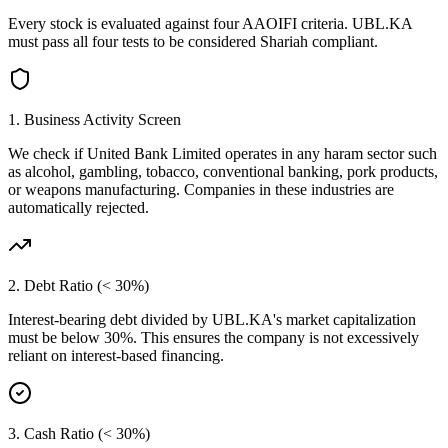
Every stock is evaluated against four AAOIFI criteria.
UBL.KA
must pass all four tests to be considered Shariah compliant.
1. Business Activity Screen
We check if
United Bank Limited
operates in any haram sector such
as alcohol, gambling, tobacco, conventional banking, pork products,
or weapons manufacturing. Companies in these industries are
automatically rejected.
2. Debt Ratio (< 30%)
Interest-bearing debt divided by
UBL.KA
's market capitalization
must be below 30%. This ensures the company is not excessively
reliant on interest-based financing.
3. Cash Ratio (< 30%)