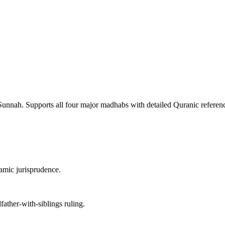
Sunnah. Supports all four major madhabs with detailed Quranic reference
lamic jurisprudence.
ather-with-siblings ruling.