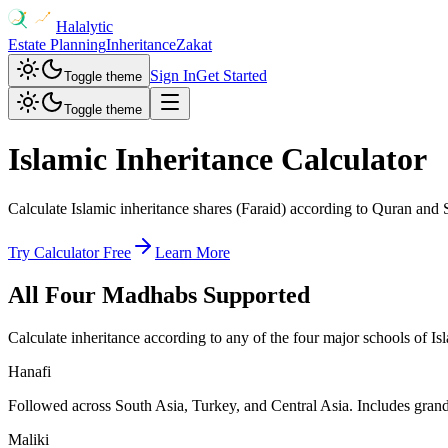
Halalytic
Estate Planning
Inheritance
Zakat
Sign In
Get Started
Toggle theme
Toggle theme
Islamic Inheritance Calculator
Calculate Islamic inheritance shares (Faraid) according to Quran and 
Try Calculator Free
Learn More
All Four Madhabs Supported
Calculate inheritance according to any of the four major schools of Is
Hanafi
Followed across South Asia, Turkey, and Central Asia. Includes grandf
Maliki