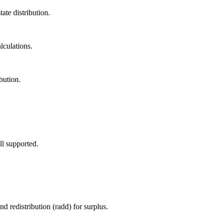
ate distribution.
lculations.
bution.
ll supported.
d redistribution (radd) for surplus.