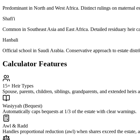
Predominant in North and West Africa. Distinct rulings on maternal est
Shafi'i
Common in Southeast Asia and East Africa. Detailed residuary heir ca
Hanbali
Official school in Saudi Arabia. Conservative approach to estate distri
Calculator Features
15+ Heir Types
Spouse, parents, children, siblings, grandparents, and extended heirs a
Wasiyyah (Bequest)
Automatically caps bequests at 1/3 of the estate with clear warnings.
Awl & Radd
Handles proportional reduction (awl) when shares exceed the estate, an