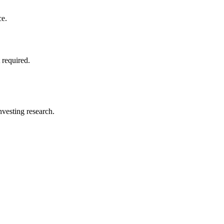
ce.
 required.
investing research.