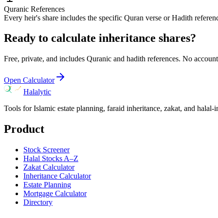
Quranic References
Every heir's share includes the specific Quran verse or Hadith referen
Ready to calculate inheritance shares?
Free, private, and includes Quranic and hadith references. No account
Open Calculator
Halalytic
Tools for Islamic estate planning, faraid inheritance, zakat, and halal-
Product
Stock Screener
Halal Stocks A–Z
Zakat Calculator
Inheritance Calculator
Estate Planning
Mortgage Calculator
Directory