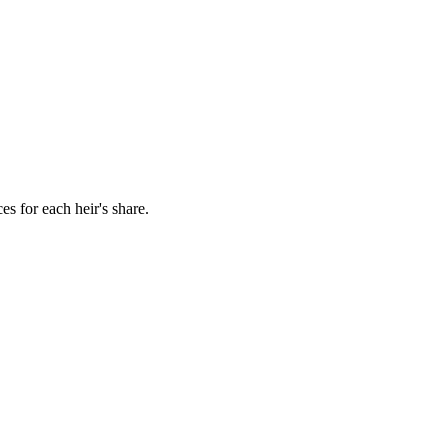
s for each heir's share.