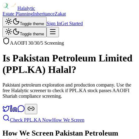
Halalytic
Estate Planning
Inheritance
Zakat
Sign In
Get Started
Toggle theme
Toggle theme
AAOIFI 30/30/5 Screening
Is
Pakistan Petroleum Limited
(
PPL.KA
) Halal?
Pakistani petroleum exploration and production company
. Use the
free Halalytic screener to check if
PPL.KA
stock passes AAOIFI
Shariah compliance screening.
Check
PPL.KA
Now
How We Screen
How We Screen
Pakistan Petroleum