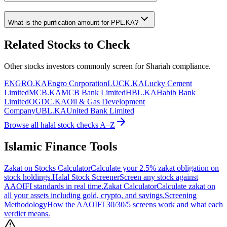
What is the purification amount for
PPL.KA
?
Related Stocks to Check
Other stocks investors commonly screen for Shariah compliance.
ENGRO.KA
Engro Corporation
LUCK.KA
Lucky Cement
Limited
MCB.KA
MCB Bank Limited
HBL.KA
Habib Bank
Limited
OGDC.KA
Oil & Gas Development
Company
UBL.KA
United Bank Limited
Browse all halal stock checks A–Z
Islamic Finance Tools
Zakat on Stocks Calculator
Calculate your 2.5% zakat obligation on
stock holdings.
Halal Stock Screener
Screen any stock against
AAOIFI standards in real time.
Zakat Calculator
Calculate zakat on
all your assets including gold, crypto, and savings.
Screening
Methodology
How the AAOIFI 30/30/5 screens work and what each
verdict means.