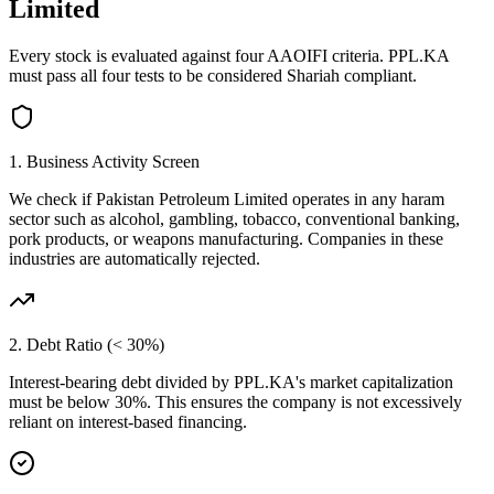
Limited
Every stock is evaluated against four AAOIFI criteria.
PPL.KA
must pass all four tests to be considered Shariah compliant.
1. Business Activity Screen
We check if
Pakistan Petroleum Limited
operates in any haram
sector such as alcohol, gambling, tobacco, conventional banking,
pork products, or weapons manufacturing. Companies in these
industries are automatically rejected.
2. Debt Ratio (< 30%)
Interest-bearing debt divided by
PPL.KA
's market capitalization
must be below 30%. This ensures the company is not excessively
reliant on interest-based financing.