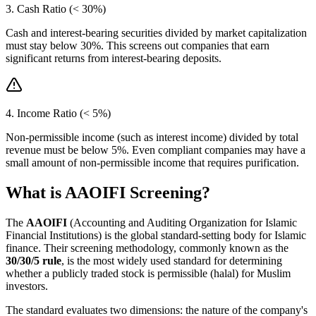
3. Cash Ratio (< 30%)
Cash and interest-bearing securities divided by market capitalization
must stay below 30%. This screens out companies that earn
significant returns from interest-bearing deposits.
4. Income Ratio (< 5%)
Non-permissible income (such as interest income) divided by total
revenue must be below 5%. Even compliant companies may have a
small amount of non-permissible income that requires purification.
What is AAOIFI Screening?
The
AAOIFI
(Accounting and Auditing Organization for Islamic
Financial Institutions) is the global standard-setting body for Islamic
finance. Their screening methodology, commonly known as the
30/30/5 rule
, is the most widely used standard for determining
whether a publicly traded stock is permissible (halal) for Muslim
investors.
The standard evaluates two dimensions: the nature of the company's