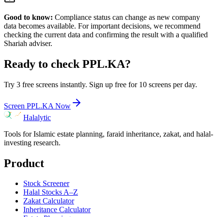
Good to know:
Compliance status can change as new company
data becomes available. For important decisions, we recommend
checking the current data and confirming the result with a qualified
Shariah adviser.
Ready to check
PPL.KA
?
Try 3 free screens instantly. Sign up free for 10 screens per day.
Screen
PPL.KA
Now
Halalytic
Tools for Islamic estate planning, faraid inheritance, zakat, and halal-
investing research.
Product
Stock Screener
Halal Stocks A–Z
Zakat Calculator
Inheritance Calculator