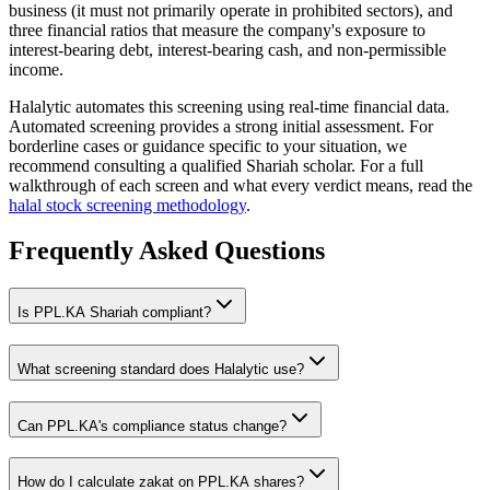
business (it must not primarily operate in prohibited sectors), and
three financial ratios that measure the company's exposure to
interest-bearing debt, interest-bearing cash, and non-permissible
income.
Halalytic automates this screening using real-time financial data.
Automated screening provides a strong initial assessment. For
borderline cases or guidance specific to your situation, we
recommend consulting a qualified Shariah scholar. For a full
walkthrough of each screen and what every verdict means, read the
halal stock screening methodology
.
Frequently Asked Questions
Is
PPL.KA
Shariah compliant?
What screening standard does Halalytic use?
Can
PPL.KA
's compliance status change?
How do I calculate zakat on
PPL.KA
shares?