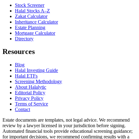
Stock Screener
Halal Stocks A–Z
Zakat Calculator
Inheritance Calculator
Estate Planning
Mortgage Calculator
Directory
Resources
Blog
Halal Investing Guide
Halal ETFs
Screening Methodology
About Halalytic
Editorial Policy
Privacy Policy
Terms of Service
Contact
Estate documents are templates, not legal advice. We recommend
review by a lawyer licensed in your jurisdiction before signing.
Automated financial tools provide educational screening guidance;
for important decisions, we recommend confirming results with a