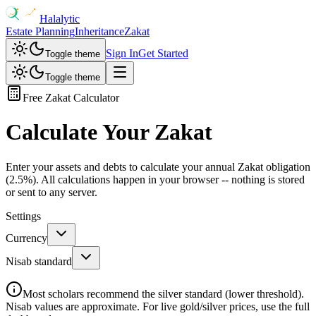
Halalytic
Estate Planning
Inheritance
Zakat
Sign In
Get Started
Toggle theme
Toggle theme
Free Zakat Calculator
Calculate Your Zakat
Enter your assets and debts to calculate your annual Zakat obligation
(2.5%). All calculations happen in your browser -- nothing is stored
or sent to any server.
Settings
Currency
Nisab standard
Most scholars recommend the silver standard (lower threshold).
Nisab values are approximate. For live gold/silver prices, use the full