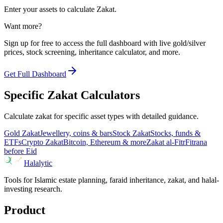
Enter your assets to calculate Zakat.
Want more?
Sign up for free to access the full dashboard with live gold/silver
prices, stock screening, inheritance calculator, and more.
Get Full Dashboard
Specific Zakat Calculators
Calculate zakat for specific asset types with detailed guidance.
Gold Zakat
Jewellery, coins & bars
Stock Zakat
Stocks, funds &
ETFs
Crypto Zakat
Bitcoin, Ethereum & more
Zakat al-Fitr
Fitrana
before Eid
Halalytic
Tools for Islamic estate planning, faraid inheritance, zakat, and halal-
investing research.
Product