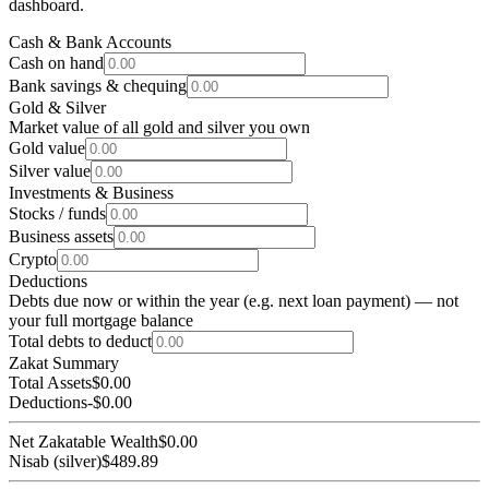
dashboard.
Cash & Bank Accounts
Cash on hand
Bank savings & chequing
Gold & Silver
Market value of all gold and silver you own
Gold value
Silver value
Investments & Business
Stocks / funds
Business assets
Crypto
Deductions
Debts due now or within the year (e.g. next loan payment) — not
your full mortgage balance
Total debts to deduct
Zakat Summary
Total Assets
$0.00
Deductions
-
$0.00
Net Zakatable Wealth
$0.00
Nisab (silver)
$489.89