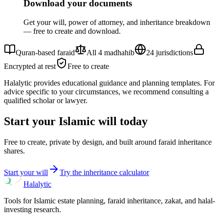
Download your documents
Get your will, power of attorney, and inheritance breakdown
— free to create and download.
Quran-based faraid
All 4 madhahib
24 jurisdictions
Encrypted at rest
Free to create
Halalytic provides educational guidance and planning templates. For
advice specific to your circumstances, we recommend consulting a
qualified scholar or lawyer.
Start your Islamic will today
Free to create, private by design, and built around faraid inheritance
shares.
Start your will
Try the inheritance calculator
Halalytic
Tools for Islamic estate planning, faraid inheritance, zakat, and halal-
investing research.