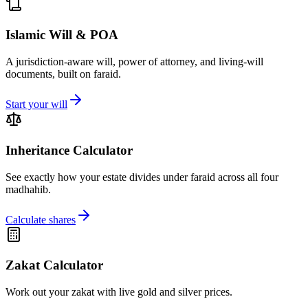
Islamic Will & POA
A jurisdiction-aware will, power of attorney, and living-will
documents, built on faraid.
Start your will
Inheritance Calculator
See exactly how your estate divides under faraid across all four
madhahib.
Calculate shares
Zakat Calculator
Work out your zakat with live gold and silver prices.