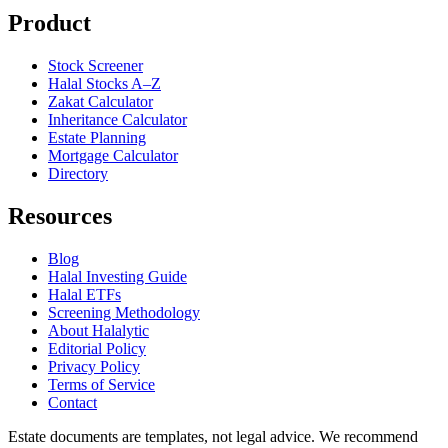
Product
Stock Screener
Halal Stocks A–Z
Zakat Calculator
Inheritance Calculator
Estate Planning
Mortgage Calculator
Directory
Resources
Blog
Halal Investing Guide
Halal ETFs
Screening Methodology
About Halalytic
Editorial Policy
Privacy Policy
Terms of Service
Contact
Estate documents are templates, not legal advice. We recommend