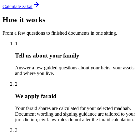
Calculate zakat
How it works
From a few questions to finished documents in one sitting.
1
Tell us about your family
Answer a few guided questions about your heirs, your assets,
and where you live.
2
We apply faraid
Your faraid shares are calculated for your selected madhab.
Document wording and signing guidance are tailored to your
jurisdiction; civil-law rules do not alter the faraid calculation.
3