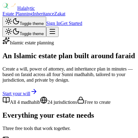
Halalytic
Estate Planning
Inheritance
Zakat
Sign In
Get Started
Toggle theme
Toggle theme
Islamic estate planning
An Islamic estate plan
built around faraid
Create a will, power of attorney, and inheritance plan in minutes —
based on faraid across all four Sunni madhahib, tailored to your
jurisdiction, and private by design.
Start your will
All 4 madhahib
24 jurisdictions
Free to create
Everything your estate needs
Three free tools that work together.