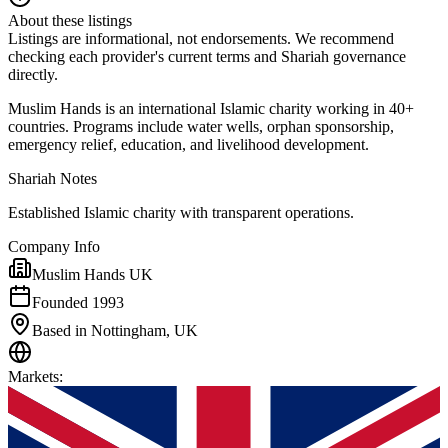
About these listings
Listings are informational, not endorsements. We recommend
checking each provider's current terms and Shariah governance
directly.
Muslim Hands is an international Islamic charity working in 40+
countries. Programs include water wells, orphan sponsorship,
emergency relief, education, and livelihood development.
Shariah Notes
Established Islamic charity with transparent operations.
Company Info
Muslim Hands UK
Founded 1993
Based in Nottingham, UK
Markets
: