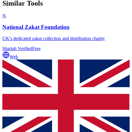
Similar Tools
N
National Zakat Foundation
UK's dedicated zakat collection and distribution charity
Shariah Verified
Free
Web