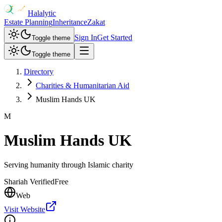
Halalytic
Estate Planning
Inheritance
Zakat
Sign In
Get Started
Toggle theme
Toggle theme
Directory
Charities & Humanitarian Aid
Muslim Hands UK
M
Muslim Hands UK
Serving humanity through Islamic charity
Shariah Verified
Free
Web
Visit Website