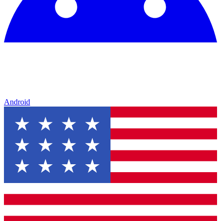
Android