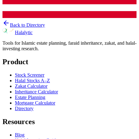
Back to Directory
Halalytic
Tools for Islamic estate planning, faraid inheritance, zakat, and halal-
investing research.
Product
Stock Screener
Halal Stocks A–Z
Zakat Calculator
Inheritance Calculator
Estate Planning
Mortgage Calculator
Directory
Resources
Blog