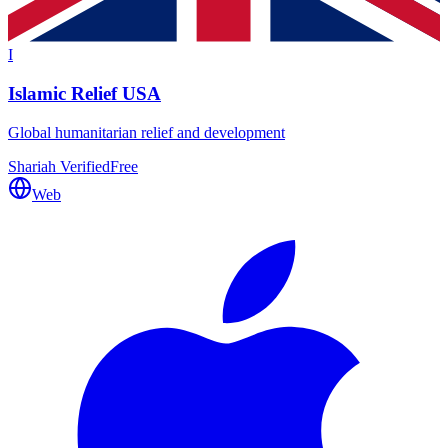
I
Islamic Relief USA
Global humanitarian relief and development
Shariah Verified
Free
Web