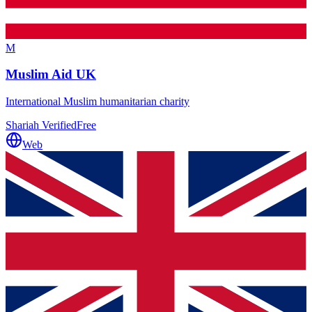
M
Muslim Aid UK
International Muslim humanitarian charity
Shariah Verified
Free
Web