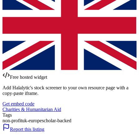
Free hosted widget
Add Halalytic's stock screener to your own resource page with a
copy-paste iframe.
Get embed code
Charities & Humanitarian Aid
Tags
non-profit
uk-europe
scholar-backed
Report this listing