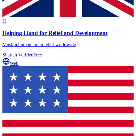
H
Helping Hand for Relief and Development
Muslim humanitarian relief worldwide
Shariah Verified
Free
Web