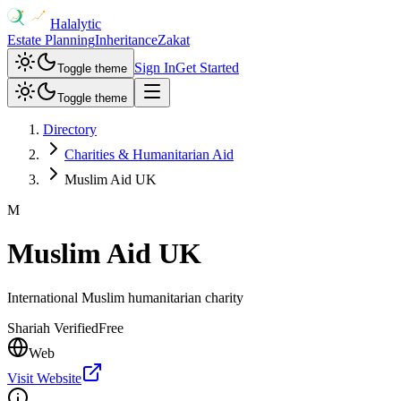
Halalytic
Estate Planning
Inheritance
Zakat
Sign In
Get Started
Toggle theme
Toggle theme
Directory
Charities & Humanitarian Aid
Muslim Aid UK
M
Muslim Aid UK
International Muslim humanitarian charity
Shariah Verified
Free
Web
Visit Website