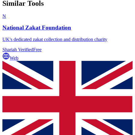
Similar Tools
N
National Zakat Foundation
UK's dedicated zakat collection and distribution charity
Shariah Verified
Free
Web