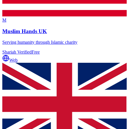
M
Muslim Hands UK
Serving humanity through Islamic charity
Shariah Verified
Free
Web