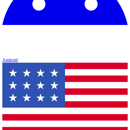
Android