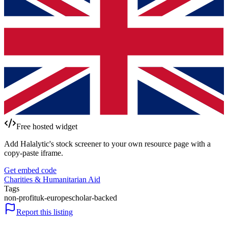
Free hosted widget
Add Halalytic's stock screener to your own resource page with a
copy-paste iframe.
Get embed code
Charities & Humanitarian Aid
Tags
non-profit
uk-europe
scholar-backed
Report this listing