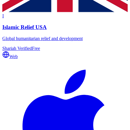
I
Islamic Relief USA
Global humanitarian relief and development
Shariah Verified
Free
Web