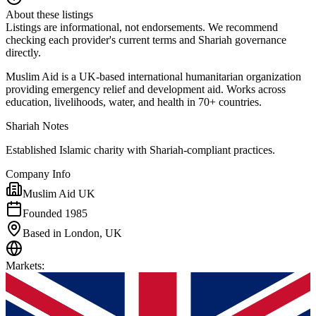
About these listings
Listings are informational, not endorsements. We recommend
checking each provider's current terms and Shariah governance
directly.
Muslim Aid is a UK-based international humanitarian organization
providing emergency relief and development aid. Works across
education, livelihoods, water, and health in 70+ countries.
Shariah Notes
Established Islamic charity with Shariah-compliant practices.
Company Info
Muslim Aid UK
Founded 1985
Based in London, UK
Markets
: