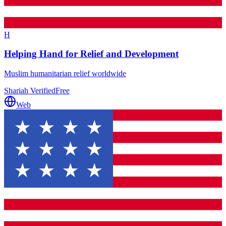
H
Helping Hand for Relief and Development
Muslim humanitarian relief worldwide
Shariah Verified
Free
Web