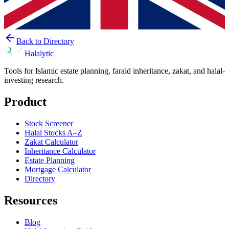
Back to Directory
Halalytic
Tools for Islamic estate planning, faraid inheritance, zakat, and halal-
investing research.
Product
Stock Screener
Halal Stocks A–Z
Zakat Calculator
Inheritance Calculator
Estate Planning
Mortgage Calculator
Directory
Resources
Blog