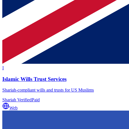
I
Islamic Wills Trust Services
Shariah-compliant wills and trusts for US Muslims
Shariah Verified
Paid
Web