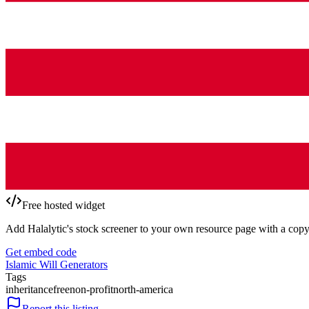
Free hosted widget
Add Halalytic's stock screener to your own resource page with a copy
Get embed code
Islamic Will Generators
Tags
inheritance
free
non-profit
north-america
Report this listing