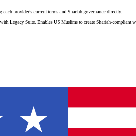
 each provider's current terms and Shariah governance directly.
 with Legacy Suite. Enables US Muslims to create Shariah-compliant wil