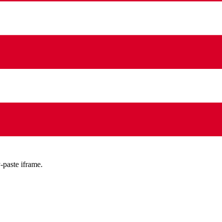
-paste iframe.