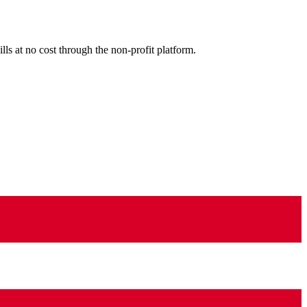
ls at no cost through the non-profit platform.