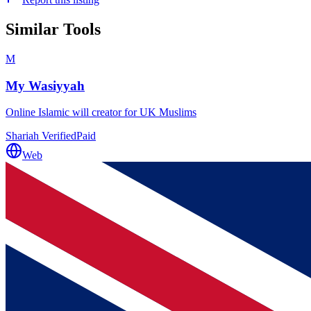
Similar Tools
M
My Wasiyyah
Online Islamic will creator for UK Muslims
Shariah Verified
Paid
Web