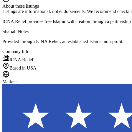
About these listings
Listings are informational, not endorsements. We recommend checking
ICNA Relief provides free Islamic will creation through a partnership
Shariah Notes
Provided through ICNA Relief, an established Islamic non-profit.
Company Info
ICNA Relief
Based in USA
Markets
: