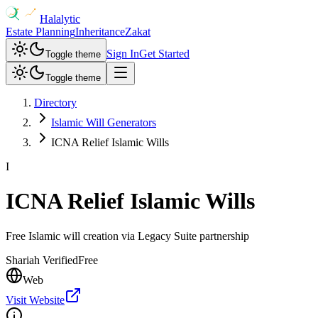
Halalytic
Estate Planning
Inheritance
Zakat
Sign In
Get Started
Toggle theme
Toggle theme
Directory
Islamic Will Generators
ICNA Relief Islamic Wills
I
ICNA Relief Islamic Wills
Free Islamic will creation via Legacy Suite partnership
Shariah Verified
Free
Web
Visit Website