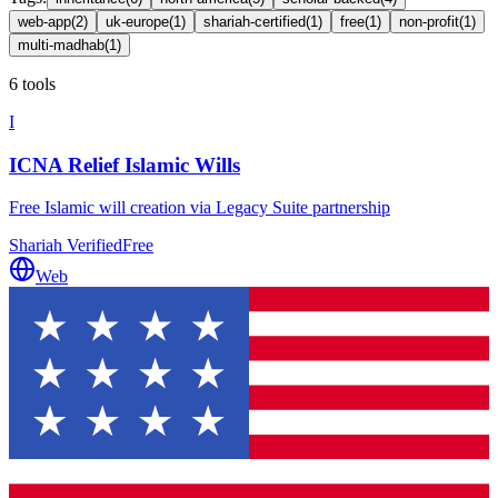
web-app
(
2
)
uk-europe
(
1
)
shariah-certified
(
1
)
free
(
1
)
non-profit
(
1
)
multi-madhab
(
1
)
6 tools
I
ICNA Relief Islamic Wills
Free Islamic will creation via Legacy Suite partnership
Shariah Verified
Free
Web