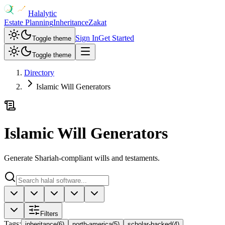
Halalytic
Estate Planning
Inheritance
Zakat
Sign In
Get Started
Toggle theme
Toggle theme
Directory
Islamic Will Generators
Islamic Will Generators
Generate Shariah-compliant wills and testaments.
Filters
Tags
:
inheritance
(
6
)
north-america
(
5
)
scholar-backed
(
4
)