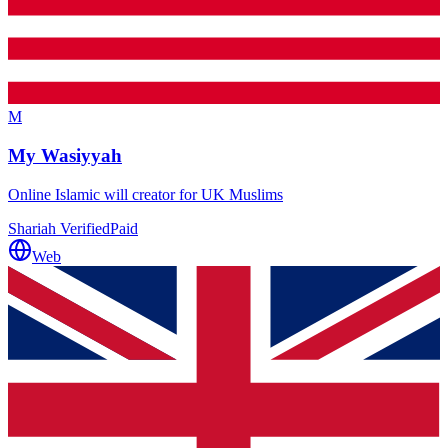
M
My Wasiyyah
Online Islamic will creator for UK Muslims
Shariah Verified
Paid
Web