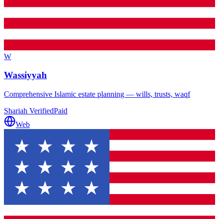
W
Wassiyyah
Comprehensive Islamic estate planning — wills, trusts, waqf
Shariah Verified
Paid
Web