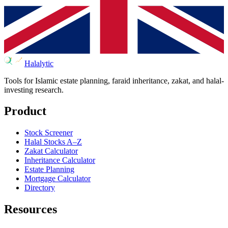
Halalytic
Tools for Islamic estate planning, faraid inheritance, zakat, and halal-
investing research.
Product
Stock Screener
Halal Stocks A–Z
Zakat Calculator
Inheritance Calculator
Estate Planning
Mortgage Calculator
Directory
Resources