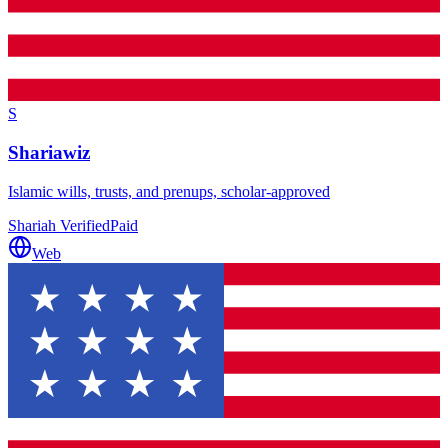
S
Shariawiz
Islamic wills, trusts, and prenups, scholar-approved
Shariah Verified
Paid
Web