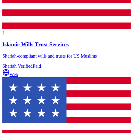
I
Islamic Wills Trust Services
Shariah-compliant wills and trusts for US Muslims
Shariah Verified
Paid
Web