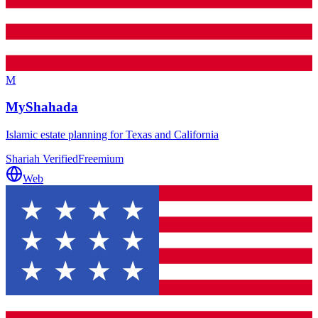
M
MyShahada
Islamic estate planning for Texas and California
Shariah Verified
Freemium
Web