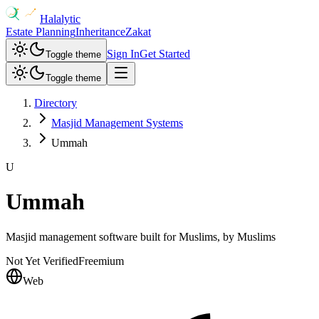
Halalytic
Estate Planning
Inheritance
Zakat
Sign In
Get Started
Toggle theme
Toggle theme
Directory
Masjid Management Systems
Ummah
U
Ummah
Masjid management software built for Muslims, by Muslims
Not Yet Verified
Freemium
Web