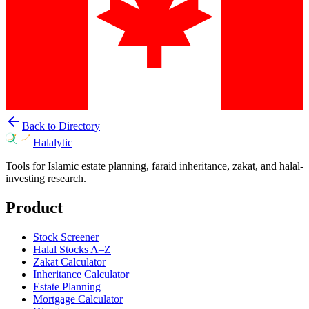
Back to Directory
Halalytic
Tools for Islamic estate planning, faraid inheritance, zakat, and halal-
investing research.
Product
Stock Screener
Halal Stocks A–Z
Zakat Calculator
Inheritance Calculator
Estate Planning
Mortgage Calculator