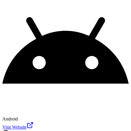
Android
Visit Website