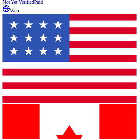
Not Yet Verified
Paid
Web