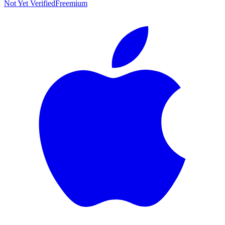
Not Yet Verified
Freemium