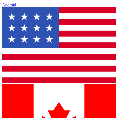
Android