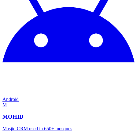
Android
M
MOHID
Masjid CRM used in 650+ mosques