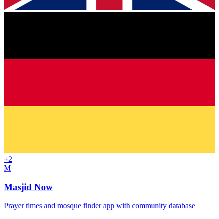
+
2
M
Masjid Now
Prayer times and mosque finder app with community database