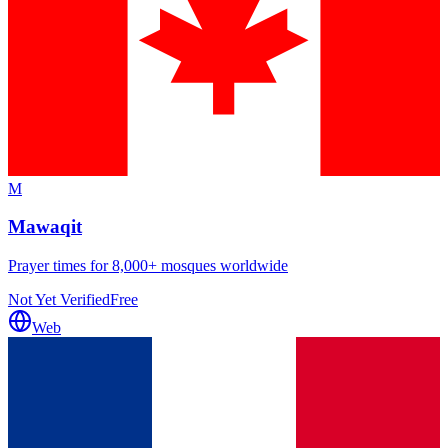
M
Mawaqit
Prayer times for 8,000+ mosques worldwide
Not Yet Verified
Free
Web