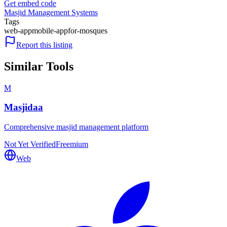
Get embed code
Masjid Management Systems
Tags
web-app
mobile-app
for-mosques
Report this listing
Similar Tools
M
Masjidaa
Comprehensive masjid management platform
Not Yet Verified
Freemium
Web