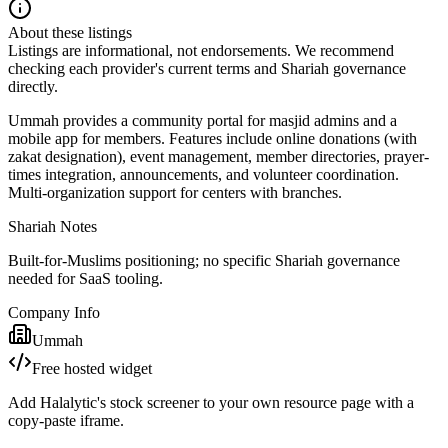
About these listings
Listings are informational, not endorsements. We recommend
checking each provider's current terms and Shariah governance
directly.
Ummah provides a community portal for masjid admins and a
mobile app for members. Features include online donations (with
zakat designation), event management, member directories, prayer-
times integration, announcements, and volunteer coordination.
Multi-organization support for centers with branches.
Shariah Notes
Built-for-Muslims positioning; no specific Shariah governance
needed for SaaS tooling.
Company Info
Ummah
Free hosted widget
Add Halalytic's stock screener to your own resource page with a
copy-paste iframe.