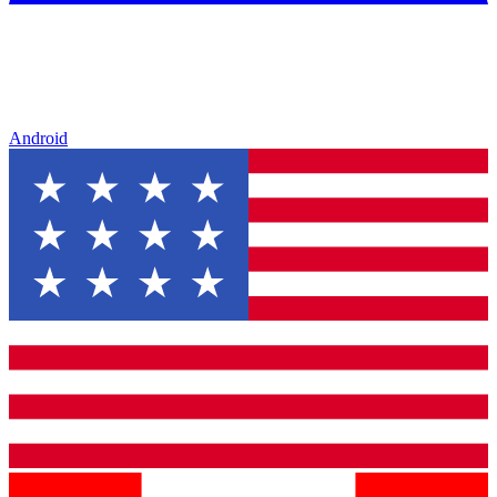
Android