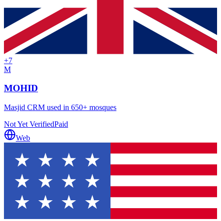
+
7
M
MOHID
Masjid CRM used in 650+ mosques
Not Yet Verified
Paid
Web