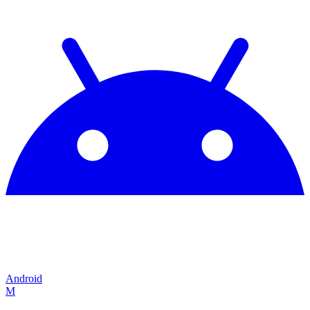
Android
M