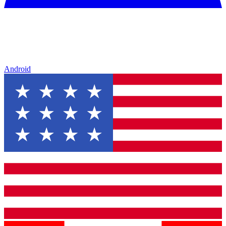
Android