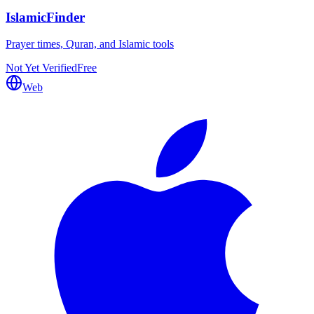
IslamicFinder
Prayer times, Quran, and Islamic tools
Not Yet Verified
Free
Web