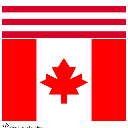
Free hosted widget