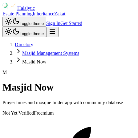
Halalytic
Estate Planning
Inheritance
Zakat
Sign In
Get Started
Toggle theme
Toggle theme
Directory
Masjid Management Systems
Masjid Now
M
Masjid Now
Prayer times and mosque finder app with community database
Not Yet Verified
Freemium