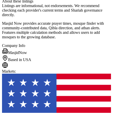
About these listings
Listings are informational, not endorsements. We recommend
checking each provider's current terms and Shariah governance
directly.
Masjid Now provides accurate prayer times, mosque finder with
community-contributed data, Qibla direction, and athan alerts.
Features multiple calculation methods and allows users to add
mosques to the growing database.
Company Info
MasjidNow
Based in USA
Markets
: