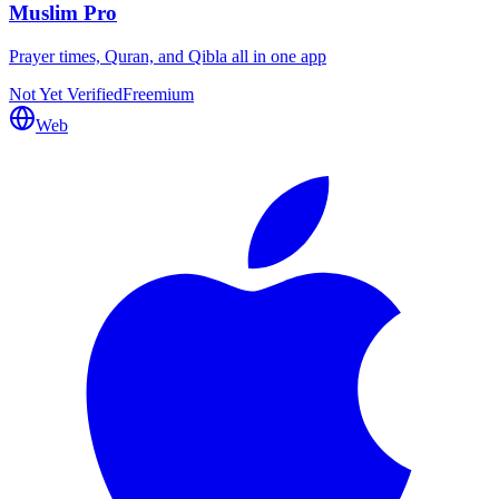
Muslim Pro
Prayer times, Quran, and Qibla all in one app
Not Yet Verified
Freemium
Web