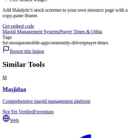
Add Halalytic's stock screener to your own resource page with a
copy-paste iframe.
Get embed code
Masjid Management Systems
Prayer Times & Qibla
Tags
for-mosques
mobile-app
community-driven
prayer-times
Report this listing
Similar Tools
M
Masjidaa
Comprehensive masjid management platform
Not Yet Verified
Freemium
Web