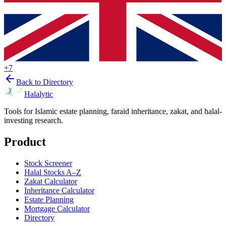
+
7
Back to Directory
Halalytic
Tools for Islamic estate planning, faraid inheritance, zakat, and halal-
investing research.
Product
Stock Screener
Halal Stocks A–Z
Zakat Calculator
Inheritance Calculator
Estate Planning
Mortgage Calculator
Directory