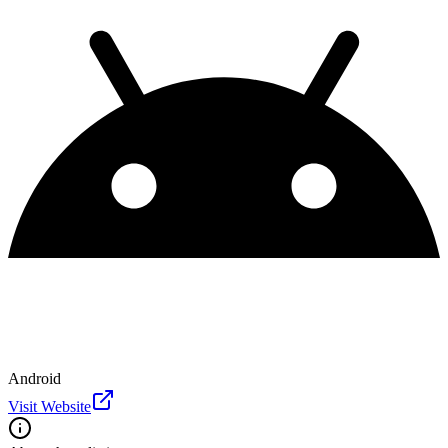
Android
Visit Website