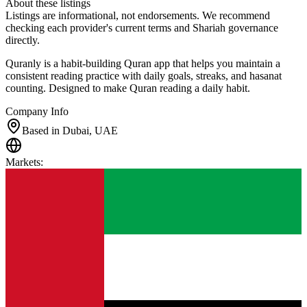
About these listings
Listings are informational, not endorsements. We recommend
checking each provider's current terms and Shariah governance
directly.
Quranly is a habit-building Quran app that helps you maintain a
consistent reading practice with daily goals, streaks, and hasanat
counting. Designed to make Quran reading a daily habit.
Company Info
Based in Dubai, UAE
Markets
: