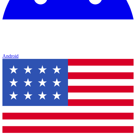
Android