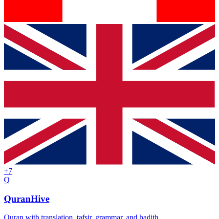
+
7
Q
QuranHive
Quran with translation, tafsir, grammar, and hadith