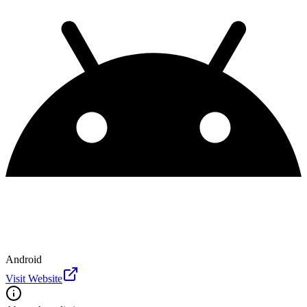
Android
Visit Website