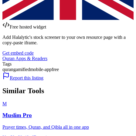
Free hosted widget
Add Halalytic's stock screener to your own resource page with a
copy-paste iframe.
Get embed code
Quran Apps & Readers
Tags
quran
gamified
mobile-app
free
Report this listing
Similar Tools
M
Muslim Pro
Prayer times, Quran, and Qibla all in one app