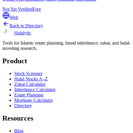
Not Yet Verified
Free
Web
Back to Directory
Halalytic
Tools for Islamic estate planning, faraid inheritance, zakat, and halal-
investing research.
Product
Stock Screener
Halal Stocks A–Z
Zakat Calculator
Inheritance Calculator
Estate Planning
Mortgage Calculator
Directory
Resources
Blog