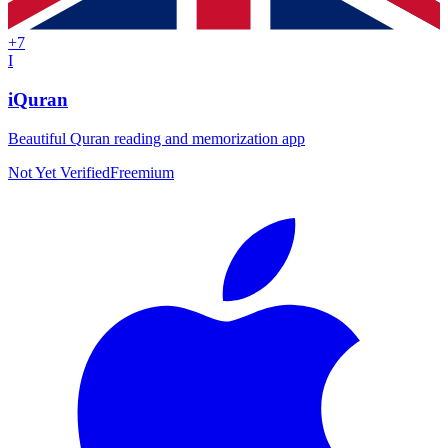
+
7
I
iQuran
Beautiful Quran reading and memorization app
Not Yet Verified
Freemium