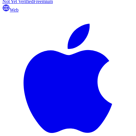
Not Yet Verified
Freemium
Web