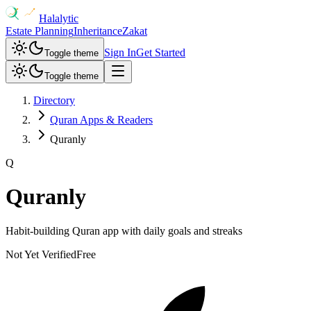
Halalytic
Estate Planning
Inheritance
Zakat
Sign In
Get Started
Toggle theme
Toggle theme
Directory
Quran Apps & Readers
Quranly
Q
Quranly
Habit-building Quran app with daily goals and streaks
Not Yet Verified
Free