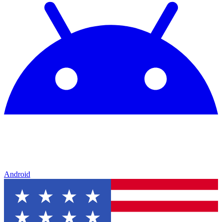
Android