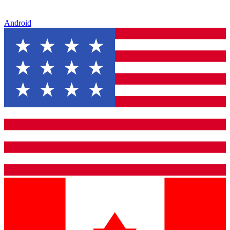
Android