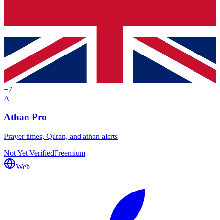
+
7
A
Athan Pro
Prayer times, Quran, and athan alerts
Not Yet Verified
Freemium
Web