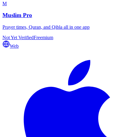
M
Muslim Pro
Prayer times, Quran, and Qibla all in one app
Not Yet Verified
Freemium
Web