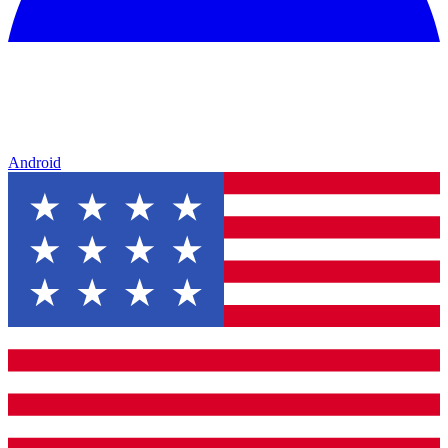
Android