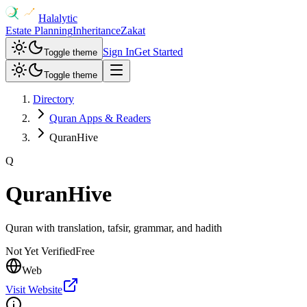
Halalytic
Estate Planning
Inheritance
Zakat
Sign In
Get Started
Toggle theme
Toggle theme
Directory
Quran Apps & Readers
QuranHive
Q
QuranHive
Quran with translation, tafsir, grammar, and hadith
Not Yet Verified
Free
Web
Visit Website