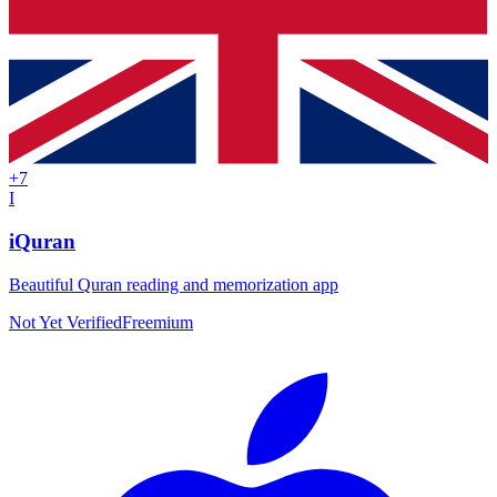
+
7
I
iQuran
Beautiful Quran reading and memorization app
Not Yet Verified
Freemium