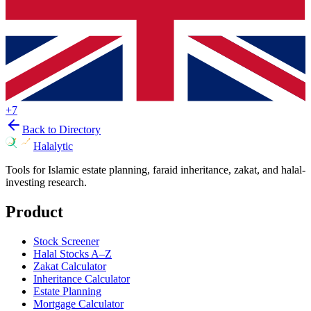
+
7
Back to Directory
Halalytic
Tools for Islamic estate planning, faraid inheritance, zakat, and halal-
investing research.
Product
Stock Screener
Halal Stocks A–Z
Zakat Calculator
Inheritance Calculator
Estate Planning
Mortgage Calculator