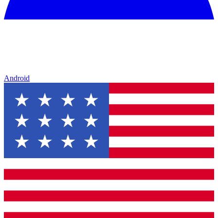
Android