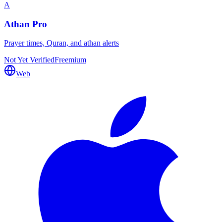
A
Athan Pro
Prayer times, Quran, and athan alerts
Not Yet Verified
Freemium
Web