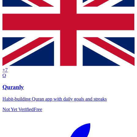
+
7
Q
Quranly
Habit-building Quran app with daily goals and streaks
Not Yet Verified
Free