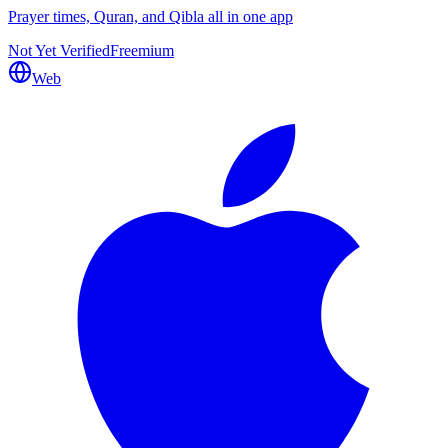
Prayer times, Quran, and Qibla all in one app
Not Yet Verified
Freemium
Web