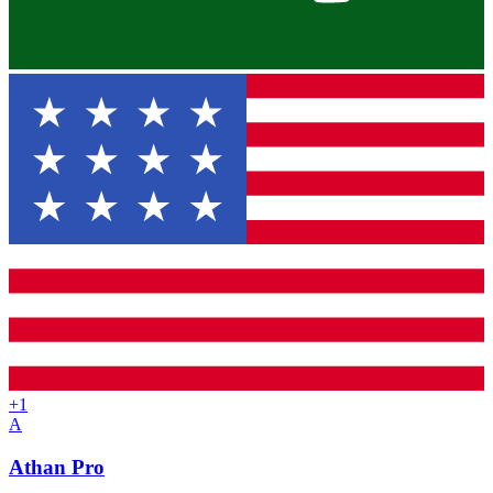
+
1
A
Athan Pro