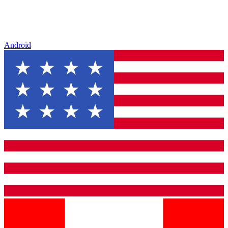
Android