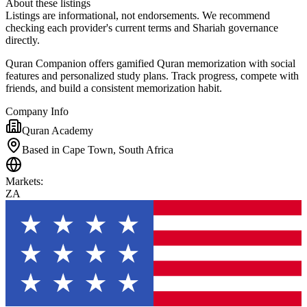
About these listings
Listings are informational, not endorsements. We recommend
checking each provider's current terms and Shariah governance
directly.
Quran Companion offers gamified Quran memorization with social
features and personalized study plans. Track progress, compete with
friends, and build a consistent memorization habit.
Company Info
Quran Academy
Based in Cape Town, South Africa
Markets
:
ZA