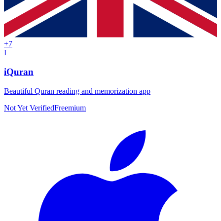
+
7
I
iQuran
Beautiful Quran reading and memorization app
Not Yet Verified
Freemium