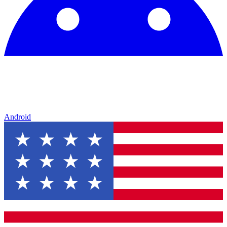
Android