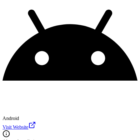
Android
Visit Website