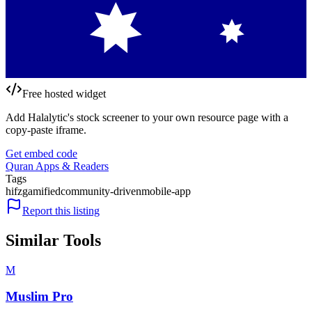
Free hosted widget
Add Halalytic's stock screener to your own resource page with a
copy-paste iframe.
Get embed code
Quran Apps & Readers
Tags
hifz
gamified
community-driven
mobile-app
Report this listing
Similar Tools
M
Muslim Pro