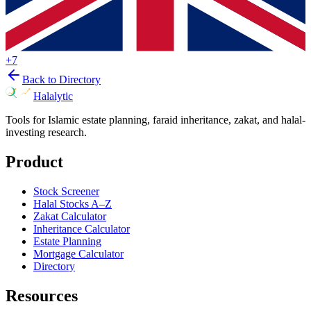
+
7
Back to Directory
Halalytic
Tools for Islamic estate planning, faraid inheritance, zakat, and halal-
investing research.
Product
Stock Screener
Halal Stocks A–Z
Zakat Calculator
Inheritance Calculator
Estate Planning
Mortgage Calculator
Directory
Resources