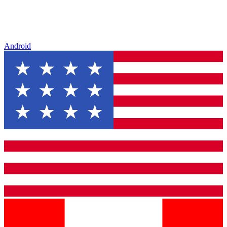
Android