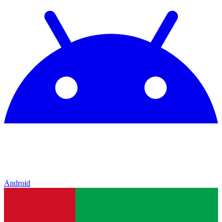
Android