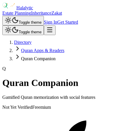
Halalytic
Estate Planning
Inheritance
Zakat
Sign In
Get Started
Toggle theme
Toggle theme
Directory
Quran Apps & Readers
Quran Companion
Q
Quran Companion
Gamified Quran memorization with social features
Not Yet Verified
Freemium