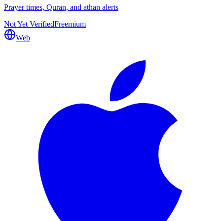
Prayer times, Quran, and athan alerts
Not Yet Verified
Freemium
Web