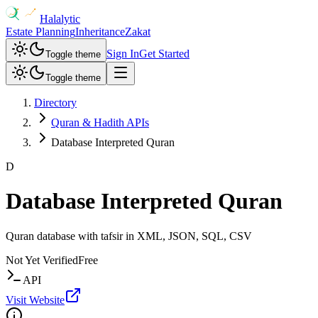
Halalytic
Estate Planning
Inheritance
Zakat
Sign In
Get Started
Toggle theme
Toggle theme
Directory
Quran & Hadith APIs
Database Interpreted Quran
D
Database Interpreted Quran
Quran database with tafsir in XML, JSON, SQL, CSV
Not Yet Verified
Free
API
Visit Website