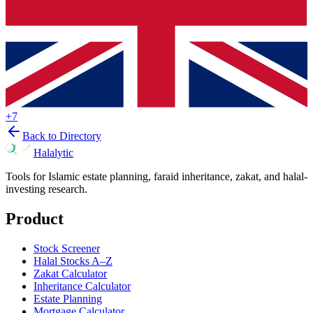
+
7
Back to Directory
Halalytic
Tools for Islamic estate planning, faraid inheritance, zakat, and halal-
investing research.
Product
Stock Screener
Halal Stocks A–Z
Zakat Calculator
Inheritance Calculator
Estate Planning
Mortgage Calculator