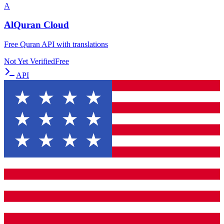
A
AlQuran Cloud
Free Quran API with translations
Not Yet Verified
Free
API