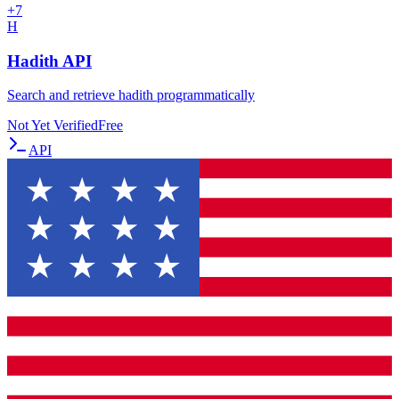
+
7
H
Hadith API
Search and retrieve hadith programmatically
Not Yet Verified
Free
API