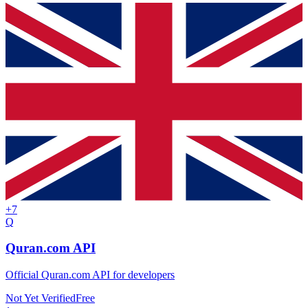
+
7
Q
Quran.com API
Official Quran.com API for developers
Not Yet Verified
Free