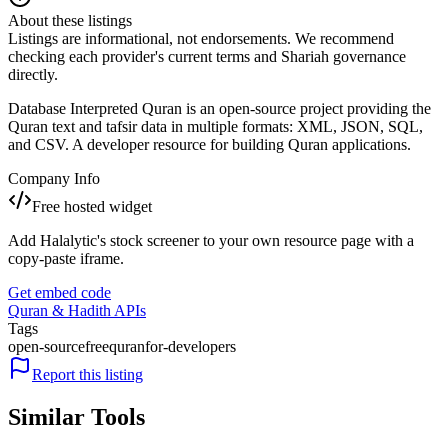
About these listings
Listings are informational, not endorsements. We recommend
checking each provider's current terms and Shariah governance
directly.
Database Interpreted Quran is an open-source project providing the
Quran text and tafsir data in multiple formats: XML, JSON, SQL,
and CSV. A developer resource for building Quran applications.
Company Info
Free hosted widget
Add Halalytic's stock screener to your own resource page with a
copy-paste iframe.
Get embed code
Quran & Hadith APIs
Tags
open-source
free
quran
for-developers
Report this listing
Similar Tools