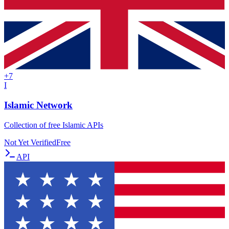
+
7
I
Islamic Network
Collection of free Islamic APIs
Not Yet Verified
Free
API