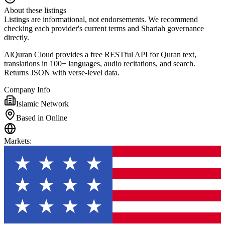
About these listings
Listings are informational, not endorsements. We recommend
checking each provider's current terms and Shariah governance
directly.
AlQuran Cloud provides a free RESTful API for Quran text,
translations in 100+ languages, audio recitations, and search.
Returns JSON with verse-level data.
Company Info
Islamic Network
Based in Online
Markets
: