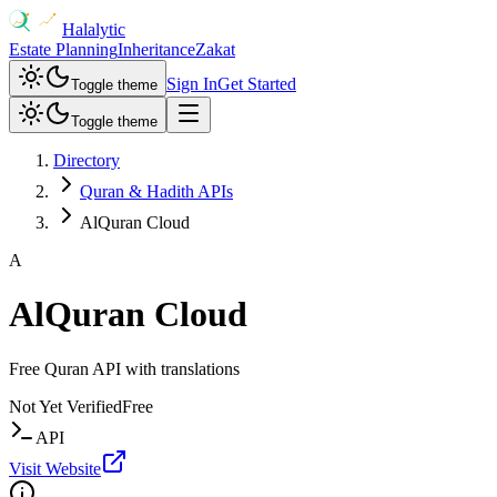
Halalytic
Estate Planning
Inheritance
Zakat
Sign In
Get Started
Toggle theme
Toggle theme
Directory
Quran & Hadith APIs
AlQuran Cloud
A
AlQuran Cloud
Free Quran API with translations
Not Yet Verified
Free
API
Visit Website