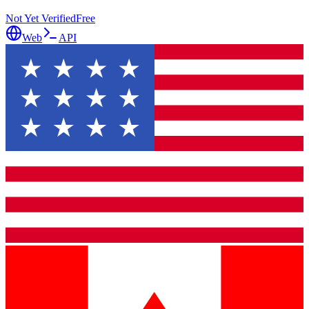
Not Yet Verified
Free
Web
API