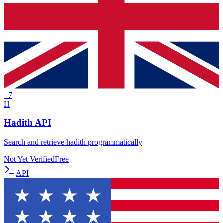
+
7
H
Hadith API
Search and retrieve hadith programmatically
Not Yet Verified
Free
API