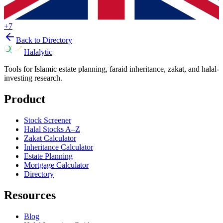
+
7
Back to Directory
Halalytic
Tools for Islamic estate planning, faraid inheritance, zakat, and halal-
investing research.
Product
Stock Screener
Halal Stocks A–Z
Zakat Calculator
Inheritance Calculator
Estate Planning
Mortgage Calculator
Directory
Resources
Blog