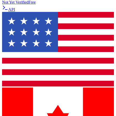
Not Yet Verified
Free
API