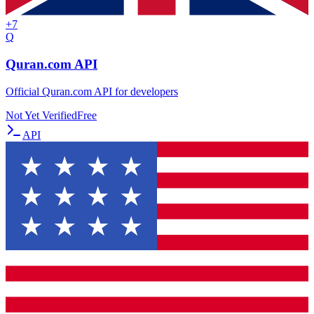
+
7
Q
Quran.com API
Official Quran.com API for developers
Not Yet Verified
Free
API