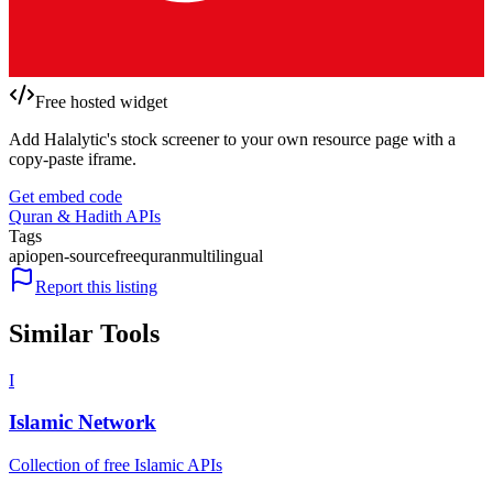
Free hosted widget
Add Halalytic's stock screener to your own resource page with a
copy-paste iframe.
Get embed code
Quran & Hadith APIs
Tags
api
open-source
free
quran
multilingual
Report this listing
Similar Tools
I
Islamic Network
Collection of free Islamic APIs