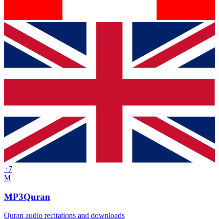
+
7
M
MP3Quran
Quran audio recitations and downloads