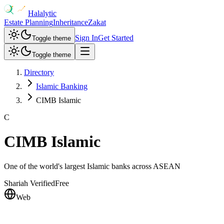
Halalytic
Estate Planning
Inheritance
Zakat
Sign In
Get Started
Toggle theme
Toggle theme
Directory
Islamic Banking
CIMB Islamic
C
CIMB Islamic
One of the world's largest Islamic banks across ASEAN
Shariah Verified
Free
Web