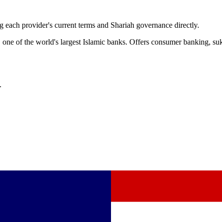
 each provider's current terms and Shariah governance directly.
ne of the world's largest Islamic banks. Offers consumer banking, suk
.