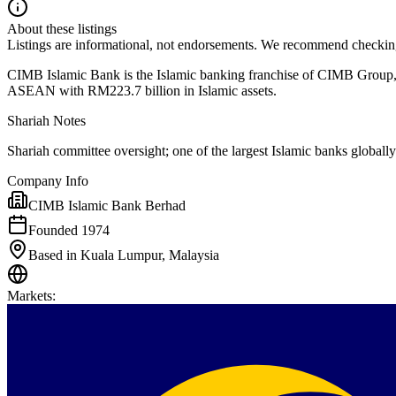
About these listings
Listings are informational, not endorsements. We recommend checking
CIMB Islamic Bank is the Islamic banking franchise of CIMB Group, o
ASEAN with RM223.7 billion in Islamic assets.
Shariah Notes
Shariah committee oversight; one of the largest Islamic banks globally
Company Info
CIMB Islamic Bank Berhad
Founded 1974
Based in Kuala Lumpur, Malaysia
Markets
: