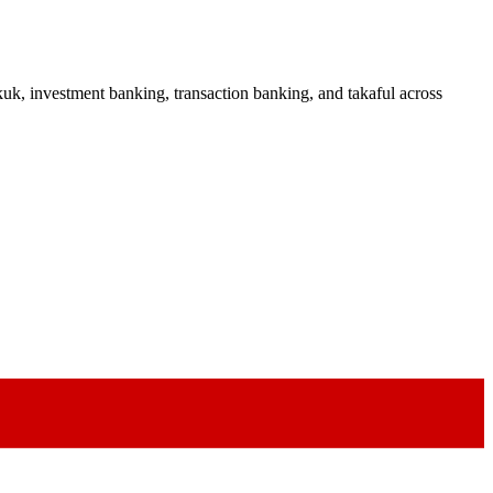
uk, investment banking, transaction banking, and takaful across