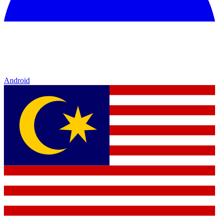
Android