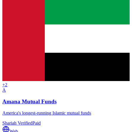
+
2
A
Amana Mutual Funds
America's longest-running Islamic mutual funds
Shariah Verified
Paid
Web