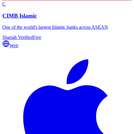
C
CIMB Islamic
One of the world's largest Islamic banks across ASEAN
Shariah Verified
Free
Web