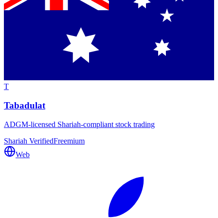
T
Tabadulat
ADGM-licensed Shariah-compliant stock trading
Shariah Verified
Freemium
Web