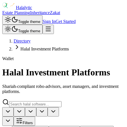
Halalytic
Estate Planning
Inheritance
Zakat
Sign In
Get Started
Toggle theme
Toggle theme
Directory
Halal Investment Platforms
Wallet
Halal Investment Platforms
Shariah-compliant robo-advisors, asset managers, and investment
platforms.
Filters