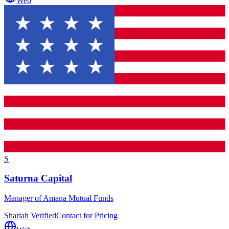
Web
S
Saturna Capital
Manager of Amana Mutual Funds
Shariah Verified
Contact for Pricing