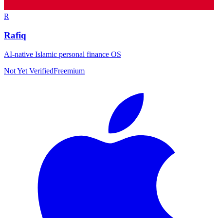
R
Rafiq
AI-native Islamic personal finance OS
Not Yet Verified
Freemium