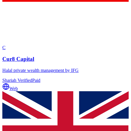
C
Cur8 Capital
Halal private wealth management by IFG
Shariah Verified
Paid
Web