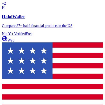
+
2
H
HalalWallet
Compare 87+ halal financial products in the US
Not Yet Verified
Free
Web