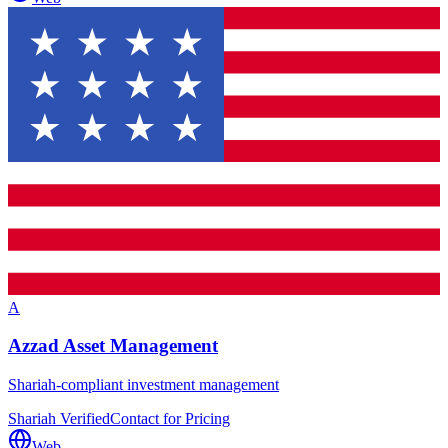
A
Azzad Asset Management
Shariah-compliant investment management
Shariah Verified
Contact for Pricing
Web