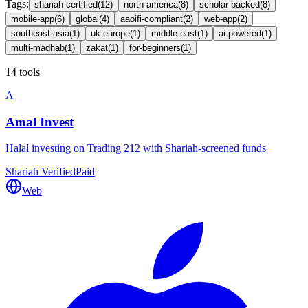
Tags
:
shariah-certified
(
12
)
north-america
(
8
)
scholar-backed
(
8
)
mobile-app
(
6
)
global
(
4
)
aaoifi-compliant
(
2
)
web-app
(
2
)
southeast-asia
(
1
)
uk-europe
(
1
)
middle-east
(
1
)
ai-powered
(
1
)
multi-madhab
(
1
)
zakat
(
1
)
for-beginners
(
1
)
14 tools
A
Amal Invest
Halal investing on Trading 212 with Shariah-screened funds
Shariah Verified
Paid
Web