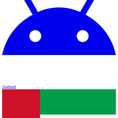
Android