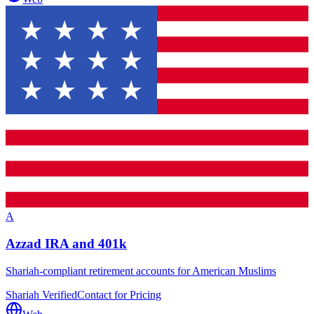
A
Azzad IRA and 401k
Shariah-compliant retirement accounts for American Muslims
Shariah Verified
Contact for Pricing