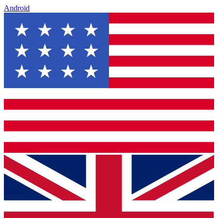
Android