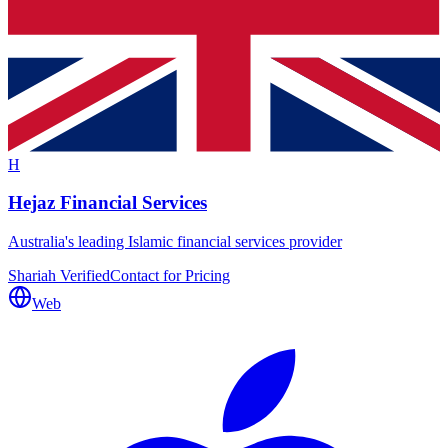
H
Hejaz Financial Services
Australia's leading Islamic financial services provider
Shariah Verified
Contact for Pricing
Web