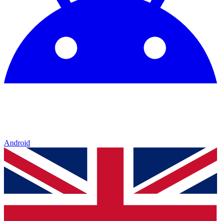
Android