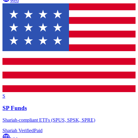
Web
S
SP Funds
Shariah-compliant ETFs (SPUS, SPSK, SPRE)
Shariah Verified
Paid