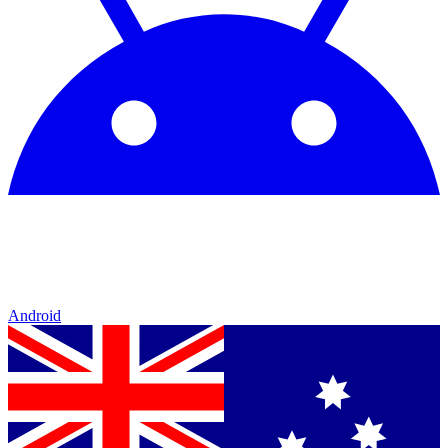
Android