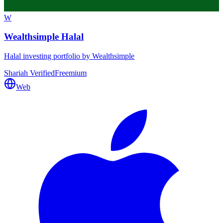
W
Wealthsimple Halal
Halal investing portfolio by Wealthsimple
Shariah Verified
Freemium
Web