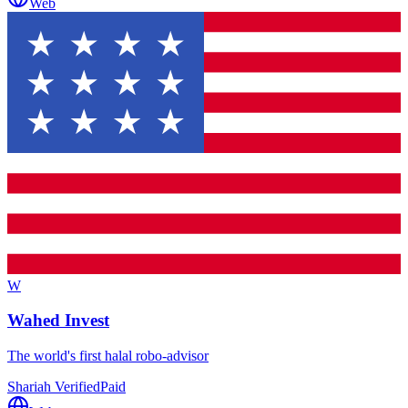
Web
W
Wahed Invest
The world's first halal robo-advisor
Shariah Verified
Paid