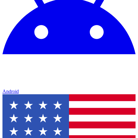
Android