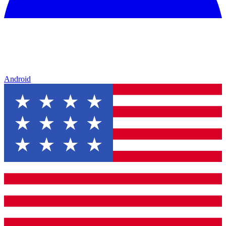
Android