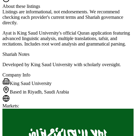
About these listings
Listings are informational, not endorsements. We recommend
checking each provider's current terms and Shariah governance
directly.
Ayat is King Saud University's official Quran application featuring
advanced linguistic analysis, multiple translations, tafsir, and
recitations. Includes root word analysis and grammatical parsing.
Shariah Notes
Developed by King Saud University with scholarly oversight.
Company Info
King Saud University
Based in Riyadh, Saudi Arabia
Markets
: