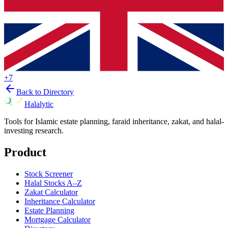
+
7
Back to Directory
Halalytic
Tools for Islamic estate planning, faraid inheritance, zakat, and halal-
investing research.
Product
Stock Screener
Halal Stocks A–Z
Zakat Calculator
Inheritance Calculator
Estate Planning
Mortgage Calculator