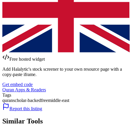
Free hosted widget
Add Halalytic's stock screener to your own resource page with a
copy-paste iframe.
Get embed code
Quran Apps & Readers
Tags
quran
scholar-backed
free
middle-east
Report this listing
Similar Tools