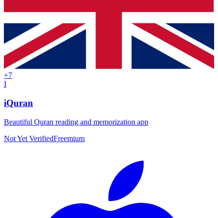
+
7
I
iQuran
Beautiful Quran reading and memorization app
Not Yet Verified
Freemium