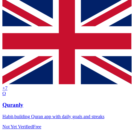
+
7
Q
Quranly
Habit-building Quran app with daily goals and streaks
Not Yet Verified
Free