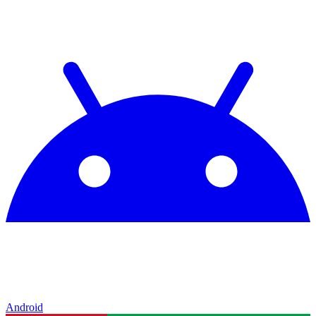
Android