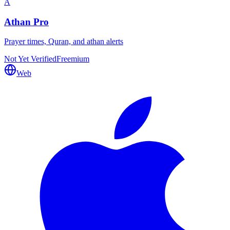
A
Athan Pro
Prayer times, Quran, and athan alerts
Not Yet Verified
Freemium
Web