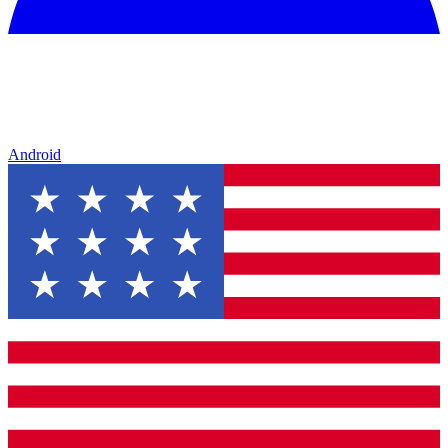
Android