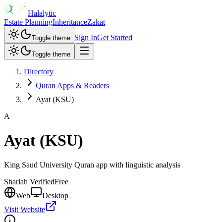
Halalytic
Estate Planning
Inheritance
Zakat
Sign In
Get Started
Toggle theme
Toggle theme
Directory
Quran Apps & Readers
Ayat (KSU)
A
Ayat (KSU)
King Saud University Quran app with linguistic analysis
Shariah Verified
Free
Web
Desktop
Visit Website