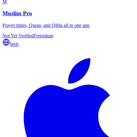
M
Muslim Pro
Prayer times, Quran, and Qibla all in one app
Not Yet Verified
Freemium
Web