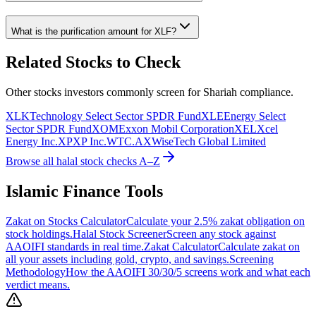
What is the purification amount for
XLF
?
Related Stocks to Check
Other stocks investors commonly screen for Shariah compliance.
XLK
Technology Select Sector SPDR Fund
XLE
Energy Select
Sector SPDR Fund
XOM
Exxon Mobil Corporation
XEL
Xcel
Energy Inc.
XP
XP Inc.
WTC.AX
WiseTech Global Limited
Browse all halal stock checks A–Z
Islamic Finance Tools
Zakat on Stocks Calculator
Calculate your 2.5% zakat obligation on
stock holdings.
Halal Stock Screener
Screen any stock against
AAOIFI standards in real time.
Zakat Calculator
Calculate zakat on
all your assets including gold, crypto, and savings.
Screening
Methodology
How the AAOIFI 30/30/5 screens work and what each
verdict means.