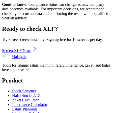
Good to know:
Compliance status can change as new company
data becomes available. For important decisions, we recommend
checking the current data and confirming the result with a qualified
Shariah adviser.
Ready to check
XLF
?
Try 3 free screens instantly. Sign up free for 10 screens per day.
Screen
XLF
Now
Halalytic
Tools for Islamic estate planning, faraid inheritance, zakat, and halal-
investing research.
Product
Stock Screener
Halal Stocks A–Z
Zakat Calculator
Inheritance Calculator
Estate Planning