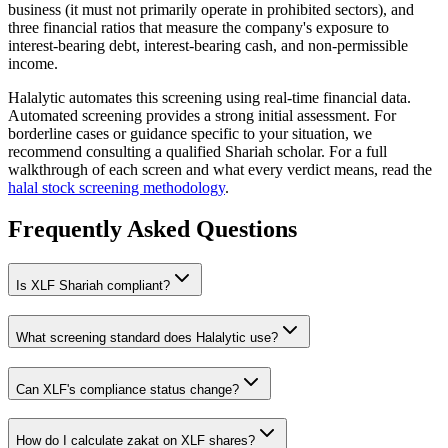
business (it must not primarily operate in prohibited sectors), and
three financial ratios that measure the company's exposure to
interest-bearing debt, interest-bearing cash, and non-permissible
income.
Halalytic automates this screening using real-time financial data.
Automated screening provides a strong initial assessment. For
borderline cases or guidance specific to your situation, we
recommend consulting a qualified Shariah scholar. For a full
walkthrough of each screen and what every verdict means, read the
halal stock screening methodology
.
Frequently Asked Questions
Is
XLF
Shariah compliant?
What screening standard does Halalytic use?
Can
XLF
's compliance status change?
How do I calculate zakat on
XLF
shares?