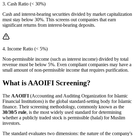
3. Cash Ratio (< 30%)
Cash and interest-bearing securities divided by market capitalization
must stay below 30%. This screens out companies that earn
significant returns from interest-bearing deposits.
4. Income Ratio (< 5%)
Non-permissible income (such as interest income) divided by total
revenue must be below 5%. Even compliant companies may have a
small amount of non-permissible income that requires purification.
What is AAOIFI Screening?
The
AAOIFI
(Accounting and Auditing Organization for Islamic
Financial Institutions) is the global standard-setting body for Islamic
finance. Their screening methodology, commonly known as the
30/30/5 rule
, is the most widely used standard for determining
whether a publicly traded stock is permissible (halal) for Muslim
investors.
The standard evaluates two dimensions: the nature of the company's