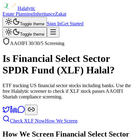
Halalytic
Estate Planning
Inheritance
Zakat
Sign In
Get Started
Toggle theme
Toggle theme
AAOIFI 30/30/5 Screening
Is
Financial Select Sector
SPDR Fund
(
XLF
) Halal?
ETF tracking US financial sector stocks including banks
. Use the
free Halalytic screener to check if
XLF
stock passes AAOIFI
Shariah compliance screening.
Check
XLF
Now
How We Screen
How We Screen
Financial Select Sector