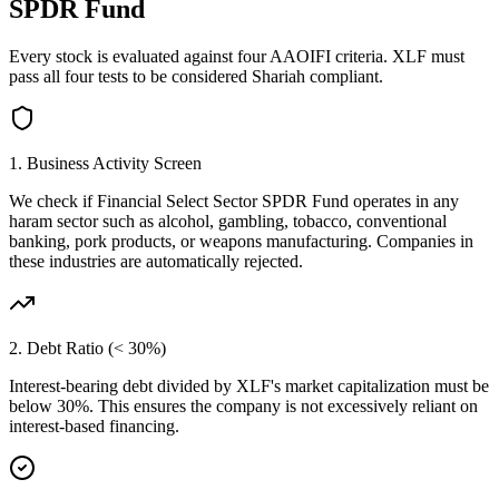
SPDR Fund
Every stock is evaluated against four AAOIFI criteria.
XLF
must
pass all four tests to be considered Shariah compliant.
1. Business Activity Screen
We check if
Financial Select Sector SPDR Fund
operates in any
haram sector such as alcohol, gambling, tobacco, conventional
banking, pork products, or weapons manufacturing. Companies in
these industries are automatically rejected.
2. Debt Ratio (< 30%)
Interest-bearing debt divided by
XLF
's market capitalization must be
below 30%. This ensures the company is not excessively reliant on
interest-based financing.