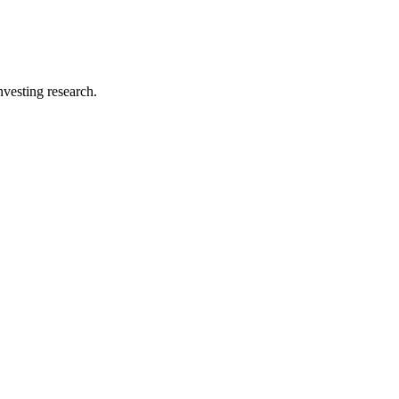
investing research.