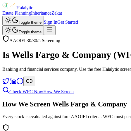
Halalytic
Estate Planning
Inheritance
Zakat
Sign In
Get Started
Toggle theme
Toggle theme
AAOIFI 30/30/5 Screening
Is
Wells Fargo & Company
(
W
Banking and financial services company
. Use the free Halalytic scree
Check
WFC
Now
How We Screen
How We Screen
Wells Fargo & Company
Every stock is evaluated against four AAOIFI criteria.
WFC
must pass