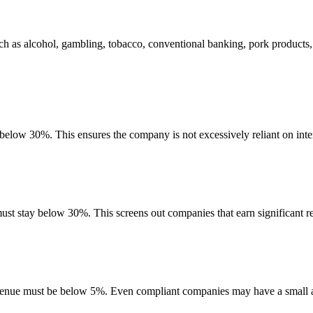
ch as alcohol, gambling, tobacco, conventional banking, pork products
 below 30%. This ensures the company is not excessively reliant on inte
must stay below 30%. This screens out companies that earn significant re
evenue must be below 5%. Even compliant companies may have a small am