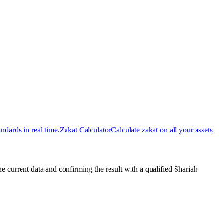
dards in real time.
Zakat Calculator
Calculate zakat on all your assets
urrent data and confirming the result with a qualified Shariah