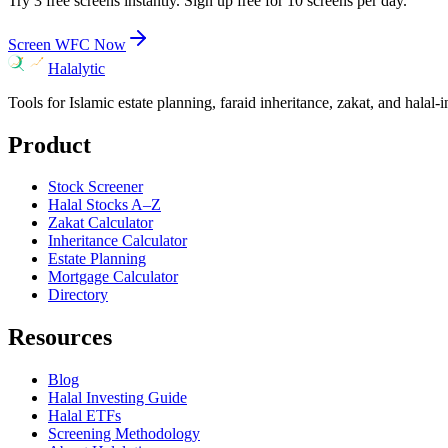
Try 3 free screens instantly. Sign up free for 10 screens per day.
Screen
WFC
Now
Halalytic
Tools for Islamic estate planning, faraid inheritance, zakat, and halal-
Product
Stock Screener
Halal Stocks A–Z
Zakat Calculator
Inheritance Calculator
Estate Planning
Mortgage Calculator
Directory
Resources
Blog
Halal Investing Guide
Halal ETFs
Screening Methodology