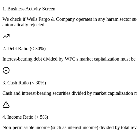
1. Business Activity Screen
We check if
Wells Fargo & Company
operates in any haram sector su
automatically rejected.
2. Debt Ratio (< 30%)
Interest-bearing debt divided by
WFC
's market capitalization must be
3. Cash Ratio (< 30%)
Cash and interest-bearing securities divided by market capitalization 
4. Income Ratio (< 5%)
Non-permissible income (such as interest income) divided by total r