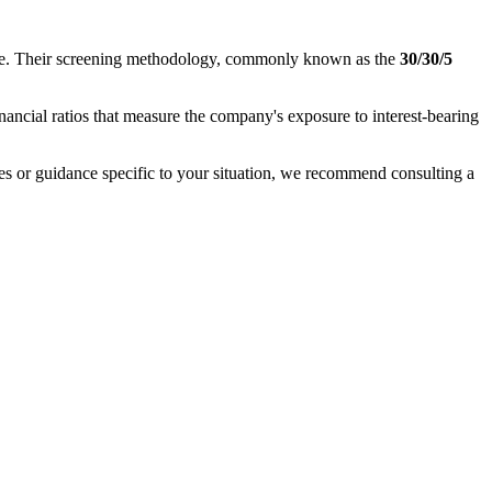
nance. Their screening methodology, commonly known as the
30/30/5
inancial ratios that measure the company's exposure to interest-bearing
ases or guidance specific to your situation, we recommend consulting a