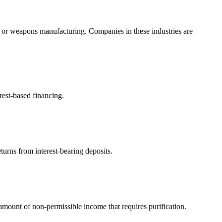
, or weapons manufacturing. Companies in these industries are
rest-based financing.
turns from interest-bearing deposits.
ount of non-permissible income that requires purification.