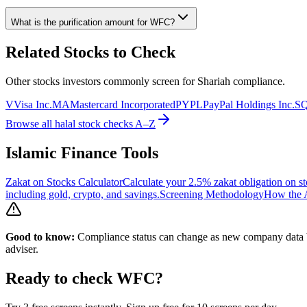
What is the purification amount for
WFC
?
Related Stocks to Check
Other stocks investors commonly screen for Shariah compliance.
V
Visa Inc.
MA
Mastercard Incorporated
PYPL
PayPal Holdings Inc.
S
Browse all halal stock checks A–Z
Islamic Finance Tools
Zakat on Stocks Calculator
Calculate your 2.5% zakat obligation on st
including gold, crypto, and savings.
Screening Methodology
How the A
Good to know:
Compliance status can change as new company data be
adviser.
Ready to check
WFC
?