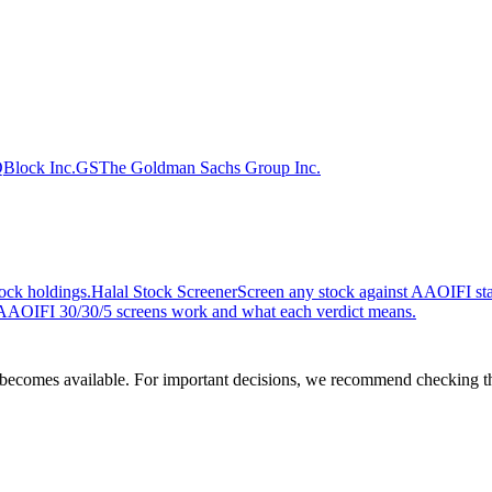
Q
Block Inc.
GS
The Goldman Sachs Group Inc.
ock holdings.
Halal Stock Screener
Screen any stock against AAOIFI stan
AOIFI 30/30/5 screens work and what each verdict means.
comes available. For important decisions, we recommend checking the c