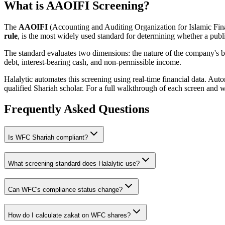
What is AAOIFI Screening?
The
AAOIFI
(Accounting and Auditing Organization for Islamic Fina
rule
, is the most widely used standard for determining whether a publi
The standard evaluates two dimensions: the nature of the company's bus
debt, interest-bearing cash, and non-permissible income.
Halalytic automates this screening using real-time financial data. Aut
qualified Shariah scholar. For a full walkthrough of each screen and 
Frequently Asked Questions
Is
WFC
Shariah compliant?
What screening standard does Halalytic use?
Can
WFC
's compliance status change?
How do I calculate zakat on
WFC
shares?