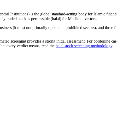
ncial Institutions) is the global standard-setting body for Islamic fi
cly traded stock is permissible (halal) for Muslim investors.
iness (it must not primarily operate in prohibited sectors), and three f
omated screening provides a strong initial assessment. For borderline c
what every verdict means, read the
halal stock screening methodology
.