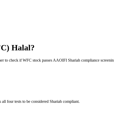
FC
) Halal?
ner to check if
WFC
stock passes AAOIFI Shariah compliance screenin
 all four tests to be considered Shariah compliant.