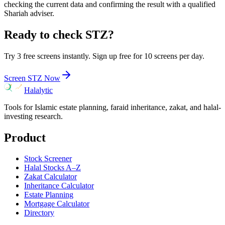
checking the current data and confirming the result with a qualified
Shariah adviser.
Ready to check
STZ
?
Try 3 free screens instantly. Sign up free for 10 screens per day.
Screen
STZ
Now
Halalytic
Tools for Islamic estate planning, faraid inheritance, zakat, and halal-
investing research.
Product
Stock Screener
Halal Stocks A–Z
Zakat Calculator
Inheritance Calculator
Estate Planning
Mortgage Calculator
Directory