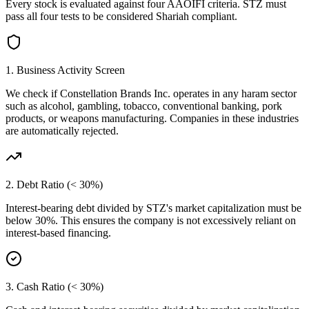
Every stock is evaluated against four AAOIFI criteria.
STZ
must
pass all four tests to be considered Shariah compliant.
1. Business Activity Screen
We check if
Constellation Brands Inc.
operates in any haram sector
such as alcohol, gambling, tobacco, conventional banking, pork
products, or weapons manufacturing. Companies in these industries
are automatically rejected.
2. Debt Ratio (< 30%)
Interest-bearing debt divided by
STZ
's market capitalization must be
below 30%. This ensures the company is not excessively reliant on
interest-based financing.
3. Cash Ratio (< 30%)