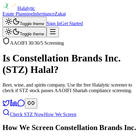
Halalytic
Estate Planning
Inheritance
Zakat
Sign In
Get Started
Toggle theme
Toggle theme
AAOIFI 30/30/5 Screening
Is
Constellation Brands Inc.
(
STZ
) Halal?
Beer, wine, and spirits company
. Use the free Halalytic screener to
check if
STZ
stock passes AAOIFI Shariah compliance screening.
Check
STZ
Now
How We Screen
How We Screen
Constellation Brands Inc.