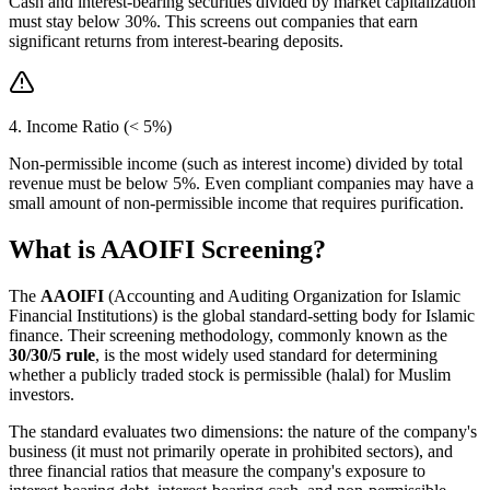
Cash and interest-bearing securities divided by market capitalization
must stay below 30%. This screens out companies that earn
significant returns from interest-bearing deposits.
4. Income Ratio (< 5%)
Non-permissible income (such as interest income) divided by total
revenue must be below 5%. Even compliant companies may have a
small amount of non-permissible income that requires purification.
What is AAOIFI Screening?
The
AAOIFI
(Accounting and Auditing Organization for Islamic
Financial Institutions) is the global standard-setting body for Islamic
finance. Their screening methodology, commonly known as the
30/30/5 rule
, is the most widely used standard for determining
whether a publicly traded stock is permissible (halal) for Muslim
investors.
The standard evaluates two dimensions: the nature of the company's
business (it must not primarily operate in prohibited sectors), and
three financial ratios that measure the company's exposure to