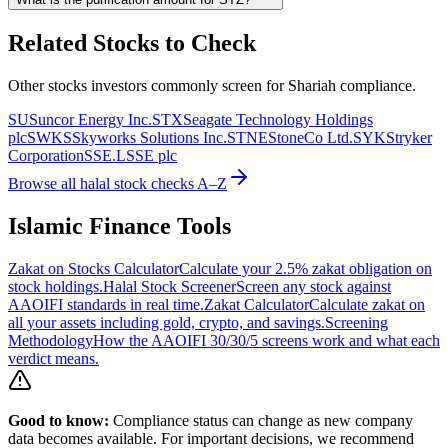
Related Stocks to Check
Other stocks investors commonly screen for Shariah compliance.
SU
Suncor Energy Inc.
STX
Seagate Technology Holdings
plc
SWKS
Skyworks Solutions Inc.
STNE
StoneCo Ltd.
SYK
Stryker
Corporation
SSE.L
SSE plc
Browse all halal stock checks A–Z
Islamic Finance Tools
Zakat on Stocks Calculator
Calculate your 2.5% zakat obligation on
stock holdings.
Halal Stock Screener
Screen any stock against
AAOIFI standards in real time.
Zakat Calculator
Calculate zakat on
all your assets including gold, crypto, and savings.
Screening
Methodology
How the AAOIFI 30/30/5 screens work and what each
verdict means.
Good to know:
Compliance status can change as new company
data becomes available. For important decisions, we recommend