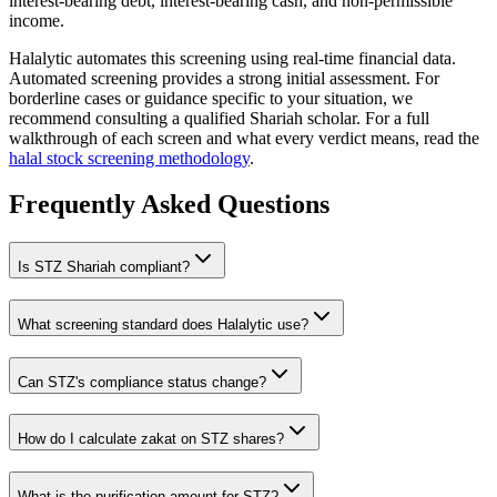
interest-bearing debt, interest-bearing cash, and non-permissible
income.
Halalytic automates this screening using real-time financial data.
Automated screening provides a strong initial assessment. For
borderline cases or guidance specific to your situation, we
recommend consulting a qualified Shariah scholar. For a full
walkthrough of each screen and what every verdict means, read the
halal stock screening methodology
.
Frequently Asked Questions
Is
STZ
Shariah compliant?
What screening standard does Halalytic use?
Can
STZ
's compliance status change?
How do I calculate zakat on
STZ
shares?
What is the purification amount for
STZ
?