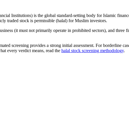
ncial Institutions) is the global standard-setting body for Islamic fi
cly traded stock is permissible (halal) for Muslim investors.
iness (it must not primarily operate in prohibited sectors), and three f
omated screening provides a strong initial assessment. For borderline c
what every verdict means, read the
halal stock screening methodology
.