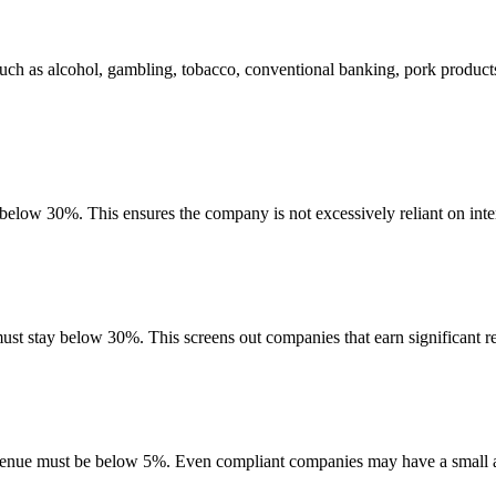
uch as alcohol, gambling, tobacco, conventional banking, pork product
 below 30%. This ensures the company is not excessively reliant on inte
must stay below 30%. This screens out companies that earn significant re
evenue must be below 5%. Even compliant companies may have a small am