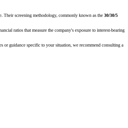
nance. Their screening methodology, commonly known as the
30/30/5
inancial ratios that measure the company's exposure to interest-bearing
ases or guidance specific to your situation, we recommend consulting a