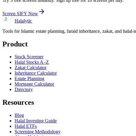
Try 3 free screens instantly. Sign up free for 10 screens per day.
Screen
SIFY
Now
Halalytic
Tools for Islamic estate planning, faraid inheritance, zakat, and halal-
Product
Stock Screener
Halal Stocks A–Z
Zakat Calculator
Inheritance Calculator
Estate Planning
Mortgage Calculator
Directory
Resources
Blog
Halal Investing Guide
Halal ETFs
Screening Methodology