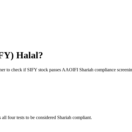
FY
) Halal?
ner to check if
SIFY
stock passes AAOIFI Shariah compliance screenin
 all four tests to be considered Shariah compliant.