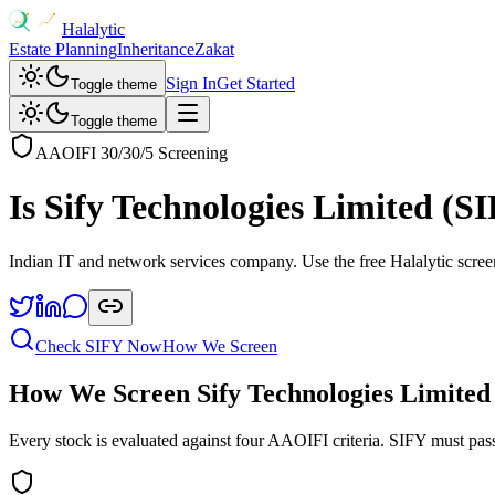
Halalytic
Estate Planning
Inheritance
Zakat
Sign In
Get Started
Toggle theme
Toggle theme
AAOIFI 30/30/5 Screening
Is
Sify Technologies Limited
(
SI
Indian IT and network services company
. Use the free Halalytic scree
Check
SIFY
Now
How We Screen
How We Screen
Sify Technologies Limited
Every stock is evaluated against four AAOIFI criteria.
SIFY
must pass