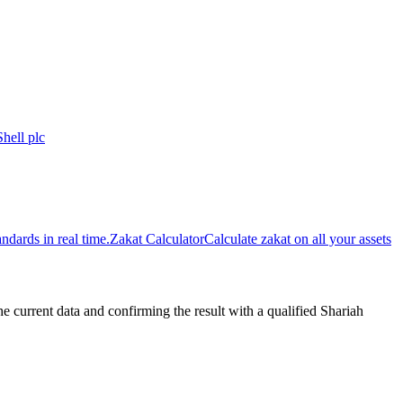
Shell plc
dards in real time.
Zakat Calculator
Calculate zakat on all your assets
urrent data and confirming the result with a qualified Shariah