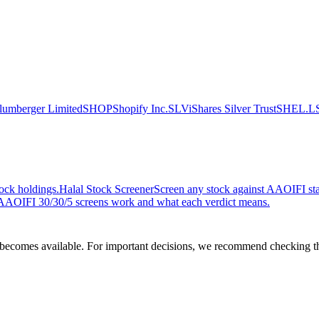
lumberger Limited
SHOP
Shopify Inc.
SLV
iShares Silver Trust
SHEL.L
ock holdings.
Halal Stock Screener
Screen any stock against AAOIFI stan
AOIFI 30/30/5 screens work and what each verdict means.
comes available. For important decisions, we recommend checking the c