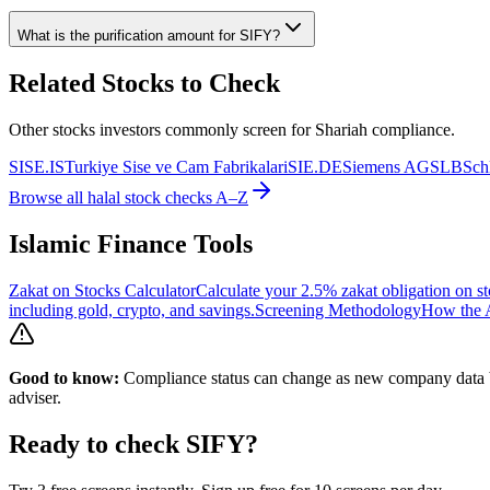
What is the purification amount for
SIFY
?
Related Stocks to Check
Other stocks investors commonly screen for Shariah compliance.
SISE.IS
Turkiye Sise ve Cam Fabrikalari
SIE.DE
Siemens AG
SLB
Sch
Browse all halal stock checks A–Z
Islamic Finance Tools
Zakat on Stocks Calculator
Calculate your 2.5% zakat obligation on st
including gold, crypto, and savings.
Screening Methodology
How the A
Good to know:
Compliance status can change as new company data be
adviser.
Ready to check
SIFY
?