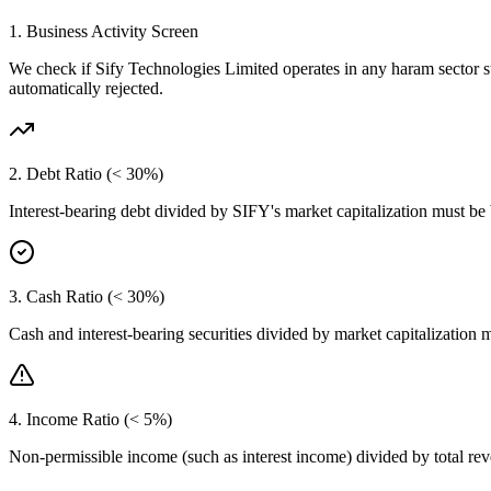
1. Business Activity Screen
We check if
Sify Technologies Limited
operates in any haram sector s
automatically rejected.
2. Debt Ratio (< 30%)
Interest-bearing debt divided by
SIFY
's market capitalization must be
3. Cash Ratio (< 30%)
Cash and interest-bearing securities divided by market capitalization 
4. Income Ratio (< 5%)
Non-permissible income (such as interest income) divided by total r