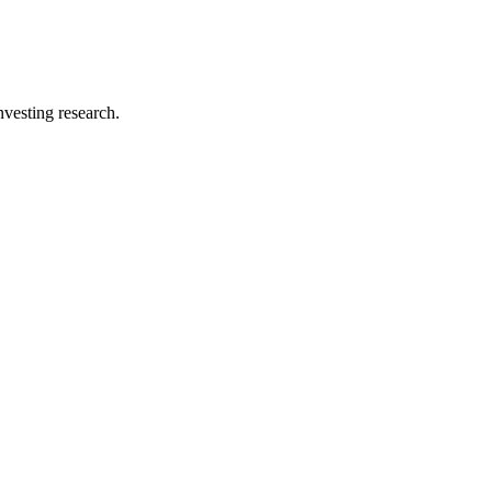
investing research.