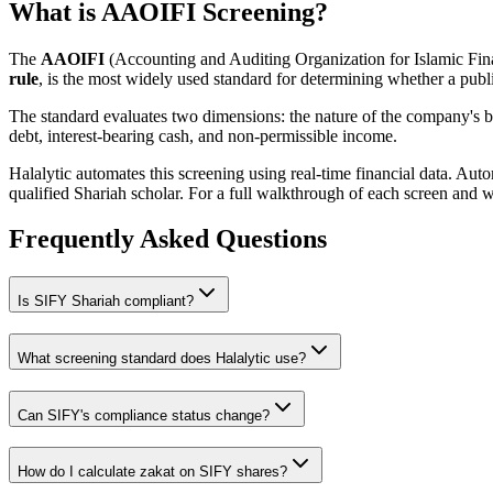
What is AAOIFI Screening?
The
AAOIFI
(Accounting and Auditing Organization for Islamic Fina
rule
, is the most widely used standard for determining whether a publi
The standard evaluates two dimensions: the nature of the company's bus
debt, interest-bearing cash, and non-permissible income.
Halalytic automates this screening using real-time financial data. Aut
qualified Shariah scholar. For a full walkthrough of each screen and 
Frequently Asked Questions
Is
SIFY
Shariah compliant?
What screening standard does Halalytic use?
Can
SIFY
's compliance status change?
How do I calculate zakat on
SIFY
shares?