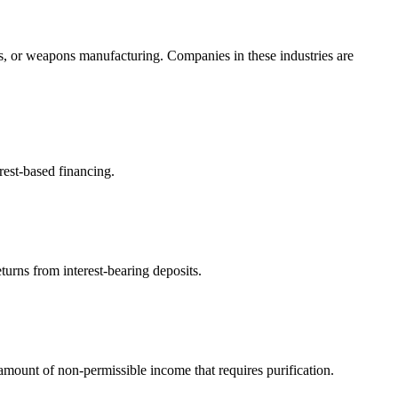
s, or weapons manufacturing. Companies in these industries are
rest-based financing.
turns from interest-bearing deposits.
ount of non-permissible income that requires purification.