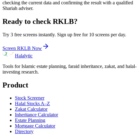
checking the current data and confirming the result with a qualified
Shariah adviser.
Ready to check
RKLB
?
Try 3 free screens instantly. Sign up free for 10 screens per day.
Screen
RKLB
Now
Halalytic
Tools for Islamic estate planning, faraid inheritance, zakat, and halal-
investing research.
Product
Stock Screener
Halal Stocks A–Z
Zakat Calculator
Inheritance Calculator
Estate Planning
Mortgage Calculator
Directory