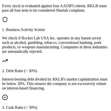
Every stock is evaluated against four AAOIFI criteria.
RKLB
must
pass all four tests to be considered Shariah compliant.
1. Business Activity Screen
We check if
Rocket Lab USA Inc.
operates in any haram sector
such as alcohol, gambling, tobacco, conventional banking, pork
products, or weapons manufacturing. Companies in these industries
are automatically rejected.
2. Debt Ratio (< 30%)
Interest-bearing debt divided by
RKLB
's market capitalization must
be below 30%. This ensures the company is not excessively reliant
on interest-based financing.
3. Cash Ratio (< 30%)