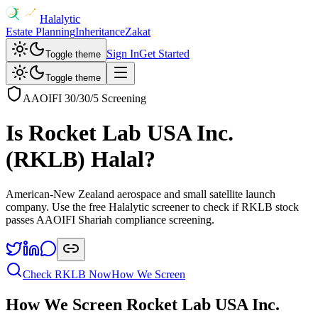
Halalytic
Estate Planning
Inheritance
Zakat
Sign In
Get Started
Toggle theme
Toggle theme
AAOIFI 30/30/5 Screening
Is
Rocket Lab USA Inc.
(
RKLB
) Halal?
American-New Zealand aerospace and small satellite launch
company
. Use the free Halalytic screener to check if
RKLB
stock
passes AAOIFI Shariah compliance screening.
Check
RKLB
Now
How We Screen
How We Screen
Rocket Lab USA Inc.