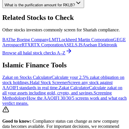
What is the purification amount for
RKLB
?
Related Stocks to Check
Other stocks investors commonly screen for Shariah compliance.
BA
The Boeing Company
LMT
Lockheed Martin Corporation
GE
GE
Aerospace
RTX
RTX Corporation
ASELS.IS
Aselsan Elektronik
Browse all halal stock checks A–Z
Islamic Finance Tools
Zakat on Stocks Calculator
Calculate your 2.5% zakat obligation on
stock holdings.
Halal Stock Screener
Screen any stock against
AAOIFI standards in real time.
Zakat Calculator
Calculate zakat on
all your assets including gold, crypto, and savings.
Screening
Methodology
How the AAOIFI 30/30/5 screens work and what each
verdict means.
Good to know:
Compliance status can change as new company
data becomes available. For important decisions, we recommend