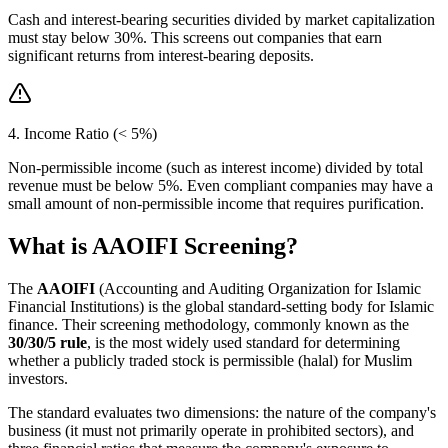
Cash and interest-bearing securities divided by market capitalization
must stay below 30%. This screens out companies that earn
significant returns from interest-bearing deposits.
4. Income Ratio (< 5%)
Non-permissible income (such as interest income) divided by total
revenue must be below 5%. Even compliant companies may have a
small amount of non-permissible income that requires purification.
What is AAOIFI Screening?
The
AAOIFI
(Accounting and Auditing Organization for Islamic
Financial Institutions) is the global standard-setting body for Islamic
finance. Their screening methodology, commonly known as the
30/30/5 rule
, is the most widely used standard for determining
whether a publicly traded stock is permissible (halal) for Muslim
investors.
The standard evaluates two dimensions: the nature of the company's
business (it must not primarily operate in prohibited sectors), and