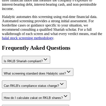
three financial ratios that measure the company's exposure to
interest-bearing debt, interest-bearing cash, and non-permissible
income.
Halalytic automates this screening using real-time financial data.
Automated screening provides a strong initial assessment. For
borderline cases or guidance specific to your situation, we
recommend consulting a qualified Shariah scholar. For a full
walkthrough of each screen and what every verdict means, read the
halal stock screening methodology
.
Frequently Asked Questions
Is
RKLB
Shariah compliant?
What screening standard does Halalytic use?
Can
RKLB
's compliance status change?
How do I calculate zakat on
RKLB
shares?