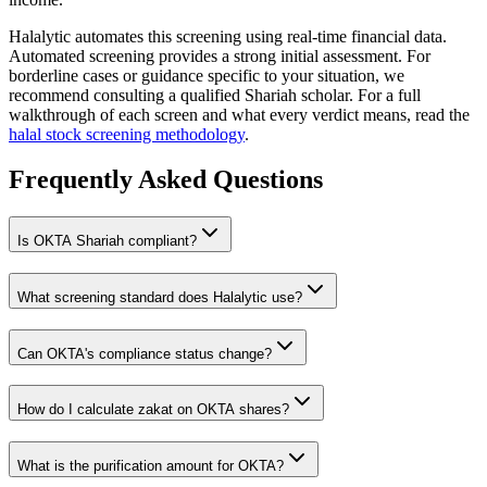
Halalytic automates this screening using real-time financial data.
Automated screening provides a strong initial assessment. For
borderline cases or guidance specific to your situation, we
recommend consulting a qualified Shariah scholar. For a full
walkthrough of each screen and what every verdict means, read the
halal stock screening methodology
.
Frequently Asked Questions
Is
OKTA
Shariah compliant?
What screening standard does Halalytic use?
Can
OKTA
's compliance status change?
How do I calculate zakat on
OKTA
shares?
What is the purification amount for
OKTA
?