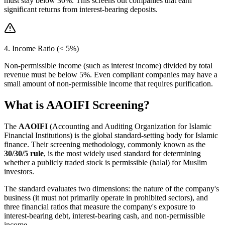
must stay below 30%. This screens out companies that earn
significant returns from interest-bearing deposits.
4. Income Ratio (< 5%)
Non-permissible income (such as interest income) divided by total
revenue must be below 5%. Even compliant companies may have a
small amount of non-permissible income that requires purification.
What is AAOIFI Screening?
The
AAOIFI
(Accounting and Auditing Organization for Islamic
Financial Institutions) is the global standard-setting body for Islamic
finance. Their screening methodology, commonly known as the
30/30/5 rule
, is the most widely used standard for determining
whether a publicly traded stock is permissible (halal) for Muslim
investors.
The standard evaluates two dimensions: the nature of the company's
business (it must not primarily operate in prohibited sectors), and
three financial ratios that measure the company's exposure to
interest-bearing debt, interest-bearing cash, and non-permissible
income.