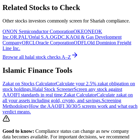
Related Stocks to Check
Other stocks investors commonly screen for Shariah compliance.
ON
ON Semiconductor Corporation
OKE
ONEOK
Inc.
OR.PA
L'Oréal S.A.
OGDC.KA
Oil & Gas Development
Company
ORCL
Oracle Corporation
ODFL
Old Dominion Freight
Line Inc.
Browse all halal stock checks A–Z
Islamic Finance Tools
Zakat on Stocks Calculator
Calculate your 2.5% zakat obligation on
stock holdings.
Halal Stock Screener
Screen any stock against
AAOIFI standards in real time.
Zakat Calculator
Calculate zakat on
all your assets including gold, crypto, and savings.
Screening
Methodology
How the AAOIFI 30/30/5 screens work and what each
verdict means.
Good to know:
Compliance status can change as new company
data becomes available. For important decisions, we recommend