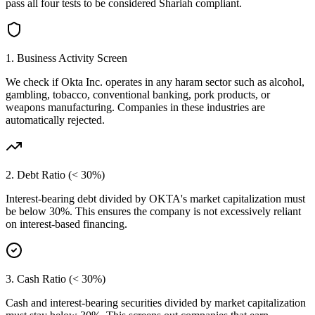
pass all four tests to be considered Shariah compliant.
1. Business Activity Screen
We check if
Okta Inc.
operates in any haram sector such as alcohol,
gambling, tobacco, conventional banking, pork products, or
weapons manufacturing. Companies in these industries are
automatically rejected.
2. Debt Ratio (< 30%)
Interest-bearing debt divided by
OKTA
's market capitalization must
be below 30%. This ensures the company is not excessively reliant
on interest-based financing.
3. Cash Ratio (< 30%)
Cash and interest-bearing securities divided by market capitalization