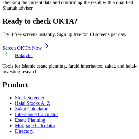
checking the current data and confirming the result with a qualified
Shariah adviser.
Ready to check
OKTA
?
Try 3 free screens instantly. Sign up free for 10 screens per day.
Screen
OKTA
Now
Halalytic
Tools for Islamic estate planning, faraid inheritance, zakat, and halal-
investing research.
Product
Stock Screener
Halal Stocks A–Z
Zakat Calculator
Inheritance Calculator
Estate Planning
Mortgage Calculator
Directory