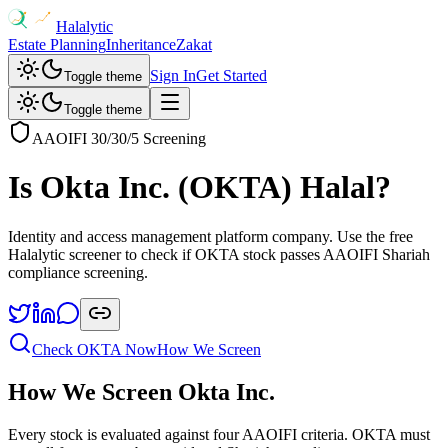
Halalytic
Estate Planning
Inheritance
Zakat
Sign In
Get Started
Toggle theme
Toggle theme
AAOIFI 30/30/5 Screening
Is
Okta Inc.
(
OKTA
) Halal?
Identity and access management platform company
. Use the free
Halalytic screener to check if
OKTA
stock passes AAOIFI Shariah
compliance screening.
Check
OKTA
Now
How We Screen
How We Screen
Okta Inc.
Every stock is evaluated against four AAOIFI criteria.
OKTA
must