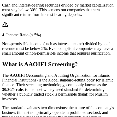
Cash and interest-bearing securities divided by market capitalization
must stay below 30%. This screens out companies that earn
significant returns from interest-bearing deposits.
4. Income Ratio (< 5%)
Non-permissible income (such as interest income) divided by total
revenue must be below 5%. Even compliant companies may have a
small amount of non-permissible income that requires purification.
What is AAOIFI Screening?
The
AAOIFI
(Accounting and Auditing Organization for Islamic
Financial Institutions) is the global standard-setting body for Islamic
finance. Their screening methodology, commonly known as the
30/30/5 rule
, is the most widely used standard for determining
whether a publicly traded stock is permissible (halal) for Muslim
investors.
The standard evaluates two dimensions: the nature of the company's
business (it must not primarily operate in prohibited sectors), and