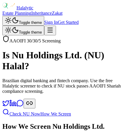
Halalytic
Estate Planning
Inheritance
Zakat
Sign In
Get Started
Toggle theme
Toggle theme
AAOIFI 30/30/5 Screening
Is
Nu Holdings Ltd.
(
NU
)
Halal?
Brazilian digital banking and fintech company
. Use the free
Halalytic screener to check if
NU
stock passes AAOIFI Shariah
compliance screening.
Check
NU
Now
How We Screen
How We Screen
Nu Holdings Ltd.