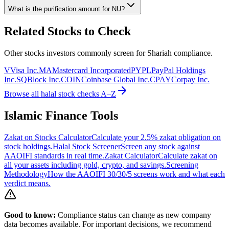
What is the purification amount for
NU
?
Related Stocks to Check
Other stocks investors commonly screen for Shariah compliance.
V
Visa Inc.
MA
Mastercard Incorporated
PYPL
PayPal Holdings
Inc.
SQ
Block Inc.
COIN
Coinbase Global Inc.
CPAY
Corpay Inc.
Browse all halal stock checks A–Z
Islamic Finance Tools
Zakat on Stocks Calculator
Calculate your 2.5% zakat obligation on
stock holdings.
Halal Stock Screener
Screen any stock against
AAOIFI standards in real time.
Zakat Calculator
Calculate zakat on
all your assets including gold, crypto, and savings.
Screening
Methodology
How the AAOIFI 30/30/5 screens work and what each
verdict means.
Good to know:
Compliance status can change as new company
data becomes available. For important decisions, we recommend