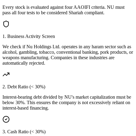
Every stock is evaluated against four AAOIFI criteria.
NU
must
pass all four tests to be considered Shariah compliant.
1. Business Activity Screen
We check if
Nu Holdings Ltd.
operates in any haram sector such as
alcohol, gambling, tobacco, conventional banking, pork products, or
weapons manufacturing. Companies in these industries are
automatically rejected.
2. Debt Ratio (< 30%)
Interest-bearing debt divided by
NU
's market capitalization must be
below 30%. This ensures the company is not excessively reliant on
interest-based financing.
3. Cash Ratio (< 30%)