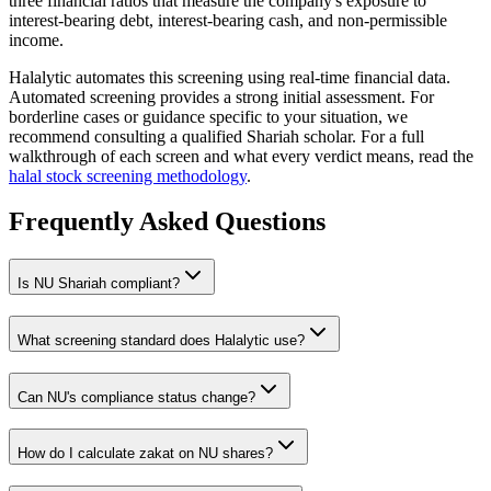
three financial ratios that measure the company's exposure to
interest-bearing debt, interest-bearing cash, and non-permissible
income.
Halalytic automates this screening using real-time financial data.
Automated screening provides a strong initial assessment. For
borderline cases or guidance specific to your situation, we
recommend consulting a qualified Shariah scholar. For a full
walkthrough of each screen and what every verdict means, read the
halal stock screening methodology
.
Frequently Asked Questions
Is
NU
Shariah compliant?
What screening standard does Halalytic use?
Can
NU
's compliance status change?
How do I calculate zakat on
NU
shares?