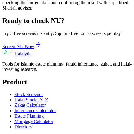
checking the current data and confirming the result with a qualified
Shariah adviser.
Ready to check
NU
?
Try 3 free screens instantly. Sign up free for 10 screens per day.
Screen
NU
Now
Halalytic
Tools for Islamic estate planning, faraid inheritance, zakat, and halal-
investing research.
Product
Stock Screener
Halal Stocks A–Z
Zakat Calculator
Inheritance Calculator
Estate Planning
Mortgage Calculator
Directory