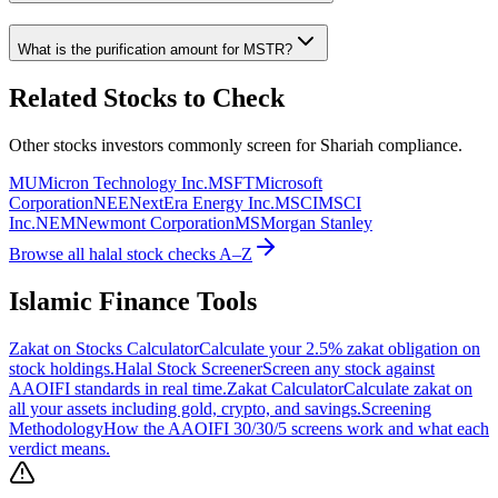
What is the purification amount for
MSTR
?
Related Stocks to Check
Other stocks investors commonly screen for Shariah compliance.
MU
Micron Technology Inc.
MSFT
Microsoft
Corporation
NEE
NextEra Energy Inc.
MSCI
MSCI
Inc.
NEM
Newmont Corporation
MS
Morgan Stanley
Browse all halal stock checks A–Z
Islamic Finance Tools
Zakat on Stocks Calculator
Calculate your 2.5% zakat obligation on
stock holdings.
Halal Stock Screener
Screen any stock against
AAOIFI standards in real time.
Zakat Calculator
Calculate zakat on
all your assets including gold, crypto, and savings.
Screening
Methodology
How the AAOIFI 30/30/5 screens work and what each
verdict means.