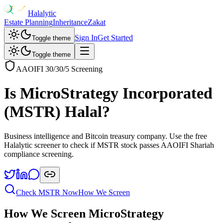
Halalytic
Estate Planning
Inheritance
Zakat
Sign In
Get Started
Toggle theme
Toggle theme
AAOIFI 30/30/5 Screening
Is
MicroStrategy Incorporated
(
MSTR
) Halal?
Business intelligence and Bitcoin treasury company
. Use the free
Halalytic screener to check if
MSTR
stock passes AAOIFI Shariah
compliance screening.
Check
MSTR
Now
How We Screen
How We Screen
MicroStrategy