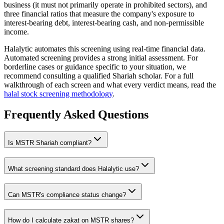
business (it must not primarily operate in prohibited sectors), and
three financial ratios that measure the company's exposure to
interest-bearing debt, interest-bearing cash, and non-permissible
income.
Halalytic automates this screening using real-time financial data.
Automated screening provides a strong initial assessment. For
borderline cases or guidance specific to your situation, we
recommend consulting a qualified Shariah scholar. For a full
walkthrough of each screen and what every verdict means, read the
halal stock screening methodology
.
Frequently Asked Questions
Is
MSTR
Shariah compliant?
What screening standard does Halalytic use?
Can
MSTR
's compliance status change?
How do I calculate zakat on
MSTR
shares?