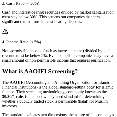
3. Cash Ratio (< 30%)
Cash and interest-bearing securities divided by market capitalization
must stay below 30%. This screens out companies that earn
significant returns from interest-bearing deposits.
4. Income Ratio (< 5%)
Non-permissible income (such as interest income) divided by total
revenue must be below 5%. Even compliant companies may have a
small amount of non-permissible income that requires purification.
What is AAOIFI Screening?
The
AAOIFI
(Accounting and Auditing Organization for Islamic
Financial Institutions) is the global standard-setting body for Islamic
finance. Their screening methodology, commonly known as the
30/30/5 rule
, is the most widely used standard for determining
whether a publicly traded stock is permissible (halal) for Muslim
investors.
The standard evaluates two dimensions: the nature of the company's