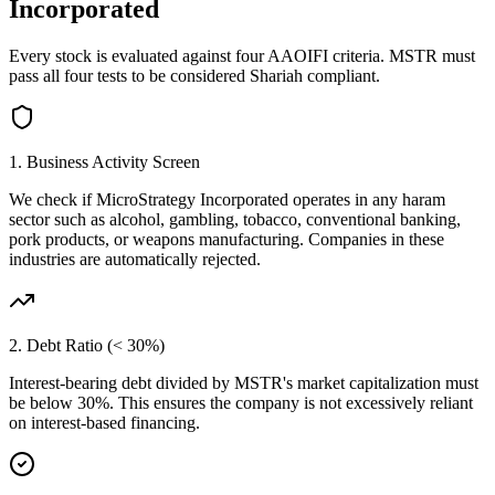
Incorporated
Every stock is evaluated against four AAOIFI criteria.
MSTR
must
pass all four tests to be considered Shariah compliant.
1. Business Activity Screen
We check if
MicroStrategy Incorporated
operates in any haram
sector such as alcohol, gambling, tobacco, conventional banking,
pork products, or weapons manufacturing. Companies in these
industries are automatically rejected.
2. Debt Ratio (< 30%)
Interest-bearing debt divided by
MSTR
's market capitalization must
be below 30%. This ensures the company is not excessively reliant
on interest-based financing.