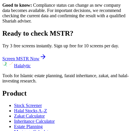
Good to know:
Compliance status can change as new company
data becomes available. For important decisions, we recommend
checking the current data and confirming the result with a qualified
Shariah adviser.
Ready to check
MSTR
?
Try 3 free screens instantly. Sign up free for 10 screens per day.
Screen
MSTR
Now
Halalytic
Tools for Islamic estate planning, faraid inheritance, zakat, and halal-
investing research.
Product
Stock Screener
Halal Stocks A–Z
Zakat Calculator
Inheritance Calculator
Estate Planning