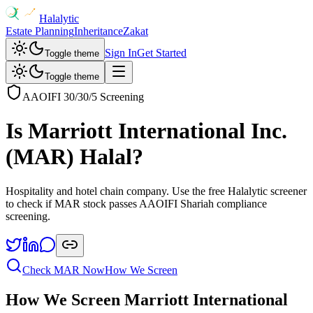
Halalytic
Estate Planning
Inheritance
Zakat
Sign In
Get Started
Toggle theme
Toggle theme
AAOIFI 30/30/5 Screening
Is
Marriott International Inc.
(
MAR
) Halal?
Hospitality and hotel chain company
. Use the free Halalytic screener
to check if
MAR
stock passes AAOIFI Shariah compliance
screening.
Check
MAR
Now
How We Screen
How We Screen
Marriott International