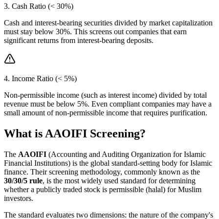
3. Cash Ratio (< 30%)
Cash and interest-bearing securities divided by market capitalization
must stay below 30%. This screens out companies that earn
significant returns from interest-bearing deposits.
4. Income Ratio (< 5%)
Non-permissible income (such as interest income) divided by total
revenue must be below 5%. Even compliant companies may have a
small amount of non-permissible income that requires purification.
What is AAOIFI Screening?
The
AAOIFI
(Accounting and Auditing Organization for Islamic
Financial Institutions) is the global standard-setting body for Islamic
finance. Their screening methodology, commonly known as the
30/30/5 rule
, is the most widely used standard for determining
whether a publicly traded stock is permissible (halal) for Muslim
investors.
The standard evaluates two dimensions: the nature of the company's