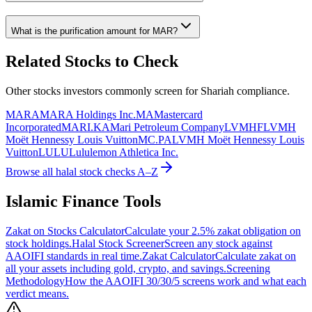
What is the purification amount for
MAR
?
Related Stocks to Check
Other stocks investors commonly screen for Shariah compliance.
MARA
MARA Holdings Inc.
MA
Mastercard
Incorporated
MARI.KA
Mari Petroleum Company
LVMHF
LVMH
Moët Hennessy Louis Vuitton
MC.PA
LVMH Moët Hennessy Louis
Vuitton
LULU
Lululemon Athletica Inc.
Browse all halal stock checks A–Z
Islamic Finance Tools
Zakat on Stocks Calculator
Calculate your 2.5% zakat obligation on
stock holdings.
Halal Stock Screener
Screen any stock against
AAOIFI standards in real time.
Zakat Calculator
Calculate zakat on
all your assets including gold, crypto, and savings.
Screening
Methodology
How the AAOIFI 30/30/5 screens work and what each
verdict means.