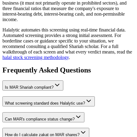
business (it must not primarily operate in prohibited sectors), and
three financial ratios that measure the company's exposure to
interest-bearing debt, interest-bearing cash, and non-permissible
income.
Halalytic automates this screening using real-time financial data.
Automated screening provides a strong initial assessment. For
borderline cases or guidance specific to your situation, we
recommend consulting a qualified Shariah scholar. For a full
walkthrough of each screen and what every verdict means, read the
halal stock screening methodology
.
Frequently Asked Questions
Is
MAR
Shariah compliant?
What screening standard does Halalytic use?
Can
MAR
's compliance status change?
How do I calculate zakat on
MAR
shares?