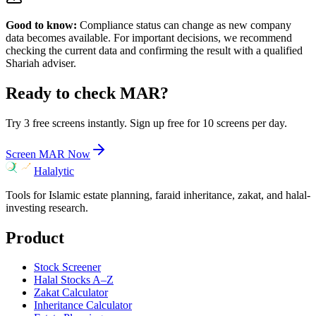
Good to know:
Compliance status can change as new company
data becomes available. For important decisions, we recommend
checking the current data and confirming the result with a qualified
Shariah adviser.
Ready to check
MAR
?
Try 3 free screens instantly. Sign up free for 10 screens per day.
Screen
MAR
Now
Halalytic
Tools for Islamic estate planning, faraid inheritance, zakat, and halal-
investing research.
Product
Stock Screener
Halal Stocks A–Z
Zakat Calculator
Inheritance Calculator