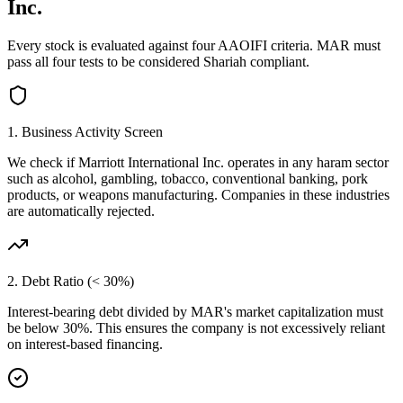
Inc.
Every stock is evaluated against four AAOIFI criteria.
MAR
must
pass all four tests to be considered Shariah compliant.
1. Business Activity Screen
We check if
Marriott International Inc.
operates in any haram sector
such as alcohol, gambling, tobacco, conventional banking, pork
products, or weapons manufacturing. Companies in these industries
are automatically rejected.
2. Debt Ratio (< 30%)
Interest-bearing debt divided by
MAR
's market capitalization must
be below 30%. This ensures the company is not excessively reliant
on interest-based financing.