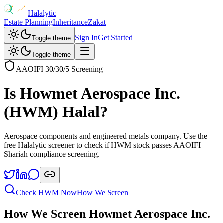
Halalytic
Estate Planning
Inheritance
Zakat
Sign In
Get Started
Toggle theme
Toggle theme
AAOIFI 30/30/5 Screening
Is
Howmet Aerospace Inc.
(
HWM
) Halal?
Aerospace components and engineered metals company
. Use the
free Halalytic screener to check if
HWM
stock passes AAOIFI
Shariah compliance screening.
Check
HWM
Now
How We Screen
How We Screen
Howmet Aerospace Inc.