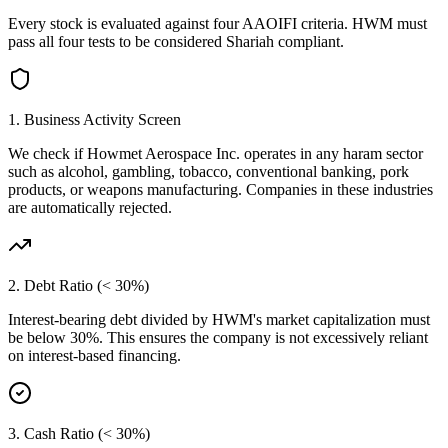
Every stock is evaluated against four AAOIFI criteria.
HWM
must
pass all four tests to be considered Shariah compliant.
1. Business Activity Screen
We check if
Howmet Aerospace Inc.
operates in any haram sector
such as alcohol, gambling, tobacco, conventional banking, pork
products, or weapons manufacturing. Companies in these industries
are automatically rejected.
2. Debt Ratio (< 30%)
Interest-bearing debt divided by
HWM
's market capitalization must
be below 30%. This ensures the company is not excessively reliant
on interest-based financing.
3. Cash Ratio (< 30%)