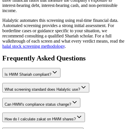
three financial ratios that measure the company's exposure to
interest-bearing debt, interest-bearing cash, and non-permissible
income.
Halalytic automates this screening using real-time financial data.
Automated screening provides a strong initial assessment. For
borderline cases or guidance specific to your situation, we
recommend consulting a qualified Shariah scholar. For a full
walkthrough of each screen and what every verdict means, read the
halal stock screening methodology
.
Frequently Asked Questions
Is
HWM
Shariah compliant?
What screening standard does Halalytic use?
Can
HWM
's compliance status change?
How do I calculate zakat on
HWM
shares?