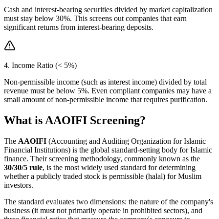
Cash and interest-bearing securities divided by market capitalization
must stay below 30%. This screens out companies that earn
significant returns from interest-bearing deposits.
4. Income Ratio (< 5%)
Non-permissible income (such as interest income) divided by total
revenue must be below 5%. Even compliant companies may have a
small amount of non-permissible income that requires purification.
What is AAOIFI Screening?
The
AAOIFI
(Accounting and Auditing Organization for Islamic
Financial Institutions) is the global standard-setting body for Islamic
finance. Their screening methodology, commonly known as the
30/30/5 rule
, is the most widely used standard for determining
whether a publicly traded stock is permissible (halal) for Muslim
investors.
The standard evaluates two dimensions: the nature of the company's
business (it must not primarily operate in prohibited sectors), and