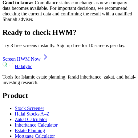
Good to know:
Compliance status can change as new company
data becomes available. For important decisions, we recommend
checking the current data and confirming the result with a qualified
Shariah adviser.
Ready to check
HWM
?
Try 3 free screens instantly. Sign up free for 10 screens per day.
Screen
HWM
Now
Halalytic
Tools for Islamic estate planning, faraid inheritance, zakat, and halal-
investing research.
Product
Stock Screener
Halal Stocks A–Z
Zakat Calculator
Inheritance Calculator
Estate Planning
Mortgage Calculator