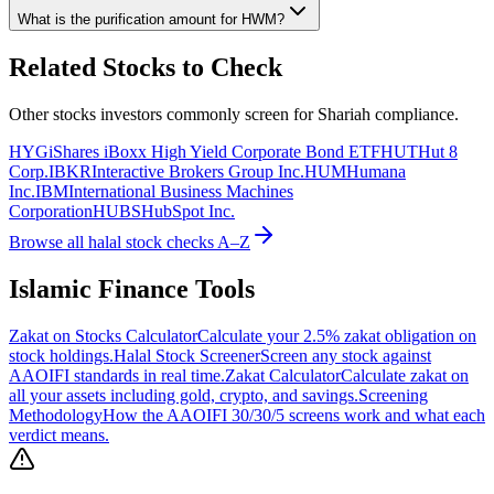
What is the purification amount for
HWM
?
Related Stocks to Check
Other stocks investors commonly screen for Shariah compliance.
HYG
iShares iBoxx High Yield Corporate Bond ETF
HUT
Hut 8
Corp.
IBKR
Interactive Brokers Group Inc.
HUM
Humana
Inc.
IBM
International Business Machines
Corporation
HUBS
HubSpot Inc.
Browse all halal stock checks A–Z
Islamic Finance Tools
Zakat on Stocks Calculator
Calculate your 2.5% zakat obligation on
stock holdings.
Halal Stock Screener
Screen any stock against
AAOIFI standards in real time.
Zakat Calculator
Calculate zakat on
all your assets including gold, crypto, and savings.
Screening
Methodology
How the AAOIFI 30/30/5 screens work and what each
verdict means.