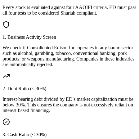
Every stock is evaluated against four AAOIFI criteria.
ED
must pass
all four tests to be considered Shariah compliant.
1. Business Activity Screen
We check if
Consolidated Edison Inc.
operates in any haram sector
such as alcohol, gambling, tobacco, conventional banking, pork
products, or weapons manufacturing. Companies in these industries
are automatically rejected.
2. Debt Ratio (< 30%)
Interest-bearing debt divided by
ED
's market capitalization must be
below 30%. This ensures the company is not excessively reliant on
interest-based financing.
3. Cash Ratio (< 30%)