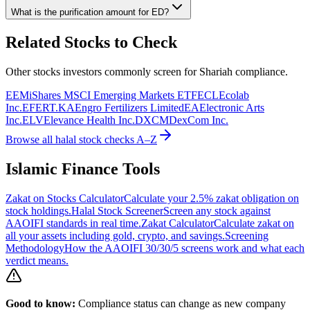
What is the purification amount for
ED
?
Related Stocks to Check
Other stocks investors commonly screen for Shariah compliance.
EEM
iShares MSCI Emerging Markets ETF
ECL
Ecolab
Inc.
EFERT.KA
Engro Fertilizers Limited
EA
Electronic Arts
Inc.
ELV
Elevance Health Inc.
DXCM
DexCom Inc.
Browse all halal stock checks A–Z
Islamic Finance Tools
Zakat on Stocks Calculator
Calculate your 2.5% zakat obligation on
stock holdings.
Halal Stock Screener
Screen any stock against
AAOIFI standards in real time.
Zakat Calculator
Calculate zakat on
all your assets including gold, crypto, and savings.
Screening
Methodology
How the AAOIFI 30/30/5 screens work and what each
verdict means.
Good to know:
Compliance status can change as new company