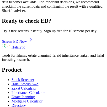
data becomes available. For important decisions, we recommend
checking the current data and confirming the result with a qualified
Shariah adviser.
Ready to check
ED
?
Try 3 free screens instantly. Sign up free for 10 screens per day.
Screen
ED
Now
Halalytic
Tools for Islamic estate planning, faraid inheritance, zakat, and halal-
investing research.
Product
Stock Screener
Halal Stocks A–Z
Zakat Calculator
Inheritance Calculator
Estate Planning
Mortgage Calculator
Directory