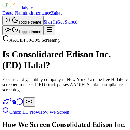
Halalytic
Estate Planning
Inheritance
Zakat
Sign In
Get Started
Toggle theme
Toggle theme
AAOIFI 30/30/5 Screening
Is
Consolidated Edison Inc.
(
ED
) Halal?
Electric and gas utility company in New York
. Use the free Halalytic
screener to check if
ED
stock passes AAOIFI Shariah compliance
screening.
Check
ED
Now
How We Screen
How We Screen
Consolidated Edison Inc.