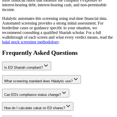
three financial ratios that measure the company's exposure to
interest-bearing debt, interest-bearing cash, and non-permissible
income.
Halalytic automates this screening using real-time financial data.
Automated screening provides a strong initial assessment. For
borderline cases or guidance specific to your situation, we
recommend consulting a qualified Shariah scholar. For a full
walkthrough of each screen and what every verdict means, read the
halal stock screening methodology
.
Frequently Asked Questions
Is
ED
Shariah compliant?
What screening standard does Halalytic use?
Can
ED
's compliance status change?
How do I calculate zakat on
ED
shares?