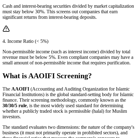
Cash and interest-bearing securities divided by market capitalization
must stay below 30%. This screens out companies that earn
significant returns from interest-bearing deposits.
4. Income Ratio (< 5%)
Non-permissible income (such as interest income) divided by total
revenue must be below 5%. Even compliant companies may have a
small amount of non-permissible income that requires purification.
What is AAOIFI Screening?
The
AAOIFI
(Accounting and Auditing Organization for Islamic
Financial Institutions) is the global standard-setting body for Islamic
finance. Their screening methodology, commonly known as the
30/30/5 rule
, is the most widely used standard for determining
whether a publicly traded stock is permissible (halal) for Muslim
investors.
The standard evaluates two dimensions: the nature of the company's
business (it must not primarily operate in prohibited sectors), and