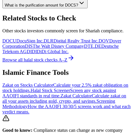
What is the purification amount for
DOCS
?
Related Stocks to Check
Other stocks investors commonly screen for Shariah compliance.
DOCU
DocuSign Inc.
DLR
Digital Realty Trust Inc.
DOV
Dover
Corporation
DIS
The Walt Disney Company
DTE.DE
Deutsche
Telekom AG
DIDI
DiDi Global Inc.
Browse all halal stock checks A–Z
Islamic Finance Tools
Zakat on Stocks Calculator
Calculate your 2.5% zakat obligation on
stock holdings.
Halal Stock Screener
Screen any stock against
AAOIFI standards in real time.
Zakat Calculator
Calculate zakat on
all your assets including gold, crypto, and savings.
Screening
Methodology
How the AAOIFI 30/30/5 screens work and what each
verdict means.
Good to know:
Compliance status can change as new company