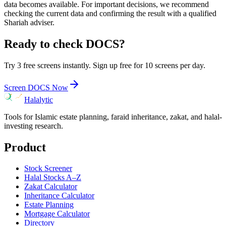
data becomes available. For important decisions, we recommend
checking the current data and confirming the result with a qualified
Shariah adviser.
Ready to check
DOCS
?
Try 3 free screens instantly. Sign up free for 10 screens per day.
Screen
DOCS
Now
Halalytic
Tools for Islamic estate planning, faraid inheritance, zakat, and halal-
investing research.
Product
Stock Screener
Halal Stocks A–Z
Zakat Calculator
Inheritance Calculator
Estate Planning
Mortgage Calculator
Directory