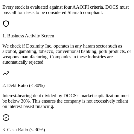
Every stock is evaluated against four AAOIFI criteria.
DOCS
must
pass all four tests to be considered Shariah compliant.
1. Business Activity Screen
We check if
Doximity Inc.
operates in any haram sector such as
alcohol, gambling, tobacco, conventional banking, pork products, or
weapons manufacturing. Companies in these industries are
automatically rejected.
2. Debt Ratio (< 30%)
Interest-bearing debt divided by
DOCS
's market capitalization must
be below 30%. This ensures the company is not excessively reliant
on interest-based financing.
3. Cash Ratio (< 30%)