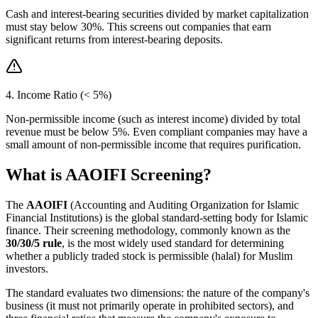
Cash and interest-bearing securities divided by market capitalization
must stay below 30%. This screens out companies that earn
significant returns from interest-bearing deposits.
4. Income Ratio (< 5%)
Non-permissible income (such as interest income) divided by total
revenue must be below 5%. Even compliant companies may have a
small amount of non-permissible income that requires purification.
What is AAOIFI Screening?
The
AAOIFI
(Accounting and Auditing Organization for Islamic
Financial Institutions) is the global standard-setting body for Islamic
finance. Their screening methodology, commonly known as the
30/30/5 rule
, is the most widely used standard for determining
whether a publicly traded stock is permissible (halal) for Muslim
investors.
The standard evaluates two dimensions: the nature of the company's
business (it must not primarily operate in prohibited sectors), and