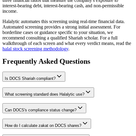
three financial ratios that measure the company's exposure to
interest-bearing debt, interest-bearing cash, and non-permissible
income.
Halalytic automates this screening using real-time financial data.
Automated screening provides a strong initial assessment. For
borderline cases or guidance specific to your situation, we
recommend consulting a qualified Shariah scholar. For a full
walkthrough of each screen and what every verdict means, read the
halal stock screening methodology
.
Frequently Asked Questions
Is
DOCS
Shariah compliant?
What screening standard does Halalytic use?
Can
DOCS
's compliance status change?
How do I calculate zakat on
DOCS
shares?