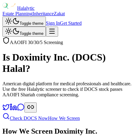
Halalytic
Estate Planning
Inheritance
Zakat
Sign In
Get Started
Toggle theme
Toggle theme
AAOIFI 30/30/5 Screening
Is
Doximity Inc.
(
DOCS
)
Halal?
American digital platform for medical professionals and healthcare
.
Use the free Halalytic screener to check if
DOCS
stock passes
AAOIFI Shariah compliance screening.
Check
DOCS
Now
How We Screen
How We Screen
Doximity Inc.