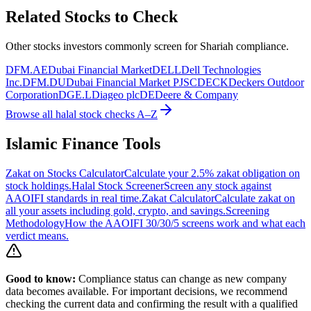
Related Stocks to Check
Other stocks investors commonly screen for Shariah compliance.
DFM.AE
Dubai Financial Market
DELL
Dell Technologies
Inc.
DFM.DU
Dubai Financial Market PJSC
DECK
Deckers Outdoor
Corporation
DGE.L
Diageo plc
DE
Deere & Company
Browse all halal stock checks A–Z
Islamic Finance Tools
Zakat on Stocks Calculator
Calculate your 2.5% zakat obligation on
stock holdings.
Halal Stock Screener
Screen any stock against
AAOIFI standards in real time.
Zakat Calculator
Calculate zakat on
all your assets including gold, crypto, and savings.
Screening
Methodology
How the AAOIFI 30/30/5 screens work and what each
verdict means.
Good to know:
Compliance status can change as new company
data becomes available. For important decisions, we recommend
checking the current data and confirming the result with a qualified