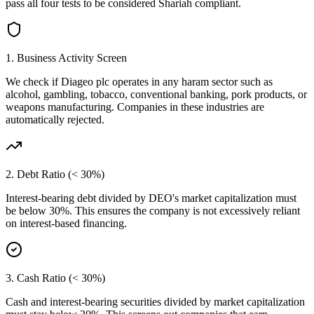
pass all four tests to be considered Shariah compliant.
1. Business Activity Screen
We check if
Diageo plc
operates in any haram sector such as
alcohol, gambling, tobacco, conventional banking, pork products, or
weapons manufacturing. Companies in these industries are
automatically rejected.
2. Debt Ratio (< 30%)
Interest-bearing debt divided by
DEO
's market capitalization must
be below 30%. This ensures the company is not excessively reliant
on interest-based financing.
3. Cash Ratio (< 30%)
Cash and interest-bearing securities divided by market capitalization