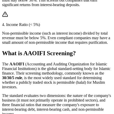
must stay below 30%. This screens out companies that earn
significant returns from interest-bearing deposits.
4. Income Ratio (< 5%)
Non-permissible income (such as interest income) divided by total
revenue must be below 5%. Even compliant companies may have a
small amount of non-permissible income that requires purification.
What is AAOIFI Screening?
The
AAOIFI
(Accounting and Auditing Organization for Islamic
Financial Institutions) is the global standard-setting body for Islamic
finance. Their screening methodology, commonly known as the
30/30/5 rule
, is the most widely used standard for determining
whether a publicly traded stock is permissible (halal) for Muslim
investors.
The standard evaluates two dimensions: the nature of the company's
business (it must not primarily operate in prohibited sectors), and
three financial ratios that measure the company's exposure to
interest-bearing debt, interest-bearing cash, and non-permissible
income.