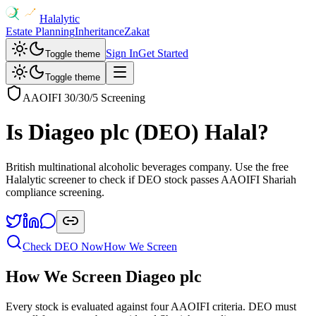
Halalytic
Estate Planning
Inheritance
Zakat
Sign In
Get Started
Toggle theme
Toggle theme
AAOIFI 30/30/5 Screening
Is
Diageo plc
(
DEO
) Halal?
British multinational alcoholic beverages company
. Use the free
Halalytic screener to check if
DEO
stock passes AAOIFI Shariah
compliance screening.
Check
DEO
Now
How We Screen
How We Screen
Diageo plc
Every stock is evaluated against four AAOIFI criteria.
DEO
must