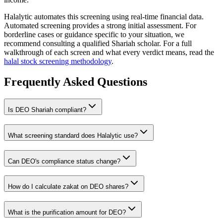
Halalytic automates this screening using real-time financial data.
Automated screening provides a strong initial assessment. For
borderline cases or guidance specific to your situation, we
recommend consulting a qualified Shariah scholar. For a full
walkthrough of each screen and what every verdict means, read the
halal stock screening methodology
.
Frequently Asked Questions
Is
DEO
Shariah compliant?
What screening standard does Halalytic use?
Can
DEO
's compliance status change?
How do I calculate zakat on
DEO
shares?
What is the purification amount for
DEO
?