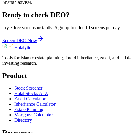
Shariah adviser.
Ready to check
DEO
?
Try 3 free screens instantly. Sign up free for 10 screens per day.
Screen
DEO
Now
Halalytic
Tools for Islamic estate planning, faraid inheritance, zakat, and halal-
investing research.
Product
Stock Screener
Halal Stocks A–Z
Zakat Calculator
Inheritance Calculator
Estate Planning
Mortgage Calculator
Directory
Resources