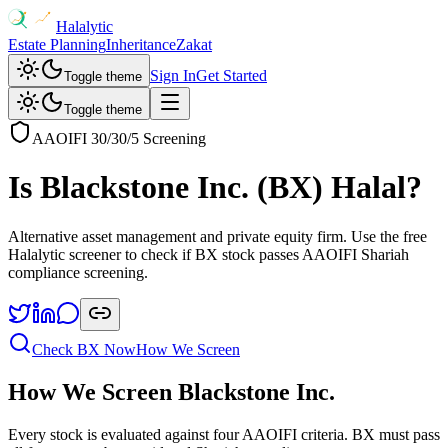
Halalytic
Estate Planning
Inheritance
Zakat
Sign In
Get Started
Toggle theme
Toggle theme
AAOIFI 30/30/5 Screening
Is
Blackstone Inc.
(
BX
) Halal?
Alternative asset management and private equity firm
. Use the free
Halalytic screener to check if
BX
stock passes AAOIFI Shariah
compliance screening.
Check
BX
Now
How We Screen
How We Screen
Blackstone Inc.
Every stock is evaluated against four AAOIFI criteria.
BX
must pass