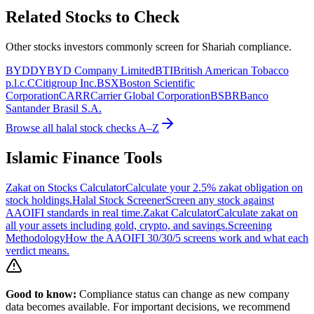
Related Stocks to Check
Other stocks investors commonly screen for Shariah compliance.
BYDDY
BYD Company Limited
BTI
British American Tobacco
p.l.c.
C
Citigroup Inc.
BSX
Boston Scientific
Corporation
CARR
Carrier Global Corporation
BSBR
Banco
Santander Brasil S.A.
Browse all halal stock checks A–Z
Islamic Finance Tools
Zakat on Stocks Calculator
Calculate your 2.5% zakat obligation on
stock holdings.
Halal Stock Screener
Screen any stock against
AAOIFI standards in real time.
Zakat Calculator
Calculate zakat on
all your assets including gold, crypto, and savings.
Screening
Methodology
How the AAOIFI 30/30/5 screens work and what each
verdict means.
Good to know:
Compliance status can change as new company
data becomes available. For important decisions, we recommend