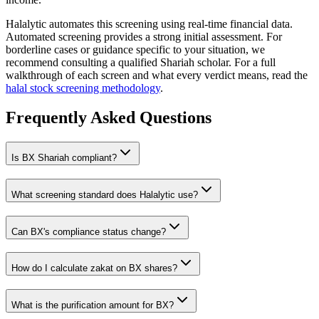
Halalytic automates this screening using real-time financial data.
Automated screening provides a strong initial assessment. For
borderline cases or guidance specific to your situation, we
recommend consulting a qualified Shariah scholar. For a full
walkthrough of each screen and what every verdict means, read the
halal stock screening methodology
.
Frequently Asked Questions
Is
BX
Shariah compliant?
What screening standard does Halalytic use?
Can
BX
's compliance status change?
How do I calculate zakat on
BX
shares?
What is the purification amount for
BX
?