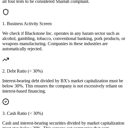
all four tests to be considered Shariah compliant.
1. Business Activity Screen
We check if
Blackstone Inc.
operates in any haram sector such as
alcohol, gambling, tobacco, conventional banking, pork products, or
weapons manufacturing. Companies in these industries are
automatically rejected.
2. Debt Ratio (< 30%)
Interest-bearing debt divided by
BX
's market capitalization must be
below 30%. This ensures the company is not excessively reliant on
interest-based financing.
3. Cash Ratio (< 30%)
Cash and interest-bearing securities divided by market capitalization