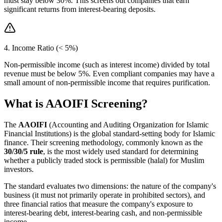
must stay below 30%. This screens out companies that earn
significant returns from interest-bearing deposits.
4. Income Ratio (< 5%)
Non-permissible income (such as interest income) divided by total
revenue must be below 5%. Even compliant companies may have a
small amount of non-permissible income that requires purification.
What is AAOIFI Screening?
The
AAOIFI
(Accounting and Auditing Organization for Islamic
Financial Institutions) is the global standard-setting body for Islamic
finance. Their screening methodology, commonly known as the
30/30/5 rule
, is the most widely used standard for determining
whether a publicly traded stock is permissible (halal) for Muslim
investors.
The standard evaluates two dimensions: the nature of the company's
business (it must not primarily operate in prohibited sectors), and
three financial ratios that measure the company's exposure to
interest-bearing debt, interest-bearing cash, and non-permissible
income.