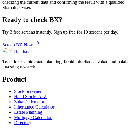
checking the current data and confirming the result with a qualified
Shariah adviser.
Ready to check
BX
?
Try 3 free screens instantly. Sign up free for 10 screens per day.
Screen
BX
Now
Halalytic
Tools for Islamic estate planning, faraid inheritance, zakat, and halal-
investing research.
Product
Stock Screener
Halal Stocks A–Z
Zakat Calculator
Inheritance Calculator
Estate Planning
Mortgage Calculator
Directory