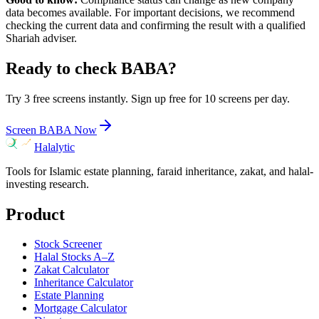
data becomes available. For important decisions, we recommend
checking the current data and confirming the result with a qualified
Shariah adviser.
Ready to check
BABA
?
Try 3 free screens instantly. Sign up free for 10 screens per day.
Screen
BABA
Now
Halalytic
Tools for Islamic estate planning, faraid inheritance, zakat, and halal-
investing research.
Product
Stock Screener
Halal Stocks A–Z
Zakat Calculator
Inheritance Calculator
Estate Planning
Mortgage Calculator