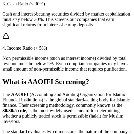
3. Cash Ratio (< 30%)
Cash and interest-bearing securities divided by market capitalization
must stay below 30%. This screens out companies that earn
significant returns from interest-bearing deposits.
4. Income Ratio (< 5%)
Non-permissible income (such as interest income) divided by total
revenue must be below 5%. Even compliant companies may have a
small amount of non-permissible income that requires purification.
What is AAOIFI Screening?
The
AAOIFI
(Accounting and Auditing Organization for Islamic
Financial Institutions) is the global standard-setting body for Islamic
finance. Their screening methodology, commonly known as the
30/30/5 rule
, is the most widely used standard for determining
whether a publicly traded stock is permissible (halal) for Muslim
investors.
The standard evaluates two dimensions: the nature of the company's