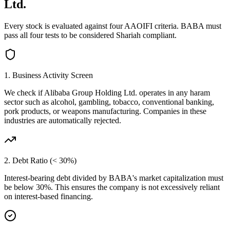
Ltd.
Every stock is evaluated against four AAOIFI criteria.
BABA
must
pass all four tests to be considered Shariah compliant.
1. Business Activity Screen
We check if
Alibaba Group Holding Ltd.
operates in any haram
sector such as alcohol, gambling, tobacco, conventional banking,
pork products, or weapons manufacturing. Companies in these
industries are automatically rejected.
2. Debt Ratio (< 30%)
Interest-bearing debt divided by
BABA
's market capitalization must
be below 30%. This ensures the company is not excessively reliant
on interest-based financing.