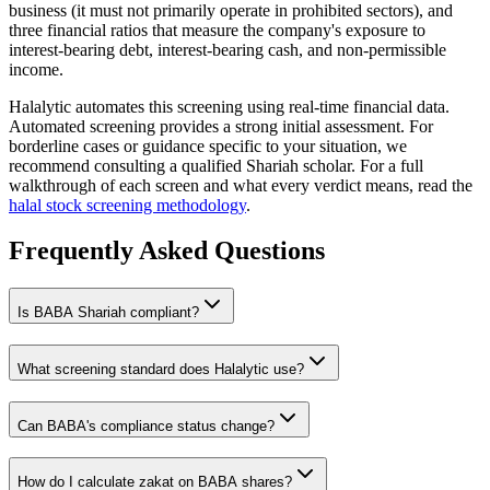
business (it must not primarily operate in prohibited sectors), and
three financial ratios that measure the company's exposure to
interest-bearing debt, interest-bearing cash, and non-permissible
income.
Halalytic automates this screening using real-time financial data.
Automated screening provides a strong initial assessment. For
borderline cases or guidance specific to your situation, we
recommend consulting a qualified Shariah scholar. For a full
walkthrough of each screen and what every verdict means, read the
halal stock screening methodology
.
Frequently Asked Questions
Is
BABA
Shariah compliant?
What screening standard does Halalytic use?
Can
BABA
's compliance status change?
How do I calculate zakat on
BABA
shares?