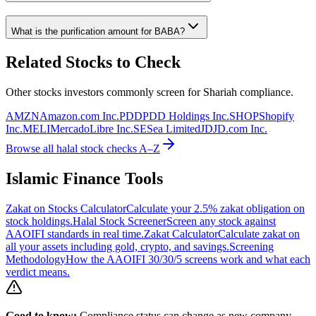
What is the purification amount for
BABA
?
Related Stocks to Check
Other stocks investors commonly screen for Shariah compliance.
AMZN
Amazon.com Inc.
PDD
PDD Holdings Inc.
SHOP
Shopify
Inc.
MELI
MercadoLibre Inc.
SE
Sea Limited
JD
JD.com Inc.
Browse all halal stock checks A–Z
Islamic Finance Tools
Zakat on Stocks Calculator
Calculate your 2.5% zakat obligation on
stock holdings.
Halal Stock Screener
Screen any stock against
AAOIFI standards in real time.
Zakat Calculator
Calculate zakat on
all your assets including gold, crypto, and savings.
Screening
Methodology
How the AAOIFI 30/30/5 screens work and what each
verdict means.
Good to know:
Compliance status can change as new company