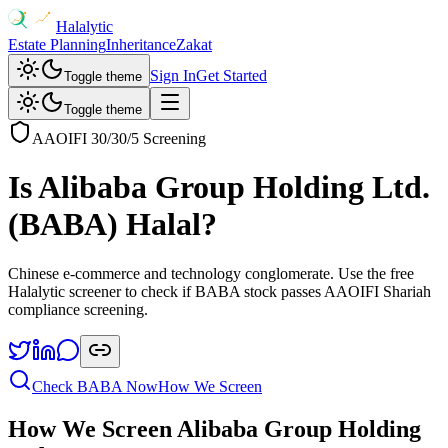
Halalytic
Estate Planning
Inheritance
Zakat
Sign In
Get Started
Toggle theme
Toggle theme
AAOIFI 30/30/5 Screening
Is
Alibaba Group Holding Ltd.
(
BABA
) Halal?
Chinese e-commerce and technology conglomerate
. Use the free
Halalytic screener to check if
BABA
stock passes AAOIFI Shariah
compliance screening.
Check
BABA
Now
How We Screen
How We Screen
Alibaba Group Holding