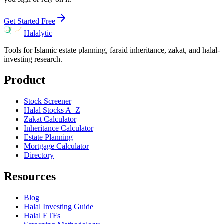
Get Started Free
Halalytic
Tools for Islamic estate planning, faraid inheritance, zakat, and halal-
investing research.
Product
Stock Screener
Halal Stocks A–Z
Zakat Calculator
Inheritance Calculator
Estate Planning
Mortgage Calculator
Directory
Resources
Blog
Halal Investing Guide
Halal ETFs