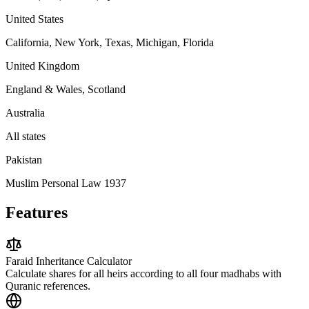
United States
California, New York, Texas, Michigan, Florida
United Kingdom
England & Wales, Scotland
Australia
All states
Pakistan
Muslim Personal Law 1937
Features
Faraid Inheritance Calculator
Calculate shares for all heirs according to all four madhabs with
Quranic references.