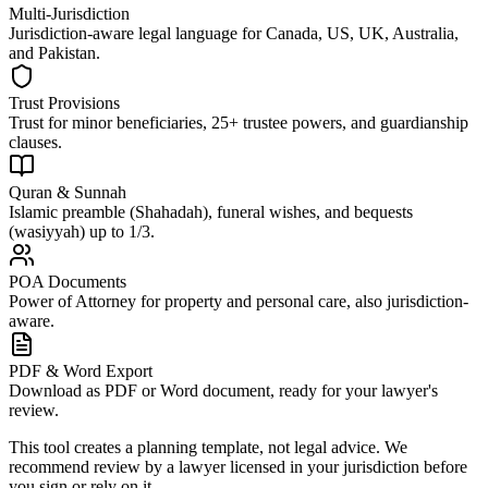
Multi-Jurisdiction
Jurisdiction-aware legal language for Canada, US, UK, Australia,
and Pakistan.
Trust Provisions
Trust for minor beneficiaries, 25+ trustee powers, and guardianship
clauses.
Quran & Sunnah
Islamic preamble (Shahadah), funeral wishes, and bequests
(wasiyyah) up to 1/3.
POA Documents
Power of Attorney for property and personal care, also jurisdiction-
aware.
PDF & Word Export
Download as PDF or Word document, ready for your lawyer's
review.
This tool creates a planning template, not legal advice. We
recommend review by a lawyer licensed in your jurisdiction before
you sign or rely on it.