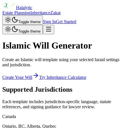
Halalytic
Estate Planning
Inheritance
Zakat
Sign In
Get Started
Toggle theme
Toggle theme
Islamic Will Generator
Create an Islamic will template using your selected faraid settings
and jurisdiction.
Create Your Will
Try Inheritance Calculator
Supported Jurisdictions
Each template includes jurisdiction-specific language, statute
references, and signing guidance for lawyer review.
Canada
Ontario, BC, Alberta, Quebec