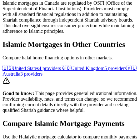
Islamic mortgages in Canada are regulated by OSFI (Office of the
Superintendent of Financial Institutions). Providers must comply
with all standard financial regulations in addition to maintaining
Shariah compliance through independent Shariah advisory boards.
This dual oversight ensures consumer protection while maintaining
adherence to Islamic principles.
Islamic Mortgages in Other Countries
Compare halal home financing options in other markets.
🇺🇸
United States
4
provider
s
🇬🇧
United Kingdom
5
provider
s
🇦🇺
Australia
3
provider
s
Good to know:
This page provides general educational information.
Provider availability, rates, and terms can change, so we recommend
confirming current details directly with the provider and seeking
qualified Shariah guidance where helpful.
Compare Islamic Mortgage Payments
Use the Halalytic mortgage calculator to compare monthly payments