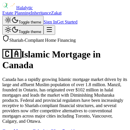
Halalytic
Estate Planning
Inheritance
Zakat
Sign In
Get Started
Toggle theme
Toggle theme
Shariah-Compliant Home Financing
🇨🇦
Islamic Mortgage in
Canada
Canada has a rapidly growing Islamic mortgage market driven by its
large and affluent Muslim population of over 1.8 million. Manzil,
founded in Ontario, has originated over $102 million in halal
mortgages and leads the market with Diminishing Musharaka
products. Federal and provincial regulators have been increasingly
receptive to Shariah-compliant financial structures, and several
providers now offer competitive alternatives to conventional
mortgages across major cities including Toronto, Vancouver,
Calgary, and Ottawa.