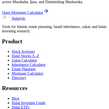
across Murabaha, Ijara, and Diminishing Musharaka.
Open Mortgage Calculator
Halalytic
Tools for Islamic estate planning, faraid inheritance, zakat, and halal-
investing research.
Product
Stock Screener
Halal Stocks A–Z
Zakat Calculator
Inheritance Calculator
Estate Planning
Mortgage Calculator
Directory
Resources
Blog
Halal Investing Guide
Halal ETFs