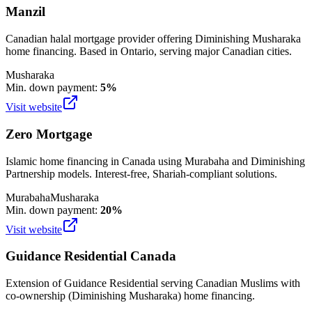
Manzil
Canadian halal mortgage provider offering Diminishing Musharaka
home financing. Based in Ontario, serving major Canadian cities.
Musharaka
Min. down payment:
5%
Visit website
Zero Mortgage
Islamic home financing in Canada using Murabaha and Diminishing
Partnership models. Interest-free, Shariah-compliant solutions.
Murabaha
Musharaka
Min. down payment:
20%
Visit website
Guidance Residential Canada
Extension of Guidance Residential serving Canadian Muslims with
co-ownership (Diminishing Musharaka) home financing.