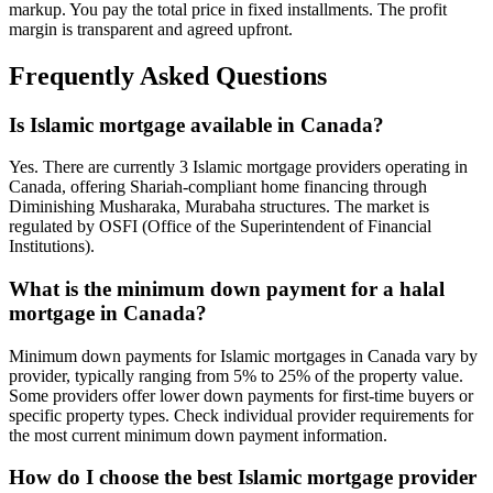
markup. You pay the total price in fixed installments. The profit
margin is transparent and agreed upfront.
Frequently Asked Questions
Is Islamic mortgage available in Canada?
Yes. There are currently 3 Islamic mortgage providers operating in
Canada, offering Shariah-compliant home financing through
Diminishing Musharaka, Murabaha structures. The market is
regulated by OSFI (Office of the Superintendent of Financial
Institutions).
What is the minimum down payment for a halal
mortgage in Canada?
Minimum down payments for Islamic mortgages in Canada vary by
provider, typically ranging from 5% to 25% of the property value.
Some providers offer lower down payments for first-time buyers or
specific property types. Check individual provider requirements for
the most current minimum down payment information.
How do I choose the best Islamic mortgage provider