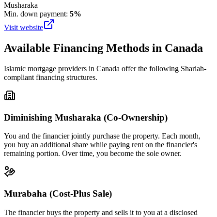
Musharaka
Min. down payment:
5%
Visit website
Available Financing Methods in
Canada
Islamic mortgage providers in
Canada
offer the following Shariah-
compliant financing structures.
Diminishing Musharaka (Co-Ownership)
You and the financier jointly purchase the property. Each month,
you buy an additional share while paying rent on the financier's
remaining portion. Over time, you become the sole owner.
Murabaha (Cost-Plus Sale)
The financier buys the property and sells it to you at a disclosed