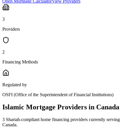
Open Mortgage Calculator
View Providers
3
Provider
s
2
Financing Method
s
Regulated by
OSFI (Office of the Superintendent of Financial Institutions)
Islamic Mortgage Providers in
Canada
3
Shariah-compliant home financing provider
s
currently serving
Canada
.