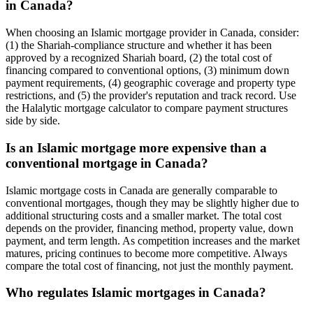
in Canada?
When choosing an Islamic mortgage provider in Canada, consider:
(1) the Shariah-compliance structure and whether it has been
approved by a recognized Shariah board, (2) the total cost of
financing compared to conventional options, (3) minimum down
payment requirements, (4) geographic coverage and property type
restrictions, and (5) the provider's reputation and track record. Use
the Halalytic mortgage calculator to compare payment structures
side by side.
Is an Islamic mortgage more expensive than a
conventional mortgage in Canada?
Islamic mortgage costs in Canada are generally comparable to
conventional mortgages, though they may be slightly higher due to
additional structuring costs and a smaller market. The total cost
depends on the provider, financing method, property value, down
payment, and term length. As competition increases and the market
matures, pricing continues to become more competitive. Always
compare the total cost of financing, not just the monthly payment.
Who regulates Islamic mortgages in Canada?