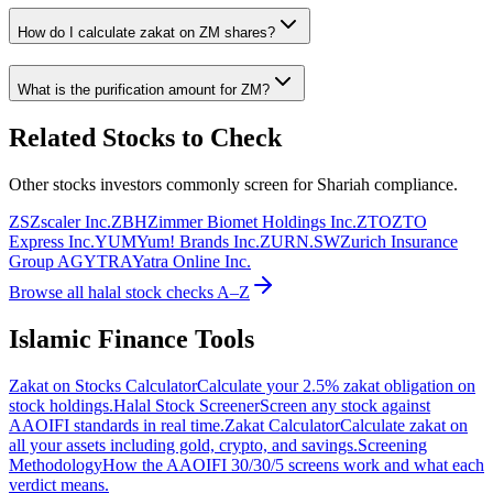
How do I calculate zakat on
ZM
shares?
What is the purification amount for
ZM
?
Related Stocks to Check
Other stocks investors commonly screen for Shariah compliance.
ZS
Zscaler Inc.
ZBH
Zimmer Biomet Holdings Inc.
ZTO
ZTO
Express Inc.
YUM
Yum! Brands Inc.
ZURN.SW
Zurich Insurance
Group AG
YTRA
Yatra Online Inc.
Browse all halal stock checks A–Z
Islamic Finance Tools
Zakat on Stocks Calculator
Calculate your 2.5% zakat obligation on
stock holdings.
Halal Stock Screener
Screen any stock against
AAOIFI standards in real time.
Zakat Calculator
Calculate zakat on
all your assets including gold, crypto, and savings.
Screening
Methodology
How the AAOIFI 30/30/5 screens work and what each
verdict means.