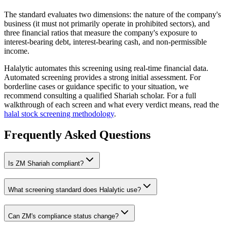
The standard evaluates two dimensions: the nature of the company's
business (it must not primarily operate in prohibited sectors), and
three financial ratios that measure the company's exposure to
interest-bearing debt, interest-bearing cash, and non-permissible
income.
Halalytic automates this screening using real-time financial data.
Automated screening provides a strong initial assessment. For
borderline cases or guidance specific to your situation, we
recommend consulting a qualified Shariah scholar. For a full
walkthrough of each screen and what every verdict means, read the
halal stock screening methodology
.
Frequently Asked Questions
Is
ZM
Shariah compliant?
What screening standard does Halalytic use?
Can
ZM
's compliance status change?