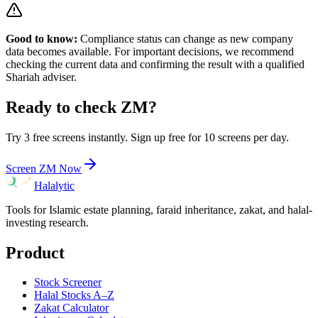
Good to know:
Compliance status can change as new company
data becomes available. For important decisions, we recommend
checking the current data and confirming the result with a qualified
Shariah adviser.
Ready to check
ZM
?
Try 3 free screens instantly. Sign up free for 10 screens per day.
Screen
ZM
Now
Halalytic
Tools for Islamic estate planning, faraid inheritance, zakat, and halal-
investing research.
Product
Stock Screener
Halal Stocks A–Z
Zakat Calculator