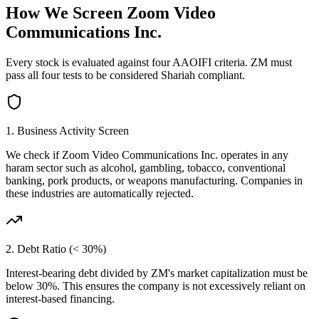
How We Screen
Zoom Video
Communications Inc.
Every stock is evaluated against four AAOIFI criteria.
ZM
must
pass all four tests to be considered Shariah compliant.
1. Business Activity Screen
We check if
Zoom Video Communications Inc.
operates in any
haram sector such as alcohol, gambling, tobacco, conventional
banking, pork products, or weapons manufacturing. Companies in
these industries are automatically rejected.
2. Debt Ratio (< 30%)
Interest-bearing debt divided by
ZM
's market capitalization must be
below 30%. This ensures the company is not excessively reliant on
interest-based financing.