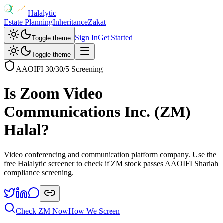
Halalytic
Estate Planning
Inheritance
Zakat
Sign In
Get Started
Toggle theme
Toggle theme
AAOIFI 30/30/5 Screening
Is
Zoom Video
Communications Inc.
(
ZM
)
Halal?
Video conferencing and communication platform company
. Use the
free Halalytic screener to check if
ZM
stock passes AAOIFI Shariah
compliance screening.
Check
ZM
Now
How We Screen