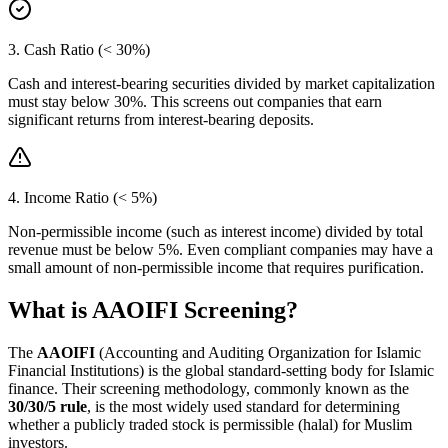
3. Cash Ratio (< 30%)
Cash and interest-bearing securities divided by market capitalization
must stay below 30%. This screens out companies that earn
significant returns from interest-bearing deposits.
4. Income Ratio (< 5%)
Non-permissible income (such as interest income) divided by total
revenue must be below 5%. Even compliant companies may have a
small amount of non-permissible income that requires purification.
What is AAOIFI Screening?
The
AAOIFI
(Accounting and Auditing Organization for Islamic
Financial Institutions) is the global standard-setting body for Islamic
finance. Their screening methodology, commonly known as the
30/30/5 rule
, is the most widely used standard for determining
whether a publicly traded stock is permissible (halal) for Muslim
investors.