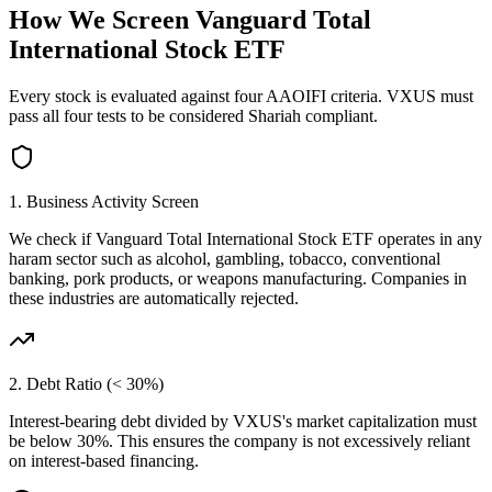
How We Screen
Vanguard Total
International Stock ETF
Every stock is evaluated against four AAOIFI criteria.
VXUS
must
pass all four tests to be considered Shariah compliant.
1. Business Activity Screen
We check if
Vanguard Total International Stock ETF
operates in any
haram sector such as alcohol, gambling, tobacco, conventional
banking, pork products, or weapons manufacturing. Companies in
these industries are automatically rejected.
2. Debt Ratio (< 30%)
Interest-bearing debt divided by
VXUS
's market capitalization must
be below 30%. This ensures the company is not excessively reliant
on interest-based financing.