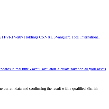
 ETF
VRT
Vertiv Holdings Co.
VXUS
Vanguard Total International
dards in real time.
Zakat Calculator
Calculate zakat on all your assets
urrent data and confirming the result with a qualified Shariah