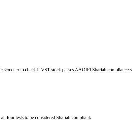
ic screener to check if
VST
stock passes AAOIFI Shariah compliance s
 all four tests to be considered Shariah compliant.