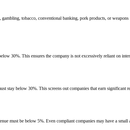
, gambling, tobacco, conventional banking, pork products, or weapons 
 below 30%. This ensures the company is not excessively reliant on inter
must stay below 30%. This screens out companies that earn significant re
evenue must be below 5%. Even compliant companies may have a small am