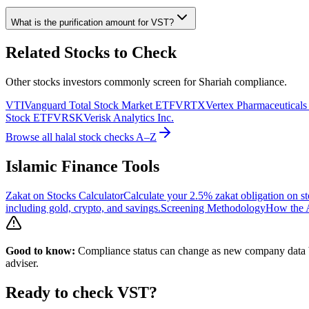
What is the purification amount for
VST
?
Related Stocks to Check
Other stocks investors commonly screen for Shariah compliance.
VTI
Vanguard Total Stock Market ETF
VRTX
Vertex Pharmaceuticals
Stock ETF
VRSK
Verisk Analytics Inc.
Browse all halal stock checks A–Z
Islamic Finance Tools
Zakat on Stocks Calculator
Calculate your 2.5% zakat obligation on st
including gold, crypto, and savings.
Screening Methodology
How the A
Good to know:
Compliance status can change as new company data be
adviser.
Ready to check
VST
?