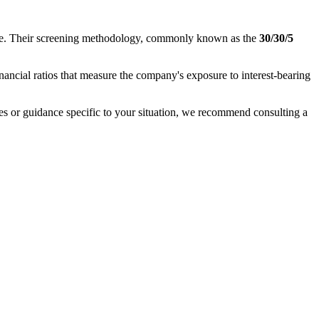
nance. Their screening methodology, commonly known as the
30/30/5
inancial ratios that measure the company's exposure to interest-bearing
ases or guidance specific to your situation, we recommend consulting a