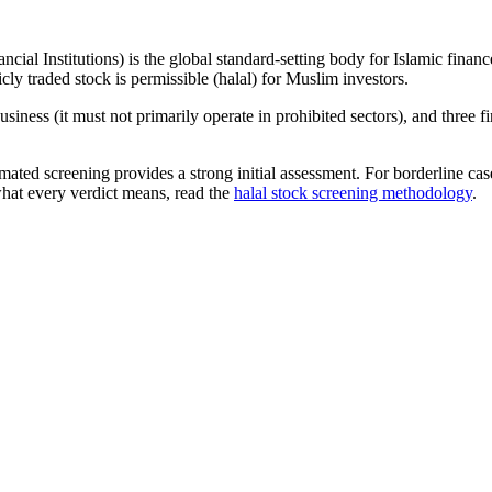
ncial Institutions) is the global standard-setting body for Islamic fi
cly traded stock is permissible (halal) for Muslim investors.
iness (it must not primarily operate in prohibited sectors), and three f
omated screening provides a strong initial assessment. For borderline c
what every verdict means, read the
halal stock screening methodology
.