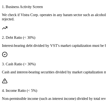
1. Business Activity Screen
We check if
Vistra Corp.
operates in any haram sector such as alcohol
rejected.
2. Debt Ratio (< 30%)
Interest-bearing debt divided by
VST
's market capitalization must be
3. Cash Ratio (< 30%)
Cash and interest-bearing securities divided by market capitalization 
4. Income Ratio (< 5%)
Non-permissible income (such as interest income) divided by total r