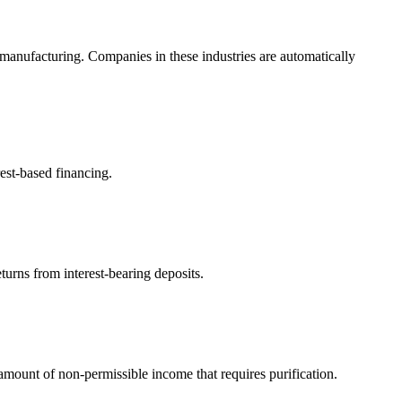
manufacturing. Companies in these industries are automatically
est-based financing.
turns from interest-bearing deposits.
ount of non-permissible income that requires purification.