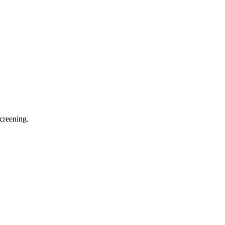
creening.