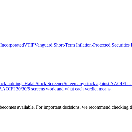
 Incorporated
VTIP
Vanguard Short-Term Inflation-Protected Securities
ock holdings.
Halal Stock Screener
Screen any stock against AAOIFI stan
AOIFI 30/30/5 screens work and what each verdict means.
comes available. For important decisions, we recommend checking the c