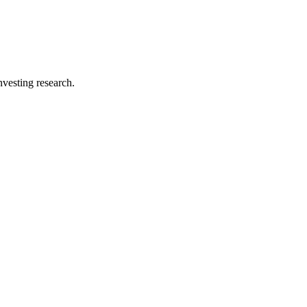
investing research.