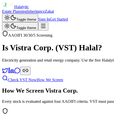
Halalytic
Estate Planning
Inheritance
Zakat
Sign In
Get Started
Toggle theme
Toggle theme
AAOIFI 30/30/5 Screening
Is
Vistra Corp.
(
VST
) Halal?
Electricity generation and retail energy company
. Use the free Halalyt
Check
VST
Now
How We Screen
How We Screen
Vistra Corp.
Every stock is evaluated against four AAOIFI criteria.
VST
must pass