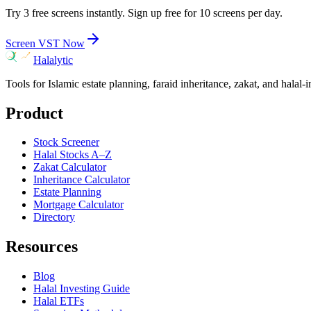
Try 3 free screens instantly. Sign up free for 10 screens per day.
Screen
VST
Now
Halalytic
Tools for Islamic estate planning, faraid inheritance, zakat, and halal-
Product
Stock Screener
Halal Stocks A–Z
Zakat Calculator
Inheritance Calculator
Estate Planning
Mortgage Calculator
Directory
Resources
Blog
Halal Investing Guide
Halal ETFs