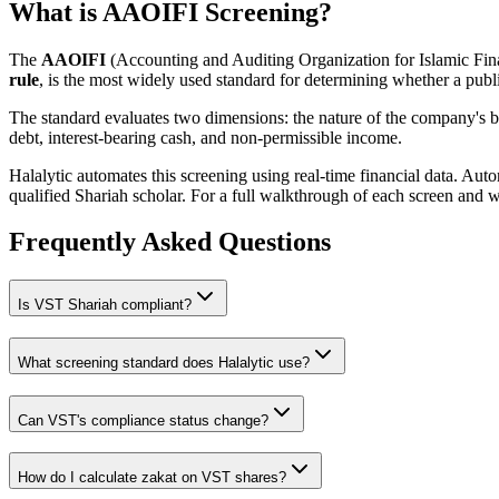
What is AAOIFI Screening?
The
AAOIFI
(Accounting and Auditing Organization for Islamic Fina
rule
, is the most widely used standard for determining whether a publi
The standard evaluates two dimensions: the nature of the company's bus
debt, interest-bearing cash, and non-permissible income.
Halalytic automates this screening using real-time financial data. Aut
qualified Shariah scholar. For a full walkthrough of each screen and 
Frequently Asked Questions
Is
VST
Shariah compliant?
What screening standard does Halalytic use?
Can
VST
's compliance status change?
How do I calculate zakat on
VST
shares?