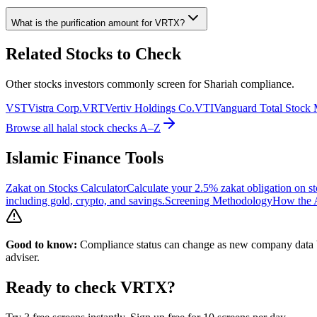
What is the purification amount for
VRTX
?
Related Stocks to Check
Other stocks investors commonly screen for Shariah compliance.
VST
Vistra Corp.
VRT
Vertiv Holdings Co.
VTI
Vanguard Total Stock
Browse all halal stock checks A–Z
Islamic Finance Tools
Zakat on Stocks Calculator
Calculate your 2.5% zakat obligation on st
including gold, crypto, and savings.
Screening Methodology
How the A
Good to know:
Compliance status can change as new company data be
adviser.
Ready to check
VRTX
?