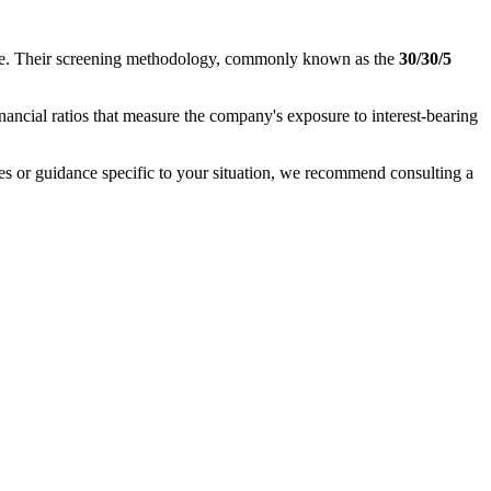
nance. Their screening methodology, commonly known as the
30/30/5
inancial ratios that measure the company's exposure to interest-bearing
ases or guidance specific to your situation, we recommend consulting a