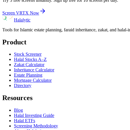
Try 3 free screens instantly. Sign up free for 10 screens per day.
Screen
VRTX
Now
Halalytic
Tools for Islamic estate planning, faraid inheritance, zakat, and halal-
Product
Stock Screener
Halal Stocks A–Z
Zakat Calculator
Inheritance Calculator
Estate Planning
Mortgage Calculator
Directory
Resources
Blog
Halal Investing Guide
Halal ETFs
Screening Methodology