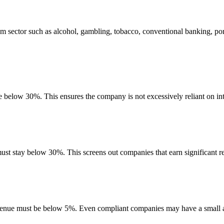
m sector such as alcohol, gambling, tobacco, conventional banking, po
be below 30%. This ensures the company is not excessively reliant on int
must stay below 30%. This screens out companies that earn significant re
evenue must be below 5%. Even compliant companies may have a small am