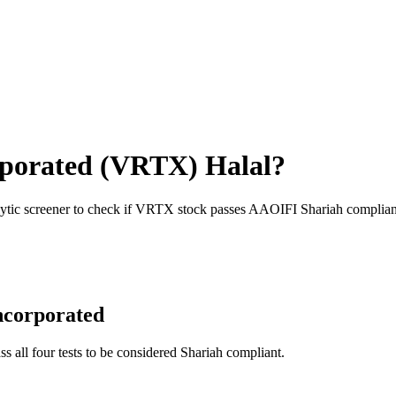
rporated
(
VRTX
) Halal?
ytic screener to check if
VRTX
stock passes AAOIFI Shariah complian
ncorporated
ss all four tests to be considered Shariah compliant.