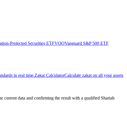
ation-Protected Securities ETF
VOO
Vanguard S&P 500 ETF
dards in real time.
Zakat Calculator
Calculate zakat on all your assets
urrent data and confirming the result with a qualified Shariah