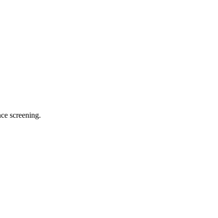
ce screening.