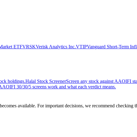
 Market ETF
VRSK
Verisk Analytics Inc.
VTIP
Vanguard Short-Term Infl
ock holdings.
Halal Stock Screener
Screen any stock against AAOIFI stan
AOIFI 30/30/5 screens work and what each verdict means.
comes available. For important decisions, we recommend checking the c