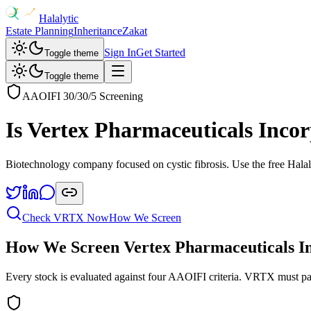
Halalytic
Estate Planning
Inheritance
Zakat
Sign In
Get Started
Toggle theme
Toggle theme
AAOIFI 30/30/5 Screening
Is
Vertex Pharmaceuticals Inco
Biotechnology company focused on cystic fibrosis
. Use the free Halal
Check
VRTX
Now
How We Screen
How We Screen
Vertex Pharmaceuticals I
Every stock is evaluated against four AAOIFI criteria.
VRTX
must pa