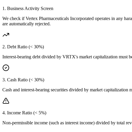
1. Business Activity Screen
We check if
Vertex Pharmaceuticals Incorporated
operates in any hara
are automatically rejected.
2. Debt Ratio (< 30%)
Interest-bearing debt divided by
VRTX
's market capitalization must 
3. Cash Ratio (< 30%)
Cash and interest-bearing securities divided by market capitalization 
4. Income Ratio (< 5%)
Non-permissible income (such as interest income) divided by total r