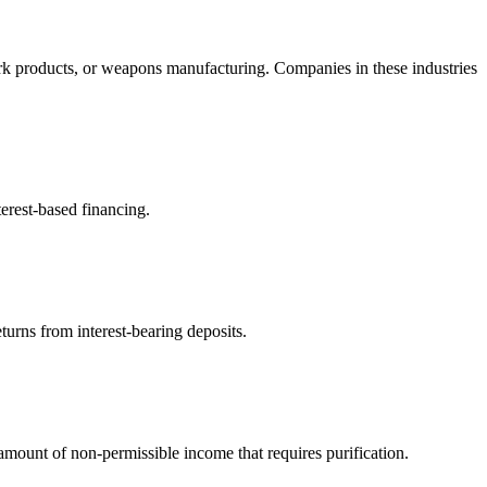
rk products, or weapons manufacturing. Companies in these industries
erest-based financing.
turns from interest-bearing deposits.
ount of non-permissible income that requires purification.