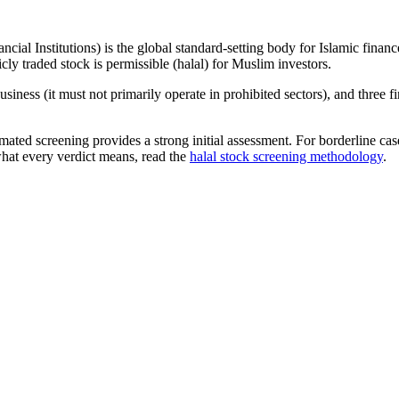
ncial Institutions) is the global standard-setting body for Islamic fi
cly traded stock is permissible (halal) for Muslim investors.
iness (it must not primarily operate in prohibited sectors), and three f
omated screening provides a strong initial assessment. For borderline c
what every verdict means, read the
halal stock screening methodology
.