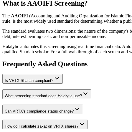
What is AAOIFI Screening?
The
AAOIFI
(Accounting and Auditing Organization for Islamic Fina
rule
, is the most widely used standard for determining whether a publi
The standard evaluates two dimensions: the nature of the company's bus
debt, interest-bearing cash, and non-permissible income.
Halalytic automates this screening using real-time financial data. Aut
qualified Shariah scholar. For a full walkthrough of each screen and 
Frequently Asked Questions
Is
VRTX
Shariah compliant?
What screening standard does Halalytic use?
Can
VRTX
's compliance status change?
How do I calculate zakat on
VRTX
shares?