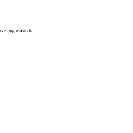
investing research.