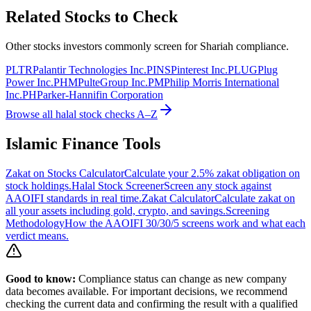
Related Stocks to Check
Other stocks investors commonly screen for Shariah compliance.
PLTR
Palantir Technologies Inc.
PINS
Pinterest Inc.
PLUG
Plug
Power Inc.
PHM
PulteGroup Inc.
PM
Philip Morris International
Inc.
PH
Parker-Hannifin Corporation
Browse all halal stock checks A–Z
Islamic Finance Tools
Zakat on Stocks Calculator
Calculate your 2.5% zakat obligation on
stock holdings.
Halal Stock Screener
Screen any stock against
AAOIFI standards in real time.
Zakat Calculator
Calculate zakat on
all your assets including gold, crypto, and savings.
Screening
Methodology
How the AAOIFI 30/30/5 screens work and what each
verdict means.
Good to know:
Compliance status can change as new company
data becomes available. For important decisions, we recommend
checking the current data and confirming the result with a qualified