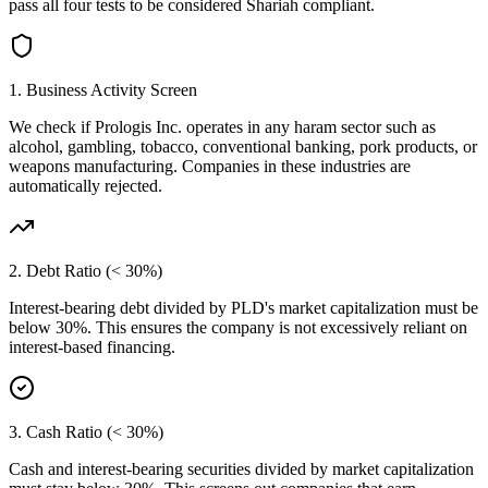
pass all four tests to be considered Shariah compliant.
1. Business Activity Screen
We check if
Prologis Inc.
operates in any haram sector such as
alcohol, gambling, tobacco, conventional banking, pork products, or
weapons manufacturing. Companies in these industries are
automatically rejected.
2. Debt Ratio (< 30%)
Interest-bearing debt divided by
PLD
's market capitalization must be
below 30%. This ensures the company is not excessively reliant on
interest-based financing.
3. Cash Ratio (< 30%)
Cash and interest-bearing securities divided by market capitalization