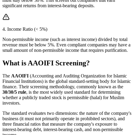
must stay below 30%. This screens out companies that earn
significant returns from interest-bearing deposits.
4. Income Ratio (< 5%)
Non-permissible income (such as interest income) divided by total
revenue must be below 5%. Even compliant companies may have a
small amount of non-permissible income that requires purification.
What is AAOIFI Screening?
The
AAOIFI
(Accounting and Auditing Organization for Islamic
Financial Institutions) is the global standard-setting body for Islamic
finance. Their screening methodology, commonly known as the
30/30/5 rule
, is the most widely used standard for determining
whether a publicly traded stock is permissible (halal) for Muslim
investors.
The standard evaluates two dimensions: the nature of the company's
business (it must not primarily operate in prohibited sectors), and
three financial ratios that measure the company's exposure to
interest-bearing debt, interest-bearing cash, and non-permissible
income.