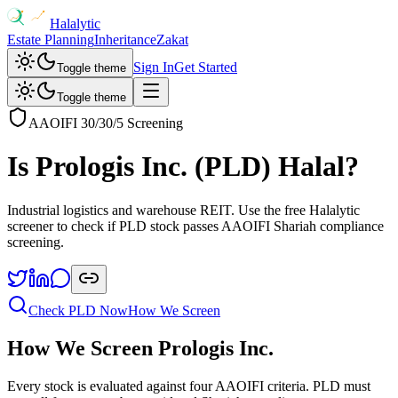
Halalytic
Estate Planning
Inheritance
Zakat
Sign In
Get Started
Toggle theme
Toggle theme
AAOIFI 30/30/5 Screening
Is
Prologis Inc.
(
PLD
) Halal?
Industrial logistics and warehouse REIT
. Use the free Halalytic
screener to check if
PLD
stock passes AAOIFI Shariah compliance
screening.
Check
PLD
Now
How We Screen
How We Screen
Prologis Inc.
Every stock is evaluated against four AAOIFI criteria.
PLD
must