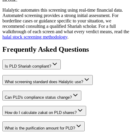
Halalytic automates this screening using real-time financial data.
Automated screening provides a strong initial assessment. For
borderline cases or guidance specific to your situation, we
recommend consulting a qualified Shariah scholar. For a full
walkthrough of each screen and what every verdict means, read the
halal stock screening methodology
.
Frequently Asked Questions
Is
PLD
Shariah compliant?
What screening standard does Halalytic use?
Can
PLD
's compliance status change?
How do I calculate zakat on
PLD
shares?
What is the purification amount for
PLD
?