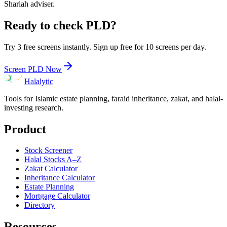
Shariah adviser.
Ready to check
PLD
?
Try 3 free screens instantly. Sign up free for 10 screens per day.
Screen
PLD
Now
Halalytic
Tools for Islamic estate planning, faraid inheritance, zakat, and halal-
investing research.
Product
Stock Screener
Halal Stocks A–Z
Zakat Calculator
Inheritance Calculator
Estate Planning
Mortgage Calculator
Directory
Resources