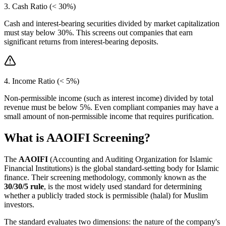
3. Cash Ratio (< 30%)
Cash and interest-bearing securities divided by market capitalization
must stay below 30%. This screens out companies that earn
significant returns from interest-bearing deposits.
4. Income Ratio (< 5%)
Non-permissible income (such as interest income) divided by total
revenue must be below 5%. Even compliant companies may have a
small amount of non-permissible income that requires purification.
What is AAOIFI Screening?
The
AAOIFI
(Accounting and Auditing Organization for Islamic
Financial Institutions) is the global standard-setting body for Islamic
finance. Their screening methodology, commonly known as the
30/30/5 rule
, is the most widely used standard for determining
whether a publicly traded stock is permissible (halal) for Muslim
investors.
The standard evaluates two dimensions: the nature of the company's