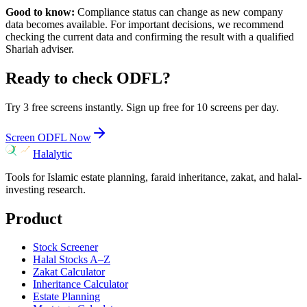
Good to know:
Compliance status can change as new company
data becomes available. For important decisions, we recommend
checking the current data and confirming the result with a qualified
Shariah adviser.
Ready to check
ODFL
?
Try 3 free screens instantly. Sign up free for 10 screens per day.
Screen
ODFL
Now
Halalytic
Tools for Islamic estate planning, faraid inheritance, zakat, and halal-
investing research.
Product
Stock Screener
Halal Stocks A–Z
Zakat Calculator
Inheritance Calculator
Estate Planning