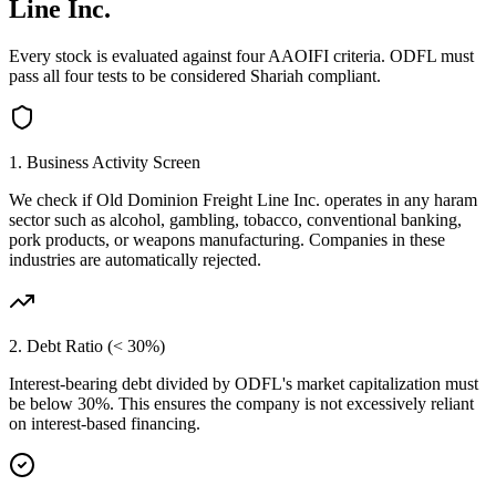
Line Inc.
Every stock is evaluated against four AAOIFI criteria.
ODFL
must
pass all four tests to be considered Shariah compliant.
1. Business Activity Screen
We check if
Old Dominion Freight Line Inc.
operates in any haram
sector such as alcohol, gambling, tobacco, conventional banking,
pork products, or weapons manufacturing. Companies in these
industries are automatically rejected.
2. Debt Ratio (< 30%)
Interest-bearing debt divided by
ODFL
's market capitalization must
be below 30%. This ensures the company is not excessively reliant
on interest-based financing.