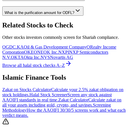
What is the purification amount for
ODFL
?
Related Stocks to Check
Other stocks investors commonly screen for Shariah compliance.
OGDC.KA
Oil & Gas Development Company
O
Realty Income
Corporation
OKE
ONEOK Inc.
NXPI
NXP Semiconductors
N.V.
OKTA
Okta Inc.
NVS
Novartis AG
Browse all halal stock checks A–Z
Islamic Finance Tools
Zakat on Stocks Calculator
Calculate your 2.5% zakat obligation on
stock holdings.
Halal Stock Screener
Screen any stock against
AAOIFI standards in real time.
Zakat Calculator
Calculate zakat on
all your assets including gold, crypto, and savings.
Screening
Methodology
How the AAOIFI 30/30/5 screens work and what each
verdict means.