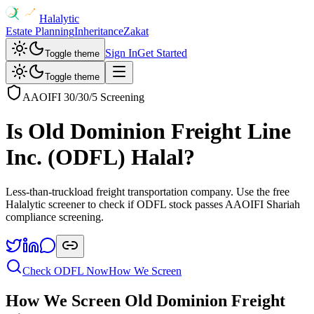
Halalytic
Estate Planning
Inheritance
Zakat
Sign In
Get Started
Toggle theme
Toggle theme
AAOIFI 30/30/5 Screening
Is
Old Dominion Freight Line
Inc.
(
ODFL
) Halal?
Less-than-truckload freight transportation company
. Use the free
Halalytic screener to check if
ODFL
stock passes AAOIFI Shariah
compliance screening.
Check
ODFL
Now
How We Screen
How We Screen
Old Dominion Freight