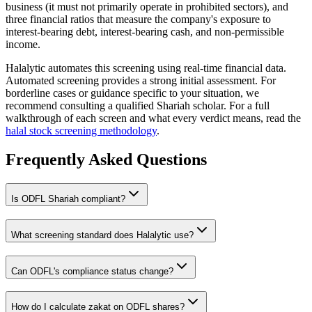
business (it must not primarily operate in prohibited sectors), and
three financial ratios that measure the company's exposure to
interest-bearing debt, interest-bearing cash, and non-permissible
income.
Halalytic automates this screening using real-time financial data.
Automated screening provides a strong initial assessment. For
borderline cases or guidance specific to your situation, we
recommend consulting a qualified Shariah scholar. For a full
walkthrough of each screen and what every verdict means, read the
halal stock screening methodology
.
Frequently Asked Questions
Is
ODFL
Shariah compliant?
What screening standard does Halalytic use?
Can
ODFL
's compliance status change?
How do I calculate zakat on
ODFL
shares?