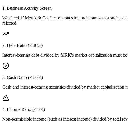
1. Business Activity Screen
We check if
Merck & Co. Inc.
operates in any haram sector such as a
rejected.
2. Debt Ratio (< 30%)
Interest-bearing debt divided by
MRK
's market capitalization must b
3. Cash Ratio (< 30%)
Cash and interest-bearing securities divided by market capitalization 
4. Income Ratio (< 5%)
Non-permissible income (such as interest income) divided by total r