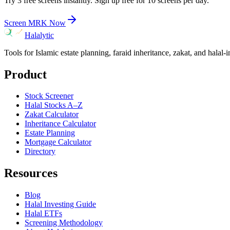
Try 3 free screens instantly. Sign up free for 10 screens per day.
Screen
MRK
Now
Halalytic
Tools for Islamic estate planning, faraid inheritance, zakat, and halal-
Product
Stock Screener
Halal Stocks A–Z
Zakat Calculator
Inheritance Calculator
Estate Planning
Mortgage Calculator
Directory
Resources
Blog
Halal Investing Guide
Halal ETFs
Screening Methodology