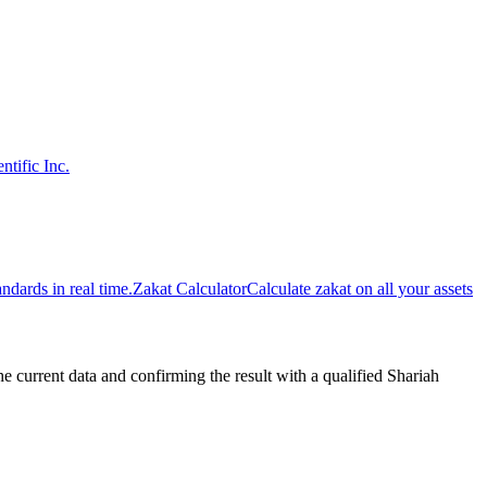
ntific Inc.
dards in real time.
Zakat Calculator
Calculate zakat on all your assets
urrent data and confirming the result with a qualified Shariah