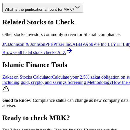
What is the purification amount for
MRK
?
Related Stocks to Check
Other stocks investors commonly screen for Shariah compliance.
JNJ
Johnson & Johnson
PFE
Pfizer Inc.
ABBV
AbbVie Inc.
LLY
Eli Li
Browse all halal stock checks A–Z
Islamic Finance Tools
Zakat on Stocks Calculator
Calculate your 2.5% zakat obligation on st
including gold, crypto, and savings.
Screening Methodology
How the A
Good to know:
Compliance status can change as new company data be
adviser.
Ready to check
MRK
?