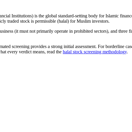
ncial Institutions) is the global standard-setting body for Islamic fi
cly traded stock is permissible (halal) for Muslim investors.
iness (it must not primarily operate in prohibited sectors), and three f
omated screening provides a strong initial assessment. For borderline c
what every verdict means, read the
halal stock screening methodology
.