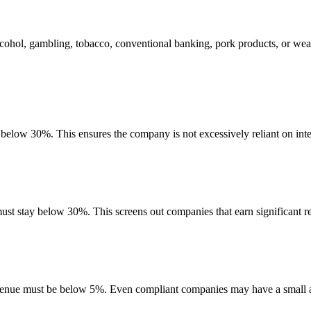
lcohol, gambling, tobacco, conventional banking, pork products, or wea
e below 30%. This ensures the company is not excessively reliant on inte
must stay below 30%. This screens out companies that earn significant re
evenue must be below 5%. Even compliant companies may have a small am