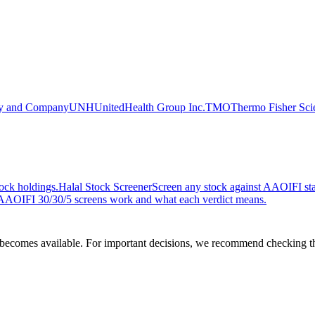
lly and Company
UNH
UnitedHealth Group Inc.
TMO
Thermo Fisher Scie
ock holdings.
Halal Stock Screener
Screen any stock against AAOIFI stan
AOIFI 30/30/5 screens work and what each verdict means.
comes available. For important decisions, we recommend checking the c