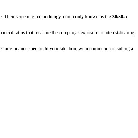
nance. Their screening methodology, commonly known as the
30/30/5
inancial ratios that measure the company's exposure to interest-bearing
ases or guidance specific to your situation, we recommend consulting a