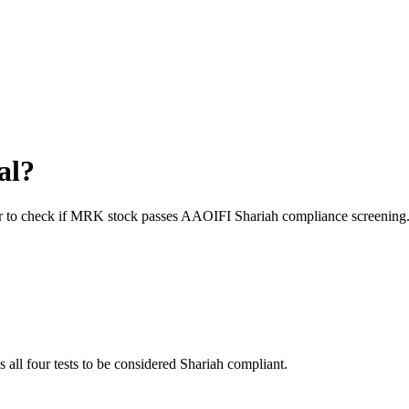
al?
r to check if
MRK
stock passes AAOIFI Shariah compliance screening
s all four tests to be considered Shariah compliant.