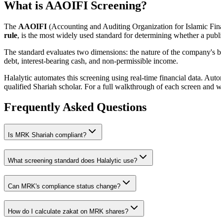
What is AAOIFI Screening?
The
AAOIFI
(Accounting and Auditing Organization for Islamic Fina
rule
, is the most widely used standard for determining whether a publi
The standard evaluates two dimensions: the nature of the company's bus
debt, interest-bearing cash, and non-permissible income.
Halalytic automates this screening using real-time financial data. Aut
qualified Shariah scholar. For a full walkthrough of each screen and 
Frequently Asked Questions
Is
MRK
Shariah compliant?
What screening standard does Halalytic use?
Can
MRK
's compliance status change?
How do I calculate zakat on
MRK
shares?