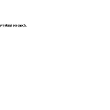
investing research.