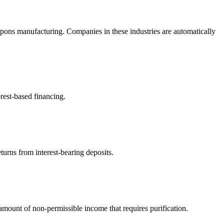
pons manufacturing. Companies in these industries are automatically
rest-based financing.
turns from interest-bearing deposits.
ount of non-permissible income that requires purification.