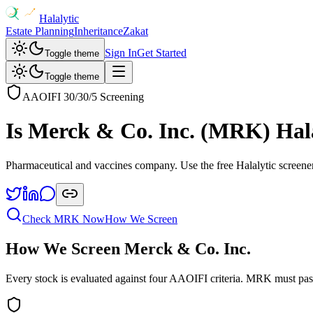
Halalytic
Estate Planning
Inheritance
Zakat
Sign In
Get Started
Toggle theme
Toggle theme
AAOIFI 30/30/5 Screening
Is
Merck & Co. Inc.
(
MRK
) Hal
Pharmaceutical and vaccines company
. Use the free Halalytic screene
Check
MRK
Now
How We Screen
How We Screen
Merck & Co. Inc.
Every stock is evaluated against four AAOIFI criteria.
MRK
must pas